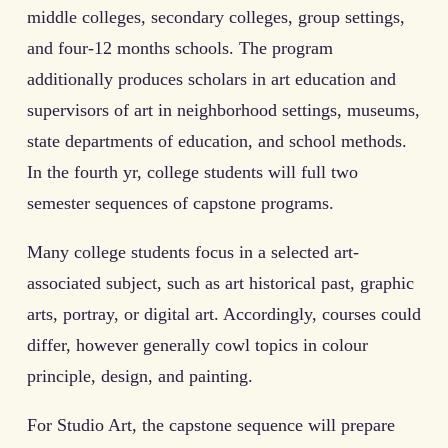
middle colleges, secondary colleges, group settings,
and four-12 months schools. The program
additionally produces scholars in art education and
supervisors of art in neighborhood settings, museums,
state departments of education, and school methods.
In the fourth yr, college students will full two
semester sequences of capstone programs.
Many college students focus in a selected art-
associated subject, such as art historical past, graphic
arts, portray, or digital art. Accordingly, courses could
differ, however generally cowl topics in colour
principle, design, and painting.
For Studio Art, the capstone sequence will prepare