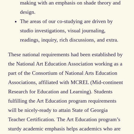
making with an emphasis on shade theory and
design.
The areas of our co-studying are driven by
studio investigations, visual journaling,
readings, inquiry, rich discussions, and extra.
These national requirements had been established by
the National Art Education Association working as a
part of the Consortium of National Arts Education
Associations, affiliated with MCREL (Mid-continent
Research for Education and Learning). Students
fulfilling the Art Education program requirements
will be nicely-ready to attain State of Georgia
Teacher Certification. The Art Education program’s
sturdy academic emphasis helps academics who are