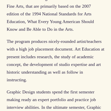
Fine Arts, that are primarily based on the 2007
edition of the 1994 National Standards for Arts
Education, What Every Young American Should
Know and Be Able to Do in the Arts.
The program produces nicely-rounded artist/teachers
with a high job placement document. Art Education at
present includes research, the study of academic
concept, the development of studio expertise and art
historic understanding as well as follow in
instructing.
Graphic Design students spend the first semester
making ready an expert portfolio and practice job
interview abilities. In the ultimate semester, Graphic