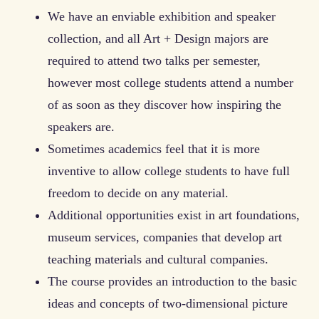
We have an enviable exhibition and speaker
collection, and all Art + Design majors are
required to attend two talks per semester,
however most college students attend a number
of as soon as they discover how inspiring the
speakers are.
Sometimes academics feel that it is more
inventive to allow college students to have full
freedom to decide on any material.
Additional opportunities exist in art foundations,
museum services, companies that develop art
teaching materials and cultural companies.
The course provides an introduction to the basic
ideas and concepts of two-dimensional picture