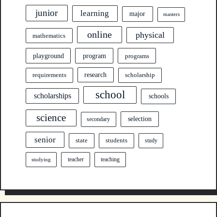
junior
learning
major
masters
online
physical
mathematics
program
playground
programs
research
requirements
scholarship
school
scholarships
schools
science
selection
secondary
senior
state
students
study
teacher
teaching
studying