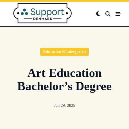
Skip
to
content
Education Kindergarten
Art Education
Bachelor’s Degree
Jun 29, 2025