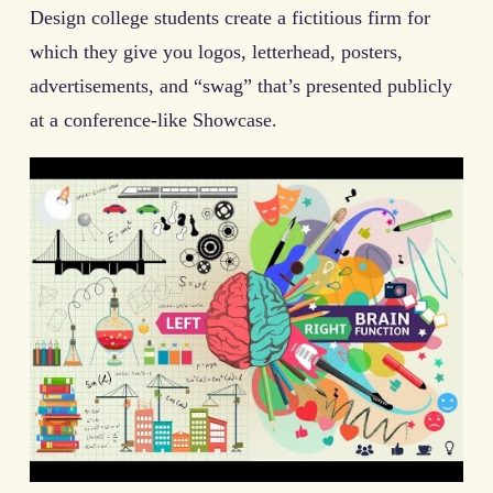
Design college students create a fictitious firm for
which they give you logos, letterhead, posters,
advertisements, and “swag” that’s presented publicly
at a conference-like Showcase.