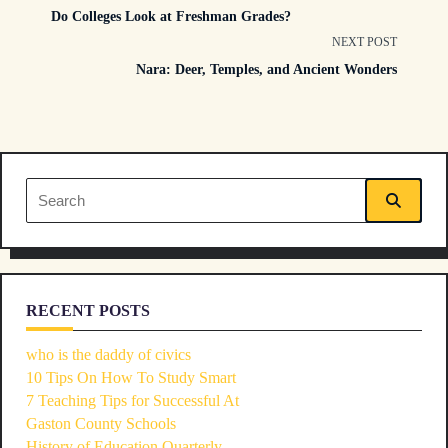
Do Colleges Look at Freshman Grades?
class="nav-
NEXT POST
Nara: Deer, Temples, and Ancient Wonders
subtitle
screen-
reader-
Search
text">Page</span>
for:
RECENT POSTS
who is the daddy of civics
10 Tips On How To Study Smart
7 Teaching Tips for Successful At
Gaston County Schools
History of Education Quarterly