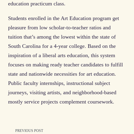
education practicum class.
Students enrolled in the Art Education program get
pleasure from low scholar-to-teacher ratios and
tuition that’s among the lowest within the state of
South Carolina for a 4-year college. Based on the
inspiration of a liberal arts education, this system
focuses on making ready teacher candidates to fulfill
state and nationwide necessities for art education.
Public faculty internships, instructional subject
journeys, visiting artists, and neighborhood-based
mostly service projects complement coursework.
<span
PREVIOUS POST