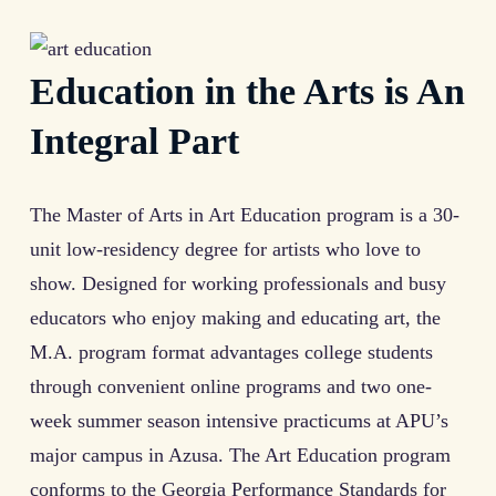
Education in the Arts is An
Integral Part
The Master of Arts in Art Education program is a 30-
unit low-residency degree for artists who love to
show. Designed for working professionals and busy
educators who enjoy making and educating art, the
M.A. program format advantages college students
through convenient online programs and two one-
week summer season intensive practicums at APU’s
major campus in Azusa. The Art Education program
conforms to the Georgia Performance Standards for