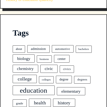
Tags
admission
automotive
about
bachelors
biology
center
business
civic
chemistry
civics
college
degree
degrees
colleges
education
elementary
health
history
grade