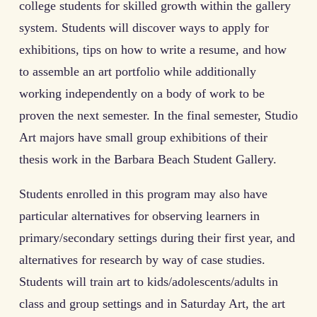
college students for skilled growth within the gallery
system. Students will discover ways to apply for
exhibitions, tips on how to write a resume, and how
to assemble an art portfolio while additionally
working independently on a body of work to be
proven the next semester. In the final semester, Studio
Art majors have small group exhibitions of their
thesis work in the Barbara Beach Student Gallery.
Students enrolled in this program may also have
particular alternatives for observing learners in
primary/secondary settings during their first year, and
alternatives for research by way of case studies.
Students will train art to kids/adolescents/adults in
class and group settings and in Saturday Art, the art