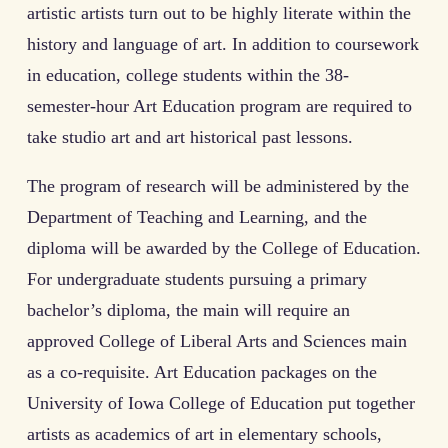
artistic artists turn out to be highly literate within the
history and language of art. In addition to coursework
in education, college students within the 38-
semester-hour Art Education program are required to
take studio art and art historical past lessons.
The program of research will be administered by the
Department of Teaching and Learning, and the
diploma will be awarded by the College of Education.
For undergraduate students pursuing a primary
bachelor’s diploma, the main will require an
approved College of Liberal Arts and Sciences main
as a co-requisite. Art Education packages on the
University of Iowa College of Education put together
artists as academics of art in elementary schools,