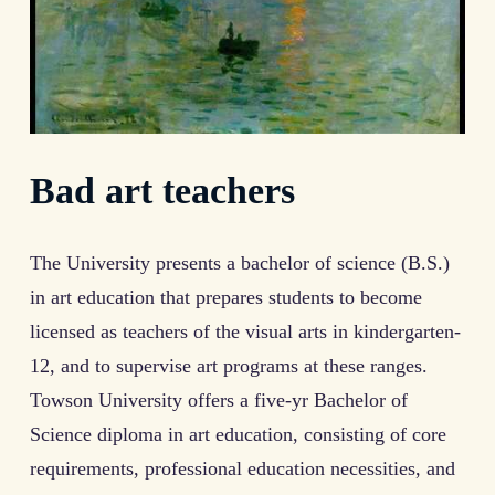
Bad art teachers
The University presents a bachelor of science (B.S.)
in art education that prepares students to become
licensed as teachers of the visual arts in kindergarten-
12, and to supervise art programs at these ranges.
Towson University offers a five-yr Bachelor of
Science diploma in art education, consisting of core
requirements, professional education necessities, and