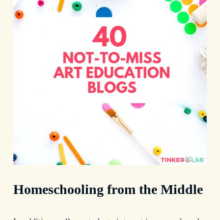
Homeschooling from the Middle