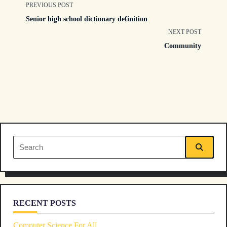
<span
PREVIOUS POST
Senior high school dictionary definition
class="nav-
NEXT POST
Community
subtitle
screen-
reader-
text">Page</span>
Search
for:
RECENT POSTS
Computer Science For All