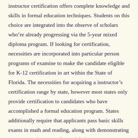
instructor certification offers complete knowledge and
skills in formal education techniques. Students on this
choice are integrated into the observe of scholars
who’re already progressing via the 5-year mixed
diploma program. If looking for certification,
necessities are incorporated into particular person
programs of examine to make the candidate eligible
for K-12 certification in art within the State of
Florida. The necessities for acquiring a instructor’s
certification range by state, however most states only
provide certification to candidates who have
accomplished a formal education program. States
additionally require that applicants pass basic skills
exams in math and reading, along with demonstrating