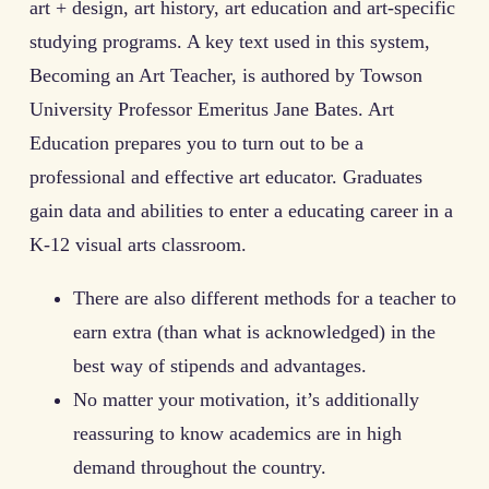
art + design, art history, art education and art-specific
studying programs. A key text used in this system,
Becoming an Art Teacher, is authored by Towson
University Professor Emeritus Jane Bates. Art
Education prepares you to turn out to be a
professional and effective art educator. Graduates
gain data and abilities to enter a educating career in a
K-12 visual arts classroom.
There are also different methods for a teacher to
earn extra (than what is acknowledged) in the
best way of stipends and advantages.
No matter your motivation, it’s additionally
reassuring to know academics are in high
demand throughout the country.