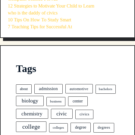
12 Strategies to Motivate Your Child to Learn
who is the daddy of civics
10 Tips On How To Study Smart
7 Teaching Tips for Successful At
Tags
admission
automotive
about
bachelors
biology
center
business
civic
chemistry
civics
college
degree
degrees
colleges