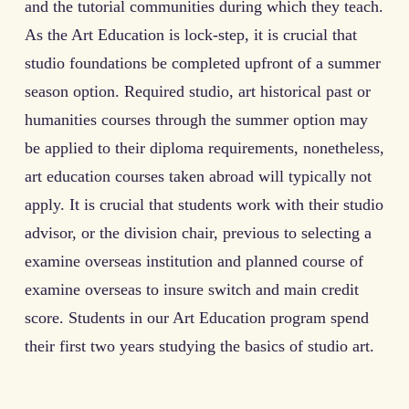
and the tutorial communities during which they teach.
As the Art Education is lock-step, it is crucial that
studio foundations be completed upfront of a summer
season option. Required studio, art historical past or
humanities courses through the summer option may
be applied to their diploma requirements, nonetheless,
art education courses taken abroad will typically not
apply. It is crucial that students work with their studio
advisor, or the division chair, previous to selecting a
examine overseas institution and planned course of
examine overseas to insure switch and main credit
score. Students in our Art Education program spend
their first two years studying the basics of studio art.