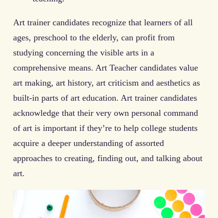
Art trainer candidates recognize that learners of all
ages, preschool to the elderly, can profit from
studying concerning the visible arts in a
comprehensive means. Art Teacher candidates value
art making, art history, art criticism and aesthetics as
built-in parts of art education. Art trainer candidates
acknowledge that their very own personal command
of art is important if they’re to help college students
acquire a deeper understanding of assorted
approaches to creating, finding out, and talking about
art.