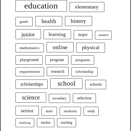
education
elementary
health
history
grade
junior
learning
major
masters
online
physical
mathematics
program
playground
programs
research
requirements
scholarship
school
scholarships
schools
science
selection
secondary
senior
state
students
study
teacher
teaching
studying