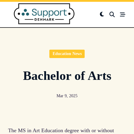
Skip
to
content
Education News
Bachelor of Arts
Mar 9, 2025
The MS in Art Education degree with or without