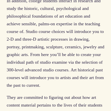
In addition, college students interact in research and
study the historic, cultural, psychological and
philosophical foundations of art education and
achieve sensible, palms-on expertise in the teaching
course of. Studio course choices will introduce you to
2-D and three-D artistic processes in drawing,
portray, printmaking, sculpture, ceramics, jewelry and
graphic arts. From here you’ll be able to create your
individual path of studio examine via the selection of
300-level advanced studio courses. Art historical past
courses will introduce you to artists and their art from
the past to current.
They are committed to figuring out about how art
content material pertains to the lives of their students