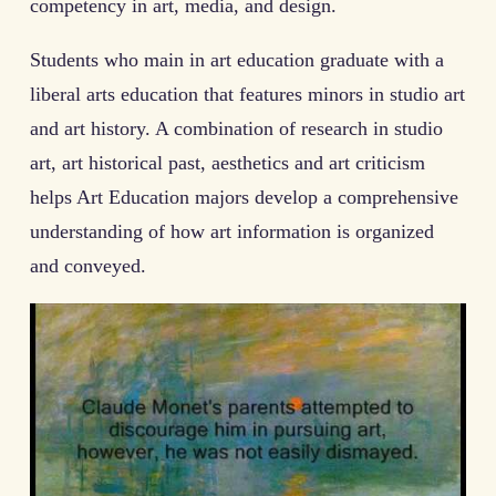
competency in art, media, and design.
Students who main in art education graduate with a
liberal arts education that features minors in studio art
and art history. A combination of research in studio
art, art historical past, aesthetics and art criticism
helps Art Education majors develop a comprehensive
understanding of how art information is organized
and conveyed.