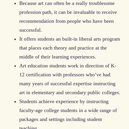
Because art can often be a really troublesome
profession path, it can be invaluable to receive
recommendation from people who have been
successful.
It offers students an built-in liberal arts program
that places each theory and practice at the
middle of their learning experiences.
Art education students work in direction of K-
12 certification with professors who’ve had
many years of successful expertise instructing
art in elementary and secondary public colleges.
Students achieve experience by instructing
faculty-age college students in a wide range of
packages and settings including student
teaching.