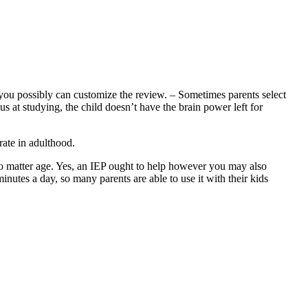
you possibly can customize the review. – Sometimes parents select
s at studying, the child doesn’t have the brain power left for
rate in adulthood.
no matter age. Yes, an IEP ought to help however you may also
inutes a day, so many parents are able to use it with their kids