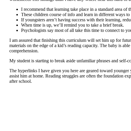
I recommend that learning take place in a standard area of the
These children course of info and learn in different ways to 
If youngsters aren’t having success with their learning, redu
When time is up, we’ll remind you to take a brief break.
Psychologists say most of all take this time to connect to yo
I am assured that finishing this curriculum will set him up for 
materials on the edge of a kid’s reading capacity. The baby is able
comprehension.
My student is starting to break aside unfamiliar phrases and self-c
The hyperlinks I have given you here are geared toward younger y
assist him at home. Reading struggles are often the foundation expl
after school.