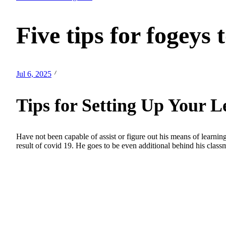
Five tips for fogeys 
Jul 6, 2025
Tips for Setting Up Your 
Have not been capable of assist or figure out his means of learning.
result of covid 19. He goes to be even additional behind his class