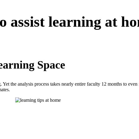
to assist learning at h
Learning Space
 Yet the analysis process takes nearly entire faculty 12 months to even s
mates.