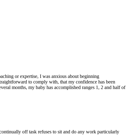
oaching or expertise, I was anxious about beginning
straightforward to comply with, that my confidence has been
 several months, my baby has accomplished ranges 1, 2 and half of
continually off task refuses to sit and do any work particularly