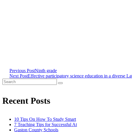
Previous Post
Ninth grade
<span
Next Post
Effective participatory science education in a diverse L
Search
class="nav-
for:
Recent Posts
subtitle
screen-
10 Tips On How To Study Smart
7 Teaching Tips for Successful At
reader-
Gaston County Schools