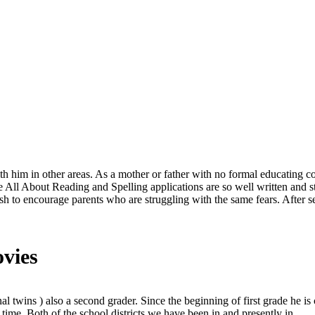
th him in other areas. As a mother or father with no formal educating c
 All About Reading and Spelling applications are so well written and 
ish to encourage parents who are struggling with the same fears. After
ovies
l twins ) also a second grader. Since the beginning of first grade he is 
time. Both of the school districts we have been in and presently in.