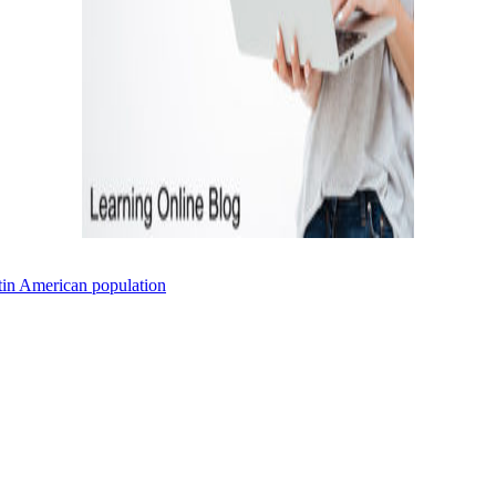
atin American population