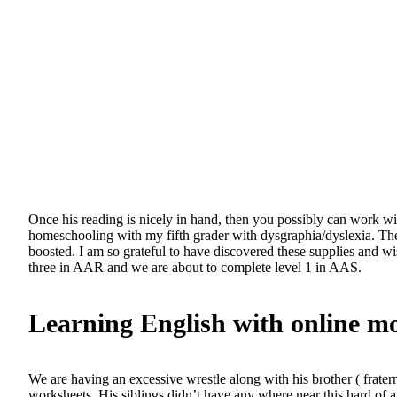
Once his reading is nicely in hand, then you possibly can work wi
homeschooling with my fifth grader with dysgraphia/dyslexia. The
boosted. I am so grateful to have discovered these supplies and w
three in AAR and we are about to complete level 1 in AAS.
Learning English with online m
We are having an excessive wrestle along with his brother ( fraterna
worksheets. His siblings didn’t have any where near this hard of a 