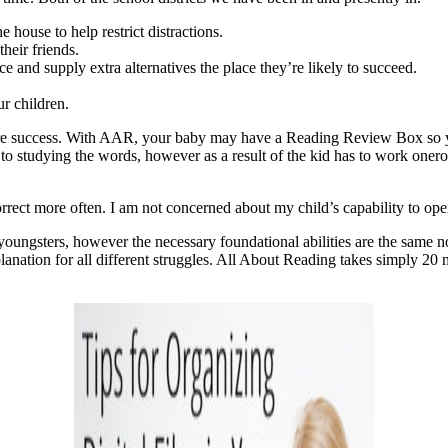
 house to help restrict distractions.
their friends.
ce and supply extra alternatives the place they’re likely to succeed.
ur children.
future success. With AAR, your baby may have a Reading Review Box so 
 to studying the words, however as a result of the kid has to work onerou
orrect more often. I am not concerned about my child’s capability to ope
oungsters, however the necessary foundational abilities are the same 
anation for all different struggles. All About Reading takes simply 20 m