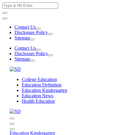
Skip
Search
to
for:
content
Contact Us
Disclosure Policy
Sitemap
Contact Us
Disclosure Policy
Sitemap
College Education
Education Definition
Education Kindergarten
Education News
Health Education
Education Kindergarten