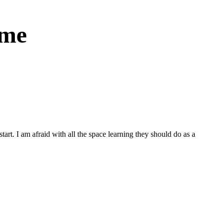
ome
tart. I am afraid with all the space learning they should do as a