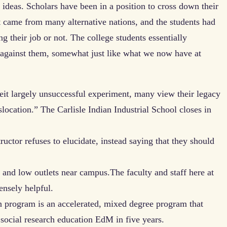
 ideas. Scholars have been in a position to cross down their
 came from many alternative nations, and the students had
ng their job or not. The college students essentially
y against them, somewhat just like what we now have at
it largely unsuccessful experiment, many view their legacy
slocation.” The Carlisle Indian Industrial School closes in
tructor refuses to elucidate, instead saying that they should
 and low outlets near campus.The faculty and staff here at
ensely helpful.
n program is an accelerated, mixed degree program that
 social research education EdM in five years.