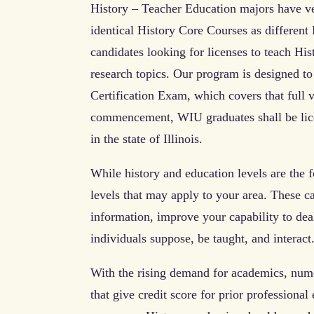
History – Teacher Education majors have ve
identical History Core Courses as different H
candidates looking for licenses to teach Hist
research topics. Our program is designed t
Certification Exam, which covers that full v
commencement, WIU graduates shall be lice
in the state of Illinois.
While history and education levels are the f
levels that may apply to your area. These ca
information, improve your capability to dea
individuals suppose, be taught, and interact
With the rising demand for academics, numer
that give credit score for prior professiona