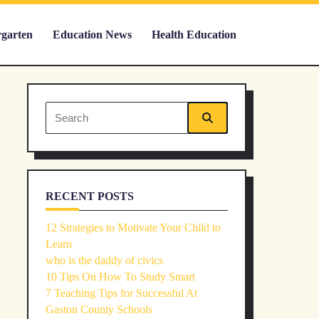
rgarten
Education News
Health Education
Search
for:
RECENT POSTS
12 Strategies to Motivate Your Child to
Learn
who is the daddy of civics
10 Tips On How To Study Smart
7 Teaching Tips for Successful At
Gaston County Schools