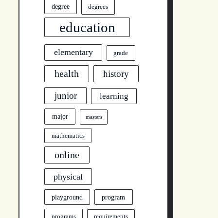
degree
degrees
education
elementary
grade
health
history
junior
learning
major
masters
mathematics
online
physical
program
playground
programs
requirements