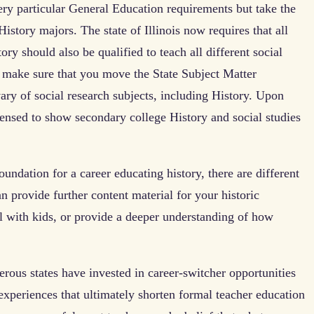
ry particular General Education requirements but take the
istory majors. The state of Illinois now requires that all
ory should also be qualified to teach all different social
o make sure that you move the State Subject Matter
ary of social research subjects, including History. Upon
nsed to show secondary college History and social studies
oundation for a career educating history, there are different
n provide further content material for your historic
l with kids, or provide a deeper understanding of how
.
ous states have invested in career-switcher opportunities
l experiences that ultimately shorten formal teacher education