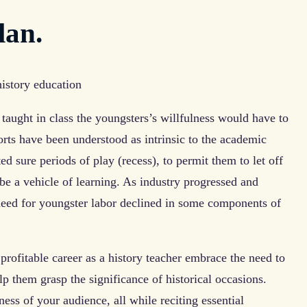
lan.
aught in class the youngsters’s willfulness would have to
orts have been understood as intrinsic to the academic
ed sure periods of play (recess), to permit them to let off
e a vehicle of learning. As industry progressed and
eed for youngster labor declined in some components of
profitable career as a history teacher embrace the need to
elp them grasp the significance of historical occasions.
eness of your audience, all while reciting essential