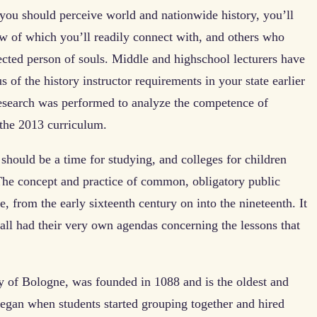
you should perceive world and nationwide history, you’ll
few of which you’ll readily connect with, and others who
ected person of souls. Middle and highschool lecturers have
 of the history instructor requirements in your state earlier
esearch was performed to analyze the competence of
the 2013 curriculum.
should be a time for studying, and colleges for children
The concept and practice of common, obligatory public
 from the early sixteenth century on into the nineteenth. It
all had their very own agendas concerning the lessons that
ity of Bologne, was founded in 1088 and is the oldest and
 began when students started grouping together and hired