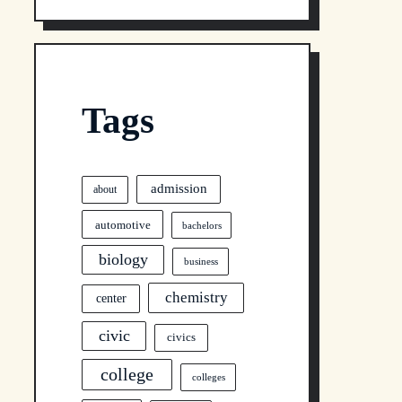
Tags
admission
about
automotive
bachelors
biology
business
chemistry
center
civic
civics
college
colleges