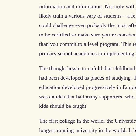
information and information. Not only will 
likely train a various vary of students – a 
could challenge even probably the most aff
to be certified so make sure you’re conscious
than you commit to a level program. This r
primary school academics in implementing 
The thought began to unfold that childhood 
had been developed as places of studying. 
education developed progressively in Europe,
was an idea that had many supporters, who 
kids should be taught.
The first college in the world, the Univers
longest-running university in the world. It