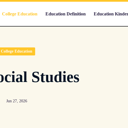
College Education
Education Definition
Education Kinde
College Education
cial Studies
Jun 27, 2026