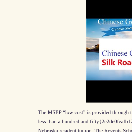
The MSEP “low cost” is provided through th
less than a hundred and fifty{2e2de0fea
Nebraska resident tuition. The Regents Sch