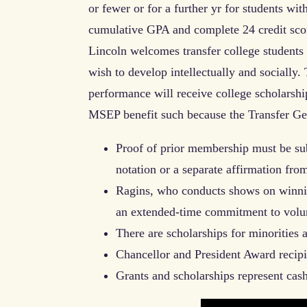
or fewer or for a further yr for students wi
cumulative GPA and complete 24 credit sco
Lincoln welcomes transfer college studen
wish to develop intellectually and socially.
performance will receive college scholarship
MSEP benefit such because the Transfer Ge
Proof of prior membership must be su
notation or a separate affirmation fro
Ragins, who conducts shows on winning
an extended-time commitment to volun
There are scholarships for minorities
Chancellor and President Award recip
Grants and scholarships represent cas