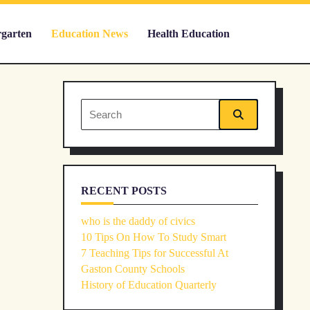
rgarten
Education News
Health Education
Search
for:
RECENT POSTS
who is the daddy of civics
10 Tips On How To Study Smart
7 Teaching Tips for Successful At
Gaston County Schools
History of Education Quarterly