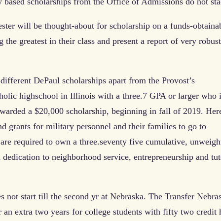
ly based scholarships from the Office of Admissions do not sta
ester will be thought-about for scholarship on a funds-obtaina
the greatest in their class and present a report of very robust
different DePaul scholarships apart from the Provost’s
lic highschool in Illinois with a three.7 GPA or larger who 
warded a $20,000 scholarship, beginning in fall of 2019. Here
d grants for military personnel and their families to go to
s are required to own a three.seventy five cumulative, unweigh
 dedication to neighborhood service, entrepreneurship and tut
s not start till the second yr at Nebraska. The Transfer Nebra
an extra two years for college students with fifty two credit 