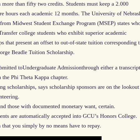
th more than fifty two credits. Students must keep a 2.000
re hours each academic 12 months. The University of Nebras
ts from Midwest Student Exchange Program (MSEP) states wh
 Transfer college students who exhibit superior academic
s that present an offset to out-of-state tuition corresponding t
orge Beadle Tuition Scholarship.
bmitted toUndergraduate Admissionthrough either a transcrip
m the Phi Theta Kappa chapter.
 scholarships, says scholarship sponsors are on the lookout
teering.
 and those with documented monetary want, certain.
ients are automatically accepted into GCU’s Honors College.
h that you simply by no means have to repay.