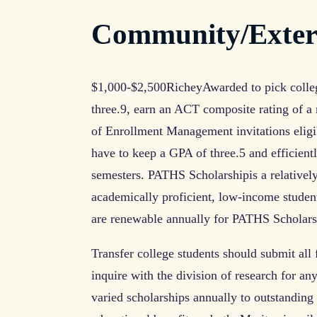
Community/Extern
$1,000-$2,500RicheyAwarded to pick colle
three.9, earn an ACT composite rating of 
of Enrollment Management invitations eligi
have to keep a GPA of three.5 and efficientl
semesters. PATHS Scholarshipis a relatively 
academically proficient, low-income stude
are renewable annually for PATHS Scholar
Transfer college students should submit all f
inquire with the division of research for an
varied scholarships annually to outstandin