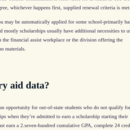
ree, whichever happens first, supplied renewal criteria is met
 may be automatically applied for some school-primarily ba
 mostly scholarships usually have additional necessities to us
 the financial assist workplace or the division offering the
on materials.
ry aid data?
n opportunity for out-of-state students who do not qualify fo
s when they’re admitted to earn a scholarship starting their
ust earn a 2.seven-hundred cumulative GPA, complete 24 cred