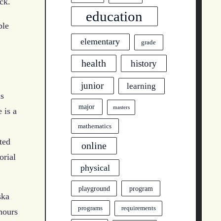
ck.
education
ble
elementary
grade
health
history
junior
learning
is
major
masters
 is a
mathematics
ted
online
orial
physical
program
playground
ska
programs
requirements
hours