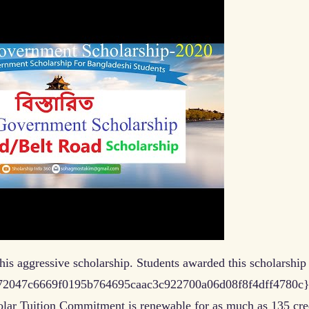
is aggressive scholarship. Students awarded this scholarship
fb172047c6669f0195b764695caac3c922700a06d08f8f4dff4780c}
olar Tuition Commitment is renewable for as much as 135 cre