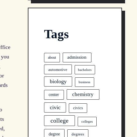
Tags
ffice
, you
admission
about
g
automotive
bachelors
or
biology
business
ards
chemistry
center
civic
civics
o
ts
college
colleges
ed,
degree
degrees