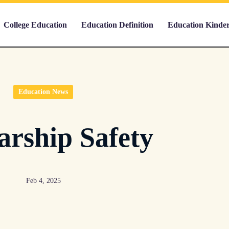
College Education
Education Definition
Education Kinde
Education News
arship Safety
Feb 4, 2025