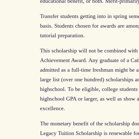
educational benefit, or both. Merit-primari
Transfer students getting into in spring sem
basis. Students chosen for awards are among 
tutorial preparation.
This scholarship will not be combined with 
Achievement Award. Any graduate of a Catho
admitted as a full-time freshman might be a
large list (over one hundred) scholarships an
highschool. To be eligible, college student
highschool GPA or larger, as well as show a
excellence.
The monetary benefit of the scholarship doe
Legacy Tuition Scholarship is renewable for 