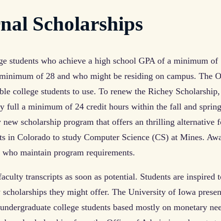
al Scholarships
ge students who achieve a high school GPA of a minimum of
a minimum of 28 and who might be residing on campus. The O
ble college students to use. To renew the Richey Scholarship
y full a minimum of 24 credit hours within the fall and sprin
new scholarship program that offers an thrilling alternative f
nts in Colorado to study Computer Science (CS) at Mines. Aw
s who maintain program requirements.
aculty transcripts as soon as potential. Students are inspired t
y scholarships they might offer. The University of Iowa presen
g undergraduate college students based mostly on monetary ne