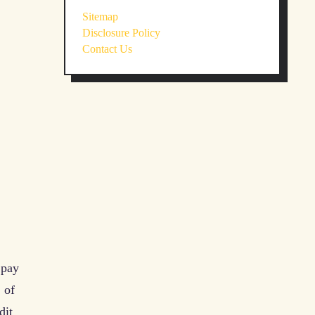
Sitemap
Disclosure Policy
Contact Us
 pay
 of
dit