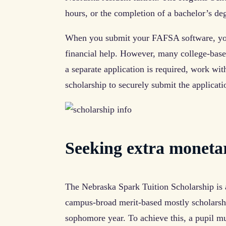
hours, or the completion of a bachelor’s deg
When you submit your FAFSA software, you
financial help. However, many college-based
a separate application is required, work with
scholarship to securely submit the applicati
Seeking extra moneta
The Nebraska Spark Tuition Scholarship is a
campus-broad merit-based mostly scholarship
sophomore year. To achieve this, a pupil m