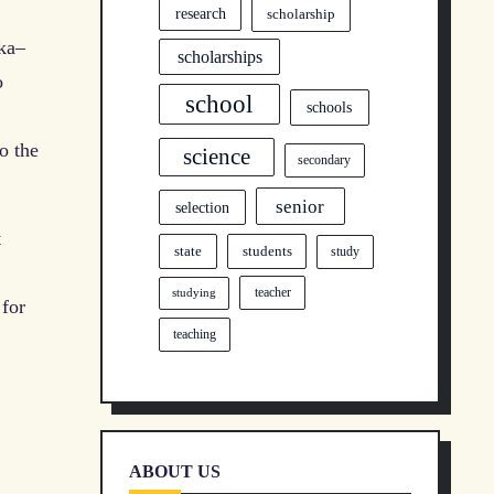
research
scholarship
ka–
scholarships
o
school
schools
o the
science
secondary
senior
selection
t
state
students
study
teacher
studying
 for
teaching
ABOUT US