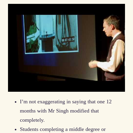
I’m not exaggerating in saying that one 12
months with Mr Singh modified that
completely.
Students completing a middle degree or