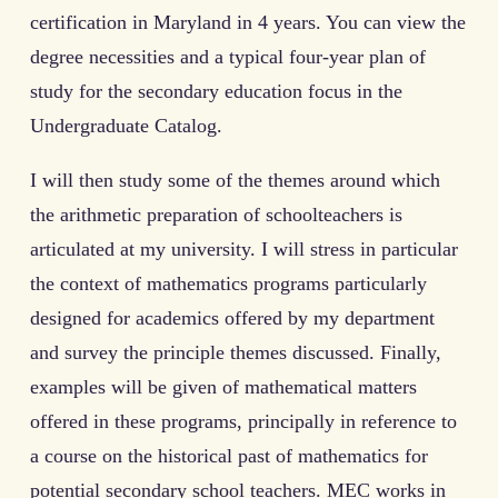
certification in Maryland in 4 years. You can view the
degree necessities and a typical four-year plan of
study for the secondary education focus in the
Undergraduate Catalog.
I will then study some of the themes around which
the arithmetic preparation of schoolteachers is
articulated at my university. I will stress in particular
the context of mathematics programs particularly
designed for academics offered by my department
and survey the principle themes discussed. Finally,
examples will be given of mathematical matters
offered in these programs, principally in reference to
a course on the historical past of mathematics for
potential secondary school teachers. MEC works in