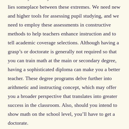
lies someplace between these extremes. We need new
and higher tools for assessing pupil studying, and we
need to employ these assessments in constructive
methods to help teachers enhance instruction and to
tell academic coverage selections. Although having a
grasp’s or doctorate is generally not required so that
you can train math at the main or secondary degree,
having a sophisticated diploma can make you a better
teacher. These degree programs delve further into
arithmetic and instructing concept, which may offer
you a broader perspective that translates into greater
success in the classroom. Also, should you intend to
show math on the school level, you’ll have to get a
doctorate.