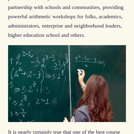
partnership with schools and communities, providing
powerful arithmetic workshops for folks, academics,
administrators, enterprise and neighborhood leaders,
higher education school and others.
It is nearly certainly true that one of the best course