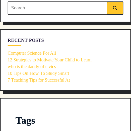
reader-
Search
text">Page</span>
for:
RECENT POSTS
Computer Science For All
12 Strategies to Motivate Your Child to Learn
who is the daddy of civics
10 Tips On How To Study Smart
7 Teaching Tips for Successful At
Tags