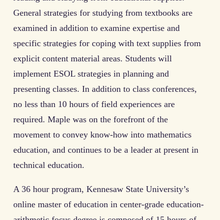
General strategies for studying from textbooks are
examined in addition to examine expertise and
specific strategies for coping with text supplies from
explicit content material areas. Students will
implement ESOL strategies in planning and
presenting classes. In addition to class conferences,
no less than 10 hours of field experiences are
required. Maple was on the forefront of the
movement to convey know-how into mathematics
education, and continues to be a leader at present in
technical education.
A 36 hour program, Kennesaw State University’s
online master of education in center-grade education-
arithmetic focus degree is composed of 15 hours of