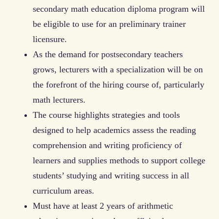
secondary math education diploma program will
be eligible to use for an preliminary trainer
licensure.
As the demand for postsecondary teachers
grows, lecturers with a specialization will be on
the forefront of the hiring course of, particularly
math lecturers.
The course highlights strategies and tools
designed to help academics assess the reading
comprehension and writing proficiency of
learners and supplies methods to support college
students’ studying and writing success in all
curriculum areas.
Must have at least 2 years of arithmetic