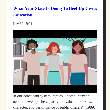
What Your State Is Doing To Beef Up Civics
Education
Nov 30, 2024
In our consultant system, argues Galston, citizens
need to develop “the capacity to evaluate the skills,
character, and performance of public officers” (1989,