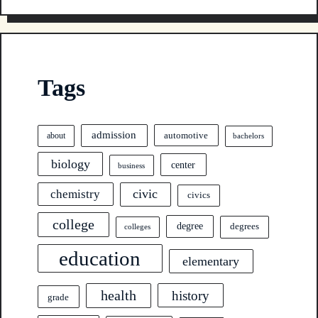
Tags
admission
automotive
about
bachelors
biology
center
business
civic
chemistry
civics
college
degree
degrees
colleges
education
elementary
health
history
grade