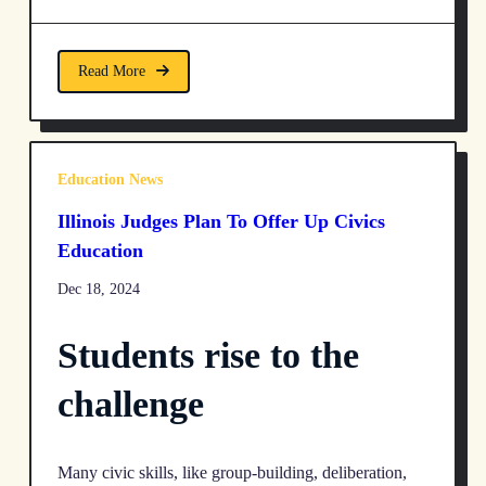
Read More
Education News
Illinois Judges Plan To Offer Up Civics
Education
Dec 18, 2024
Students rise to the
challenge
Many civic skills, like group-building, deliberation,