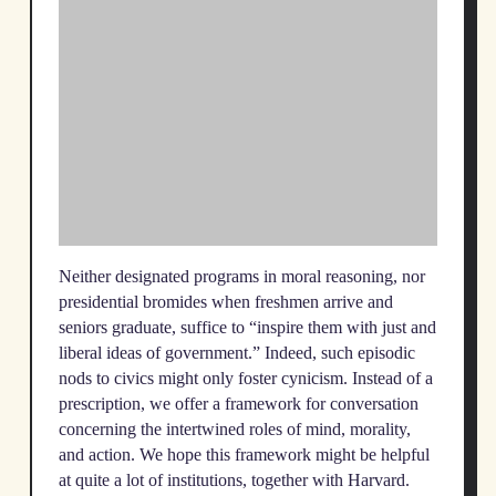
Neither designated programs in moral reasoning, nor
presidential bromides when freshmen arrive and
seniors graduate, suffice to “inspire them with just and
liberal ideas of government.” Indeed, such episodic
nods to civics might only foster cynicism. Instead of a
prescription, we offer a framework for conversation
concerning the intertwined roles of mind, morality,
and action. We hope this framework might be helpful
at quite a lot of institutions, together with Harvard.