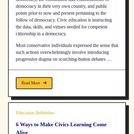
democracy in their very own country, and public
points prior to now and present pertaining to the
follow of democracy. Civic education is instructing
the data, skills, and virtues needed for competent
citizenship in a democracy.
Most conservative individuals expressed the sense that
such actions overwhelmingly involve introducing
progressive dogma on scorching-button debates …
Read More
Education Definition
6 Ways to Make Civics Learning Come
Alive