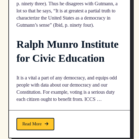
p. ninety three). Thus he disagrees with Gutmann, a
lot so that he says, “It is at greatest a partial truth to
characterize the United States as a democracy in
Gutmann’s sense” (Ibid, p. ninety four).
​Ralph Munro Institute
for Civic Education
It is a vital a part of any democracy, and equips odd
people with data about our democracy and our
Constitution. For example, voting is a serious duty
each citizen ought to benefit from. ICCS …
Read More