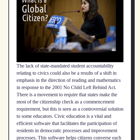
The lack of state-mandated student accountability
relating to civics could also be a results of a shift in
emphasis in the direction of reading and mathematics
in response to the 2001 No Child Left Behind Act.
There is a movement to require that states make the
most of the citizenship check as a commencement
requirement, but this is seen as a controversial solution
to some educators. Civic education is a vital and
efficient software that facilitates the participation of
residents in democratic processes and improvement
processes. This software helps citizens converse each