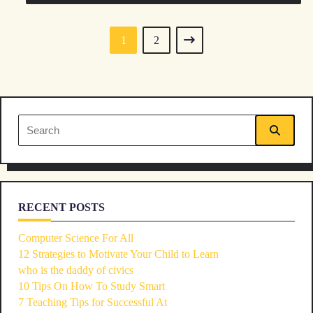
1
2
Search
for:
RECENT POSTS
Computer Science For All
12 Strategies to Motivate Your Child to Learn
who is the daddy of civics
10 Tips On How To Study Smart
7 Teaching Tips for Successful At