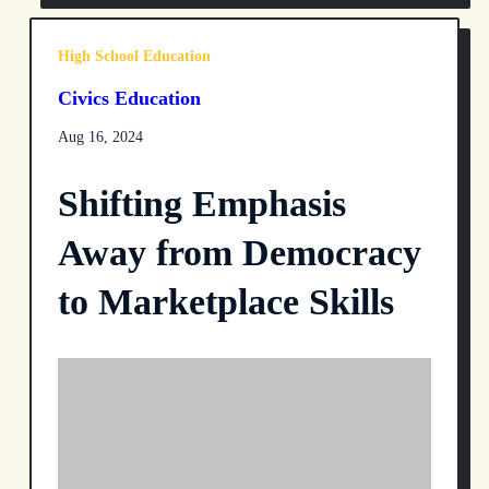
High School Education
Civics Education
Aug 16, 2024
Shifting Emphasis
Away from Democracy
to Marketplace Skills