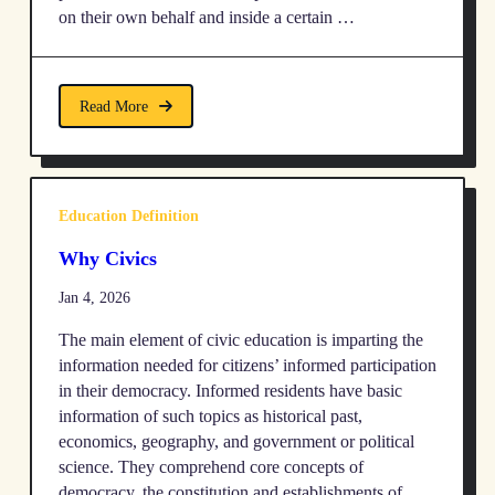
on their own behalf and inside a certain …
Read More
Education Definition
Why Civics
Jan 4, 2026
The main element of civic education is imparting the
information needed for citizens’ informed participation
in their democracy. Informed residents have basic
information of such topics as historical past,
economics, geography, and government or political
science. They comprehend core concepts of
democracy, the constitution and establishments of