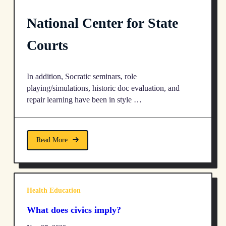
National Center for State
Courts
In addition, Socratic seminars, role
playing/simulations, historic doc evaluation, and
repair learning have been in style …
Read More
Health Education
What does civics imply?