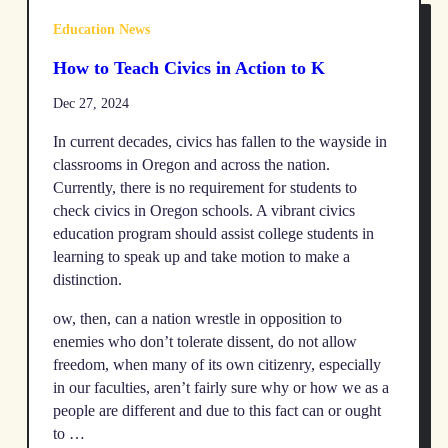
Education News
How to Teach Civics in Action to K
Dec 27, 2024
In current decades, civics has fallen to the wayside in
classrooms in Oregon and across the nation.
Currently, there is no requirement for students to
check civics in Oregon schools. A vibrant civics
education program should assist college students in
learning to speak up and take motion to make a
distinction.
ow, then, can a nation wrestle in opposition to
enemies who don’t tolerate dissent, do not allow
freedom, when many of its own citizenry, especially
in our faculties, aren’t fairly sure why or how we as a
people are different and due to this fact can or ought
to …