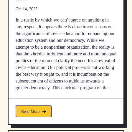
Oct 14, 2025
In a rustic by which we can’t agree on anything in
any respect, it appears there is close to-consensus on
the significance of civics education for enhancing our
education system and our democracy. While we
attempt to be a nonpartisan organization, the reality is
that the vitriolic, turbulent and more and more unequal
politics of the moment clarify the need for a revival of
civics education. Our political process is not working
the best way it ought to, and it is incumbent on the
subsequent era of citizens to guide us towards a
greater democracy. This curricular program on the …
Read More