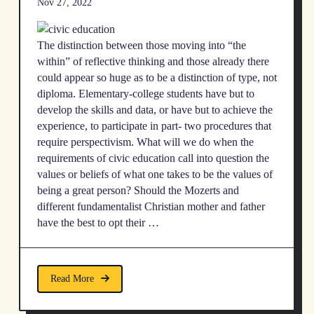
Nov 27, 2022
The distinction between those moving into “the
within” of reflective thinking and those already there
could appear so huge as to be a distinction of type, not
diploma. Elementary-college students have but to
develop the skills and data, or have but to achieve the
experience, to participate in part- two procedures that
require perspectivism. What will we do when the
requirements of civic education call into question the
values or beliefs of what one takes to be the values of
being a great person? Should the Mozerts and
different fundamentalist Christian mother and father
have the best to opt their …
Read More