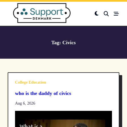
Skip
to
content
Tag:
Civics
College Education
who is the daddy of civics
Aug 6, 2026