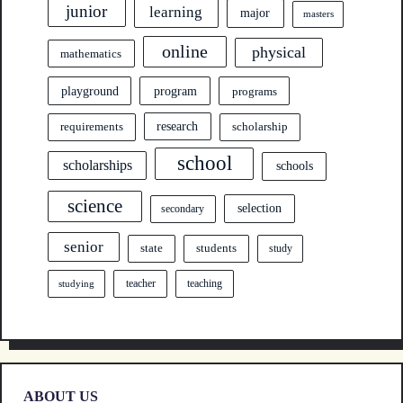
junior
learning
major
masters
online
physical
mathematics
program
playground
programs
research
requirements
scholarship
school
scholarships
schools
science
selection
secondary
senior
state
students
study
teacher
teaching
studying
ABOUT US