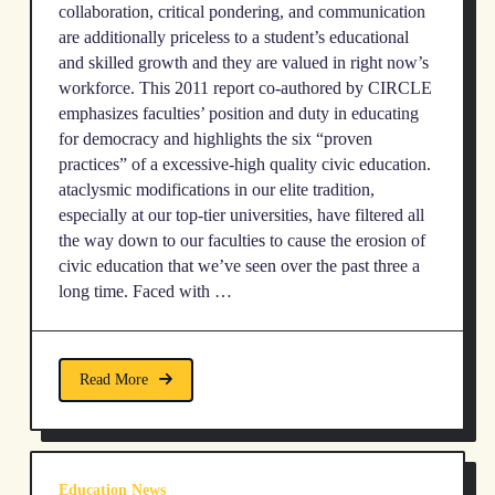
collaboration, critical pondering, and communication
are additionally priceless to a student’s educational
and skilled growth and they are valued in right now’s
workforce. This 2011 report co-authored by CIRCLE
emphasizes faculties’ position and duty in educating
for democracy and highlights the six “proven
practices” of a excessive-high quality civic education.
ataclysmic modifications in our elite tradition,
especially at our top-tier universities, have filtered all
the way down to our faculties to cause the erosion of
civic education that we’ve seen over the past three a
long time. Faced with …
Read More
Education News