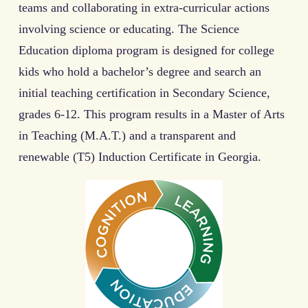
teams and collaborating in extra-curricular actions
involving science or educating. The Science
Education diploma program is designed for college
kids who hold a bachelor’s degree and search an
initial teaching certification in Secondary Science,
grades 6-12. This program results in a Master of Arts
in Teaching (M.A.T.) and a transparent and
renewable (T5) Induction Certificate in Georgia.