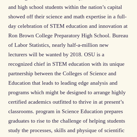
and high school students within the nation’s capital
showed off their science and math expertise in a full-
day celebration of STEM education and innovation at
Ron Brown College Preparatory High School. Bureau
of Labor Statistics, nearly half-a-million new
lecturers will be wanted by 2018. OSU is a
recognized chief in STEM education with its unique
partnership between the Colleges of Science and
Education that leads to leading edge analysis and
programs which might be designed to arrange highly
certified academics outfitted to thrive in at present’s
classrooms. program in Science Education prepares
graduates to rise to the challenge of helping students
study the processes, skills and physique of scientific