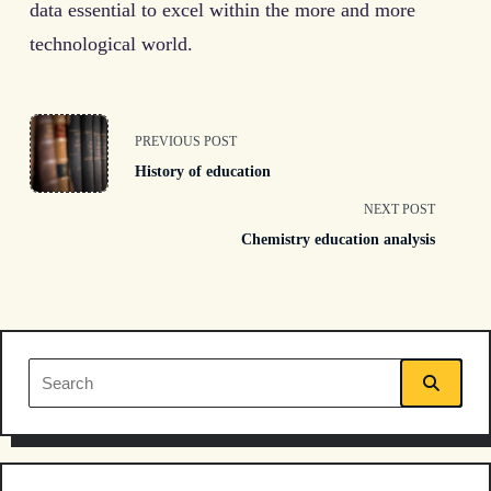
data essential to excel within the more and more
technological world.
<span
PREVIOUS POST
History of education
class="nav-
NEXT POST
subtitle
Chemistry education analysis
screen-
reader-
text">Page</span>
Search
for: