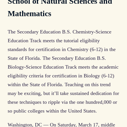
School of Natural Sciences and
Mathematics
The Secondary Education B.S. Chemistry-Science
Education Track meets the tutorial eligibility
standards for certification in Chemistry (6-12) in the
State of Florida. The Secondary Education B.S.
Biology-Science Education Track meets the academic
eligibility criteria for certification in Biology (6-12)
within the State of Florida. Teaching on this trend
may be exciting, but it’ll take sustained dedication for
these techniques to ripple via the one hundred,000 or
so public colleges within the United States.
Washington, DC — On Saturday, March 17, middle