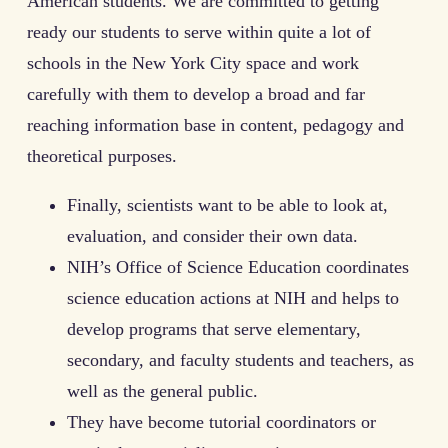
American students. We are committed to getting
ready our students to serve within quite a lot of
schools in the New York City space and work
carefully with them to develop a broad and far
reaching information base in content, pedagogy and
theoretical purposes.
Finally, scientists want to be able to look at,
evaluation, and consider their own data.
NIH’s Office of Science Education coordinates
science education actions at NIH and helps to
develop programs that serve elementary,
secondary, and faculty students and teachers, as
well as the general public.
They have become tutorial coordinators or