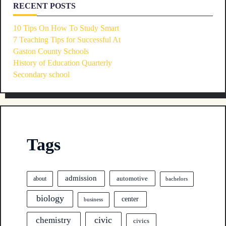
RECENT POSTS
10 Tips On How To Study Smart
7 Teaching Tips for Successful At
Gaston County Schools
History of Education Quarterly
Secondary school
Tags
admission
automotive
about
bachelors
biology
center
business
civic
chemistry
civics