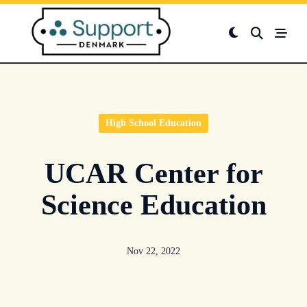
Skip
to
content
High School Education
UCAR Center for
Science Education
Nov 22, 2022