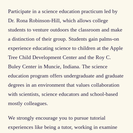
Participate in a science education practicum led by
Dr. Rona Robinson-Hill, which allows college
students to venture outdoors the classroom and make
a distinction of their group. Students gain palms-on
experience educating science to children at the Apple
Tree Child Development Center and the Roy C.
Buley Center in Muncie, Indiana. The science
education program offers undergraduate and graduate
degrees in an environment that values collaboration
with scientists, science educators and school-based
mostly colleagues.
We strongly encourage you to pursue tutorial
experiences like being a tutor, working in examine