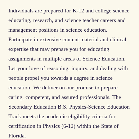
Individuals are prepared for K-12 and college science
educating, research, and science teacher careers and
management positions in science education.
Participate in extensive content material and clinical
expertise that may prepare you for educating
assignments in multiple areas of Science Education.
Let your love of reasoning, inquiry, and dealing with
people propel you towards a degree in science
education. We deliver on our promise to prepare
caring, competent, and assured professionals. The
Secondary Education B.S. Physics-Science Education
Track meets the academic eligibility criteria for
certification in Physics (6-12) within the State of
Florida.