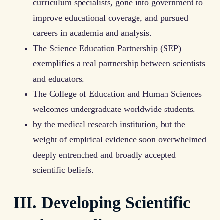
curriculum specialists, gone into government to
improve educational coverage, and pursued
careers in academia and analysis.
The Science Education Partnership (SEP)
exemplifies a real partnership between scientists
and educators.
The College of Education and Human Sciences
welcomes undergraduate worldwide students.
by the medical research institution, but the
weight of empirical evidence soon overwhelmed
deeply entrenched and broadly accepted
scientific beliefs.
III. Developing Scientific