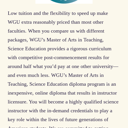
Low tuition and the flexibility to speed up make
WGU extra reasonably priced than most other
faculties. When you compare us with different
packages, WGU’s Master of Arts in Teaching,
Science Education provides a rigorous curriculum
with competitive post-commencement results for
around half what you’d pay at one other university—
and even much less. WGU’s Master of Arts in
Teaching, Science Education diploma program is an
inexpensive, online diploma that results in instructor
licensure. You will become a highly qualified science
instructor with the in-demand credentials to play a
key role within the lives of future generations of