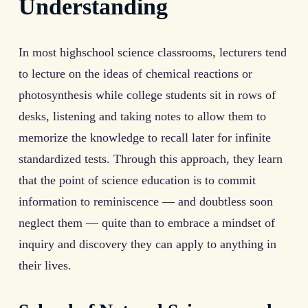
Understanding
In most highschool science classrooms, lecturers tend
to lecture on the ideas of chemical reactions or
photosynthesis while college students sit in rows of
desks, listening and taking notes to allow them to
memorize the knowledge to recall later for infinite
standardized tests. Through this approach, they learn
that the point of science education is to commit
information to reminiscence — and doubtless soon
neglect them — quite than to embrace a mindset of
inquiry and discovery they can apply to anything in
their lives.