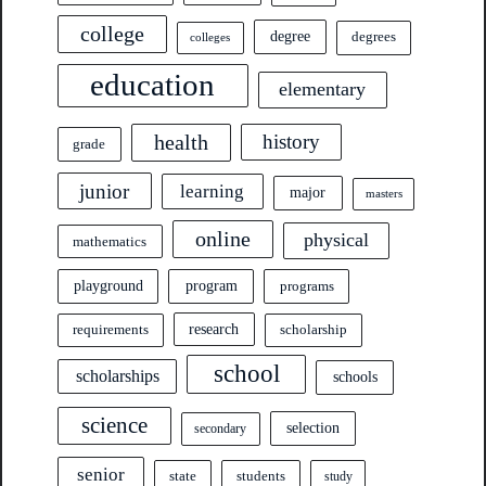
college
degree
degrees
colleges
education
elementary
health
history
grade
junior
learning
major
masters
online
physical
mathematics
program
playground
programs
research
requirements
scholarship
school
scholarships
schools
science
selection
secondary
senior
state
students
study