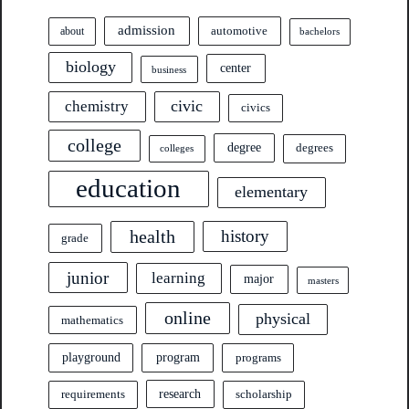
admission
automotive
about
bachelors
biology
center
business
civic
chemistry
civics
college
degree
degrees
colleges
education
elementary
health
history
grade
junior
learning
major
masters
online
physical
mathematics
program
playground
programs
research
requirements
scholarship