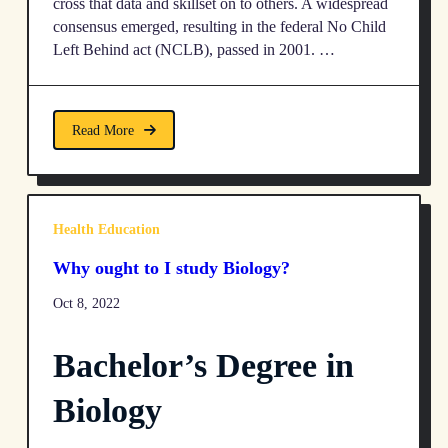
cross that data and skillset on to others. A widespread
consensus emerged, resulting in the federal No Child
Left Behind act (NCLB), passed in 2001. …
Read More
Health Education
Why ought to I study Biology?
Oct 8, 2022
Bachelor’s Degree in
Biology