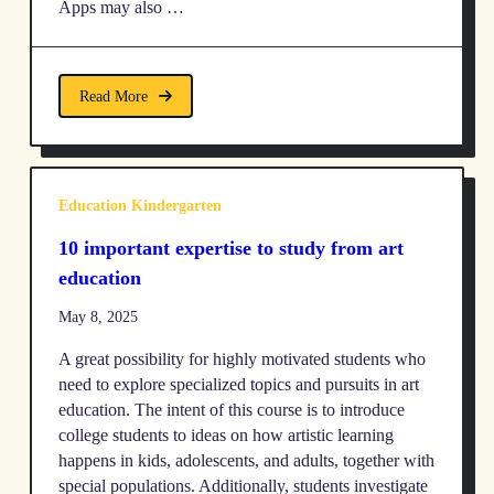
Apps may also …
Read More
Education Kindergarten
10 important expertise to study from art
education
May 8, 2025
A great possibility for highly motivated students who
need to explore specialized topics and pursuits in art
education. The intent of this course is to introduce
college students to ideas on how artistic learning
happens in kids, adolescents, and adults, together with
special populations. Additionally, students investigate