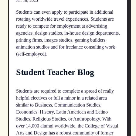
Jan 16, 2025
Students can even apply to participate in additional
rotating worldwide travel experiences. Students are
ready to compete for employment at advertising
agencies, design studios, in-house design departments,
printing firms, images studios, gaming builders,
animation studios and for freelance consulting work
(self-employed).
Student Teacher Blog
Students are required to complete a spread of really
helpful electives or full a minor in a related area
similar to Business, Communication Studies,
Economics, History, Latin American and Latino
Studies, Religious Studies, or Anthropology. With
over 14,000 alumni worldwide, the College of Visual
Arts and Design has a robust community of former