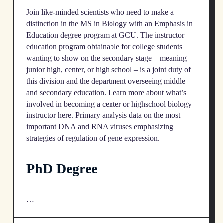
Join like-minded scientists who need to make a
distinction in the MS in Biology with an Emphasis in
Education degree program at GCU. The instructor
education program obtainable for college students
wanting to show on the secondary stage – meaning
junior high, center, or high school – is a joint duty of
this division and the department overseeing middle
and secondary education. Learn more about what’s
involved in becoming a center or highschool biology
instructor here. Primary analysis data on the most
important DNA and RNA viruses emphasizing
strategies of regulation of gene expression.
PhD Degree
…