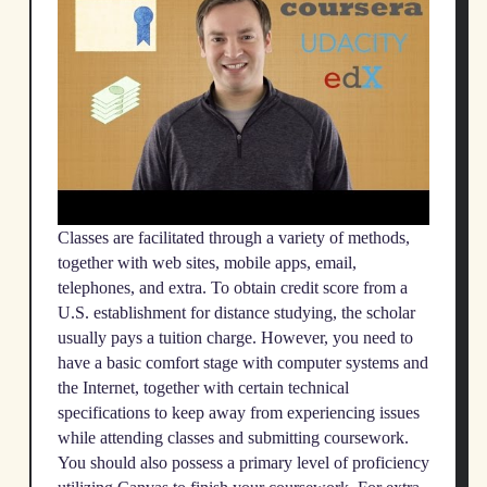
Classes are facilitated through a variety of methods,
together with web sites, mobile apps, email,
telephones, and extra. To obtain credit score from a
U.S. establishment for distance studying, the scholar
usually pays a tuition charge. However, you need to
have a basic comfort stage with computer systems and
the Internet, together with certain technical
specifications to keep away from experiencing issues
while attending classes and submitting coursework.
You should also possess a primary level of proficiency