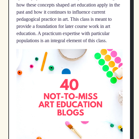
how these concepts shaped art education apply in the
past and how it continues to influence current
pedagogical practice in art. This class is meant to
provide a foundation for later course work in art
education. A practicum expertise with particular
populations is an integral element of this class.