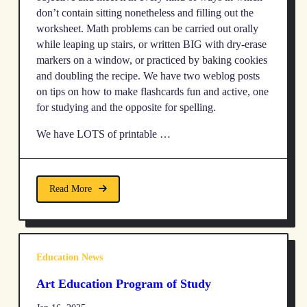
don’t contain sitting nonetheless and filling out the
worksheet. Math problems can be carried out orally
while leaping up stairs, or written BIG with dry-erase
markers on a window, or practiced by baking cookies
and doubling the recipe. We have two weblog posts
on tips on how to make flashcards fun and active, one
for studying and the opposite for spelling.
We have LOTS of printable …
Read More
Education News
Art Education Program of Study