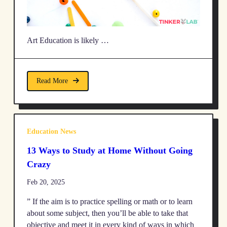
Art Education is likely …
Read More
Education News
13 Ways to Study at Home Without Going
Crazy
Feb 20, 2025
” If the aim is to practice spelling or math or to learn
about some subject, then you’ll be able to take that
objective and meet it in every kind of ways in which