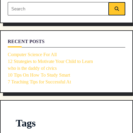
Search
for:
RECENT POSTS
Computer Science For All
12 Strategies to Motivate Your Child to Learn
who is the daddy of civics
10 Tips On How To Study Smart
7 Teaching Tips for Successful At
Tags