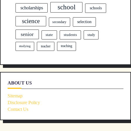
school
scholarships
schools
science
selection
secondary
senior
state
students
study
teacher
teaching
studying
ABOUT US
Sitemap
Disclosure Policy
Contact Us