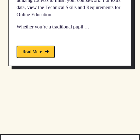
utilizing Canvas to finish your coursework. For extra
data, view the Technical Skills and Requirements for
Online Education.
Whether you’re a traditional pupil …
Read More