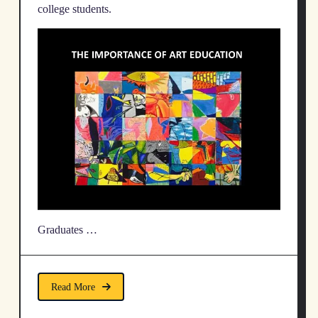
college students.
Graduates …
Read More