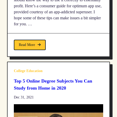
profit. Here’s a consumer guide for optimum app use,
provided courtesy of an app-addicted superuser. I
hope some of these tips can make issues a bit simpler
for you. …
Read More
College Education
Top 5 Online Degree Subjects You Can
Study from Home in 2020
Dec 31, 2021