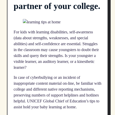
partner of your college.
For kids with learning disabilities, self-awareness
(data about strengths, weaknesses, and special
abilities) and self-confidence are essential. Struggles
in the classroom may cause youngsters to doubt their
skills and query their strengths. Is your youngster a
visible learner, an auditory learner, or a kinesthetic
learner?
In case of cyberbullying or an incident of
inappropriate content material on-line, be familiar with
college and different native reporting mechanisms,
preserving numbers of support helplines and hotlines
helpful. UNICEF Global Chief of Education’s tips to
assist hold your baby learning at home.