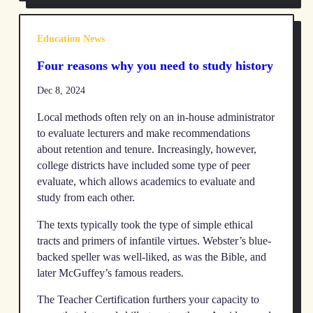
Education News
Four reasons why you need to study history
Dec 8, 2024
Local methods often rely on an in-house administrator
to evaluate lecturers and make recommendations
about retention and tenure. Increasingly, however,
college districts have included some type of peer
evaluate, which allows academics to evaluate and
study from each other.
The texts typically took the type of simple ethical
tracts and primers of infantile virtues. Webster’s blue-
backed speller was well-liked, as was the Bible, and
later McGuffey’s famous readers.
The Teacher Certification furthers your capacity to