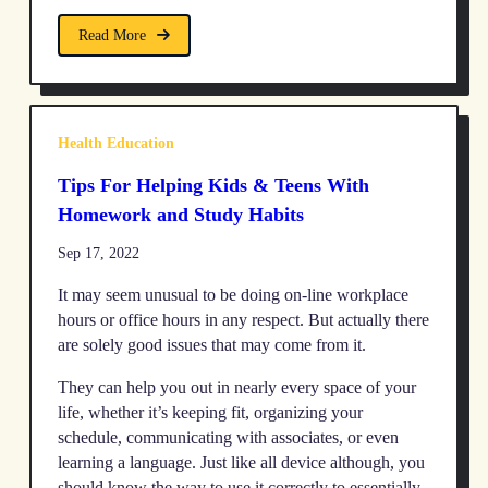
Read More
Health Education
Tips For Helping Kids & Teens With
Homework and Study Habits
Sep 17, 2022
It may seem unusual to be doing on-line workplace
hours or office hours in any respect. But actually there
are solely good issues that may come from it.
They can help you out in nearly every space of your
life, whether it’s keeping fit, organizing your
schedule, communicating with associates, or even
learning a language. Just like all device although, you
should know the way to use it correctly to essentially