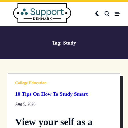
Skip
to
content
Tag:
Study
College Education
10 Tips On How To Study Smart
Aug 5, 2026
View your self as a