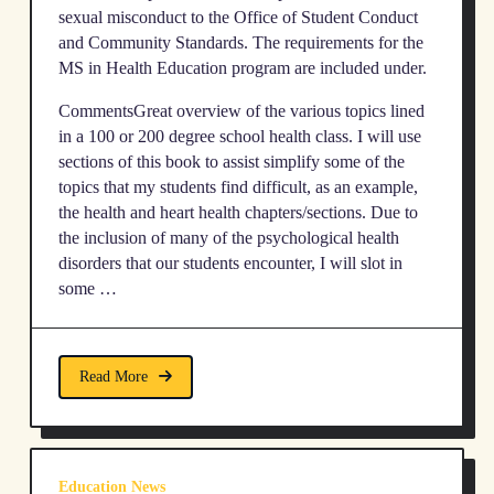
sexual misconduct to the Office of Student Conduct
and Community Standards. The requirements for the
MS in Health Education program are included under.
CommentsGreat overview of the various topics lined
in a 100 or 200 degree school health class. I will use
sections of this book to assist simplify some of the
topics that my students find difficult, as an example,
the health and heart health chapters/sections. Due to
the inclusion of many of the psychological health
disorders that our students encounter, I will slot in
some …
Read More
Education News