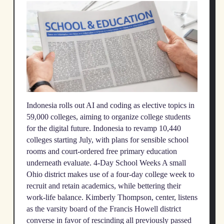
Indonesia rolls out AI and coding as elective topics in
59,000 colleges, aiming to organize college students
for the digital future. Indonesia to revamp 10,440
colleges starting July, with plans for sensible school
rooms and court-ordered free primary education
underneath evaluate. 4-Day School Weeks A small
Ohio district makes use of a four-day college week to
recruit and retain academics, while bettering their
work-life balance. Kimberly Thompson, center, listens
as the varsity board of the Francis Howell district
converse in favor of rescinding all previously passed