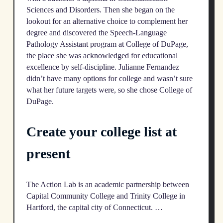
Sciences and Disorders. Then she began on the
lookout for an alternative choice to complement her
degree and discovered the Speech-Language
Pathology Assistant program at College of DuPage,
the place she was acknowledged for educational
excellence by self-discipline. Julianne Fernandez
didn’t have many options for college and wasn’t sure
what her future targets were, so she chose College of
DuPage.
Create your college list at
present
The Action Lab is an academic partnership between
Capital Community College and Trinity College in
Hartford, the capital city of Connecticut. …