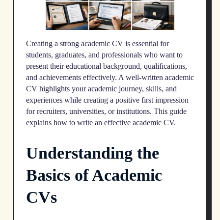
Creating a strong academic CV is essential for
students, graduates, and professionals who want to
present their educational background, qualifications,
and achievements effectively. A well-written academic
CV highlights your academic journey, skills, and
experiences while creating a positive first impression
for recruiters, universities, or institutions. This guide
explains how to write an effective academic CV.
Understanding the
Basics of Academic
CVs