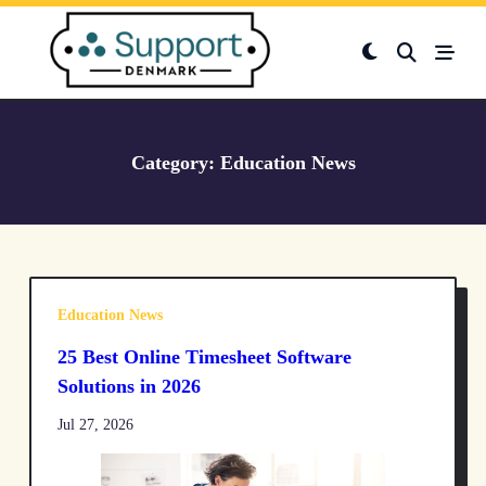
Skip
to
content
Category:
Education News
Education News
25 Best Online Timesheet Software
Solutions in 2026
Jul 27, 2026