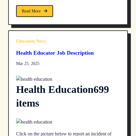
Read More
Education News
Health Educator Job Description
Mar 25, 2025
Health Education699
items
Click on the picture below to report an incident of