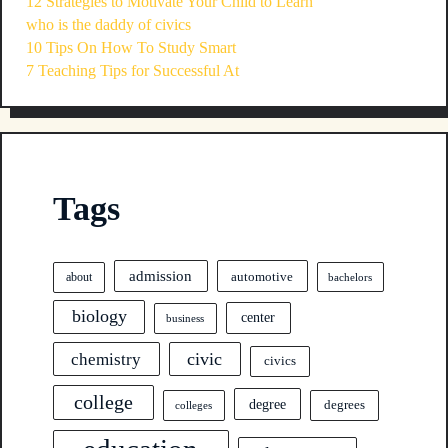
12 Strategies to Motivate Your Child to Learn
who is the daddy of civics
10 Tips On How To Study Smart
7 Teaching Tips for Successful At
Tags
admission
automotive
about
bachelors
biology
center
business
civic
chemistry
civics
college
degree
degrees
colleges