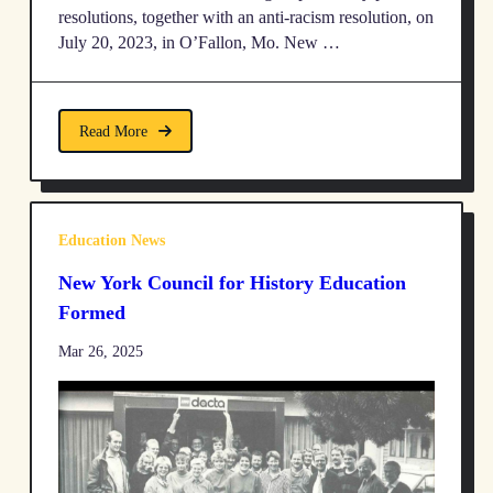
resolutions, together with an anti-racism resolution, on
July 20, 2023, in O’Fallon, Mo. New …
Read More
Education News
New York Council for History Education
Formed
Mar 26, 2025