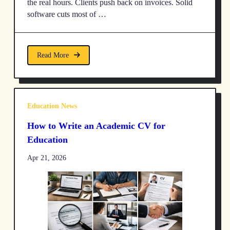
the real hours. Clients push back on invoices. Solid
software cuts most of …
Read More
Education News
How to Write an Academic CV for
Education
Apr 21, 2026