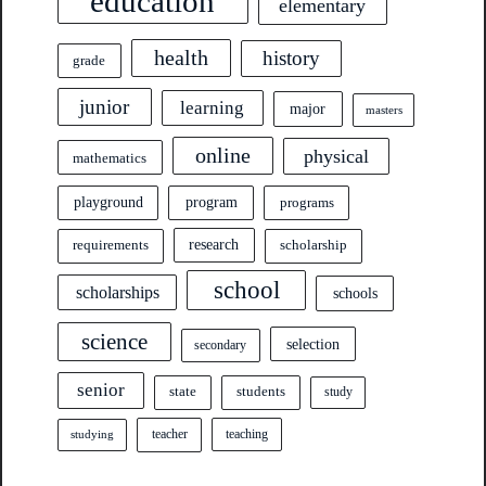
education
elementary
health
history
grade
junior
learning
major
masters
online
physical
mathematics
program
playground
programs
research
requirements
scholarship
school
scholarships
schools
science
selection
secondary
senior
state
students
study
teacher
teaching
studying