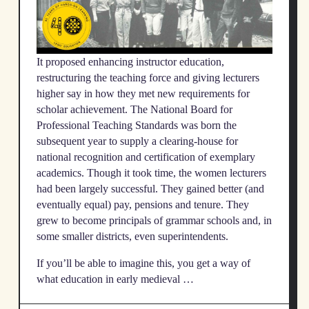
It proposed enhancing instructor education,
restructuring the teaching force and giving lecturers
higher say in how they met new requirements for
scholar achievement. The National Board for
Professional Teaching Standards was born the
subsequent year to supply a clearing-house for
national recognition and certification of exemplary
academics. Though it took time, the women lecturers
had been largely successful. They gained better (and
eventually equal) pay, pensions and tenure. They
grew to become principals of grammar schools and, in
some smaller districts, even superintendents.
If you’ll be able to imagine this, you get a way of
what education in early medieval …