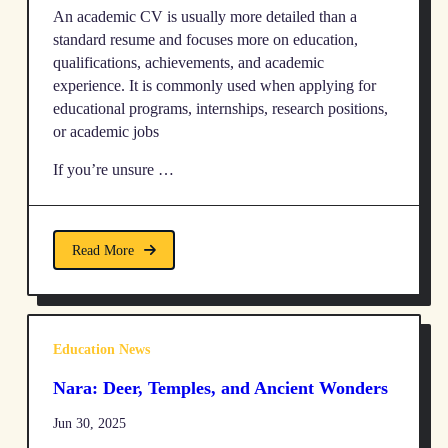
An academic CV is usually more detailed than a
standard resume and focuses more on education,
qualifications, achievements, and academic
experience. It is commonly used when applying for
educational programs, internships, research positions,
or academic jobs
If you’re unsure …
Read More
Education News
Nara: Deer, Temples, and Ancient Wonders
Jun 30, 2025