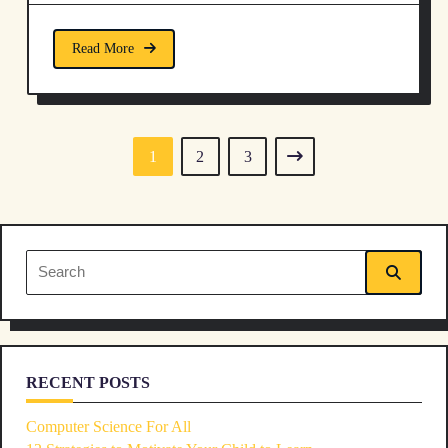
Read More
1
2
3
Search
for:
RECENT POSTS
Computer Science For All