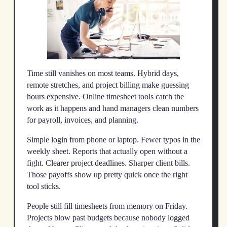
Time still vanishes on most teams. Hybrid days,
remote stretches, and project billing make guessing
hours expensive. Online timesheet tools catch the
work as it happens and hand managers clean numbers
for payroll, invoices, and planning.
Simple login from phone or laptop. Fewer typos in the
weekly sheet. Reports that actually open without a
fight. Clearer project deadlines. Sharper client bills.
Those payoffs show up pretty quick once the right
tool sticks.
People still fill timesheets from memory on Friday.
Projects blow past budgets because nobody logged