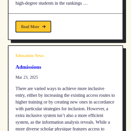
high-degree students in the rankings …
Read More
Education News
Admissions
Mar 23, 2025
There are varied ways to achieve more inclusive
entry, either by increasing the existing access routes to
higher training or by creating new ones in accordance
with particular strategies for inclusion. However, a
extra inclusive system isn’t also a more efficient
system, as the information analysis reveals. While a
more diverse scholar physique features access to