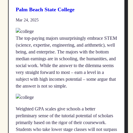
Palm Beach State College
Mar 24, 2025
The top-paying majors unsurprisingly embrace STEM
(science, expertise, engineering, and arithmetic), well
being, and enterprise. The majors with the bottom
median earnings are in schooling, the humanities, and
social work. While the answer to the dilemma seems
very straight forward to most – earn a level in a
subject with high incomes potential – some argue that
the answer is not so simple.
Weighted GPA scales give schools a better
preliminary sense of the tutorial potential of scholars
primarily based on the rigor of their coursework.
Students who take lower stage classes will not surpass