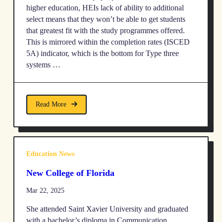
higher education, HEIs lack of ability to additional
select means that they won’t be able to get students
that greatest fit with the study programmes offered.
This is mirrored within the completion rates (ISCED
5A) indicator, which is the bottom for Type three
systems …
Read More
Education News
New College of Florida
Mar 22, 2025
She attended Saint Xavier University and graduated
with a bachelor’s diploma in Communication