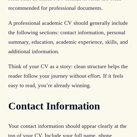
recommended for professional documents.
A professional academic CV should generally include
the following sections: contact information, personal
summary, education, academic experience, skills, and
additional information.
Think of your CV as a story: clean structure helps the
reader follow your journey without effort. If it feels
easy to read, you’re already winning.
Contact Information
Your contact information should appear clearly at the
top of your CV. Include your full name, phone