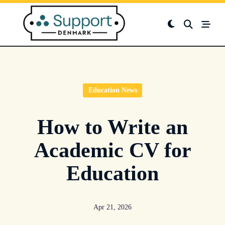
Skip
to
content
Education News
How to Write an
Academic CV for
Education
Apr 21, 2026