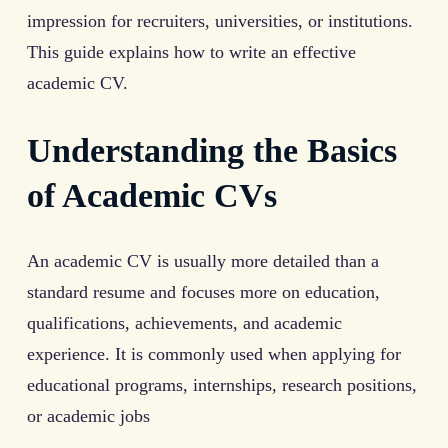
impression for recruiters, universities, or institutions.
This guide explains how to write an effective
academic CV.
Understanding the Basics
of Academic CVs
An academic CV is usually more detailed than a
standard resume and focuses more on education,
qualifications, achievements, and academic
experience. It is commonly used when applying for
educational programs, internships, research positions,
or academic jobs