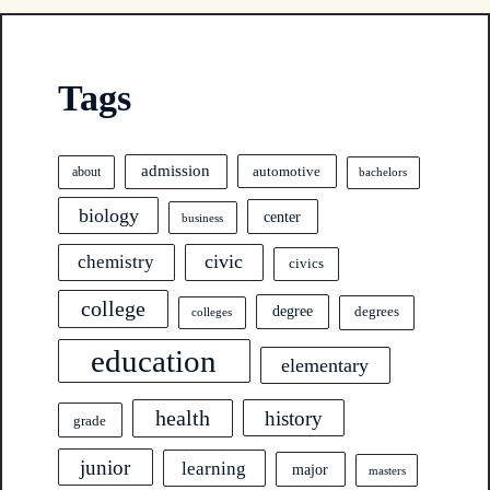
Tags
admission
automotive
about
bachelors
biology
center
business
civic
chemistry
civics
college
degree
degrees
colleges
education
elementary
health
history
grade
junior
learning
major
masters