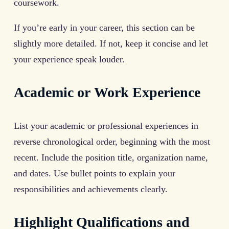
coursework.
If you’re early in your career, this section can be
slightly more detailed. If not, keep it concise and let
your experience speak louder.
Academic or Work Experience
List your academic or professional experiences in
reverse chronological order, beginning with the most
recent. Include the position title, organization name,
and dates. Use bullet points to explain your
responsibilities and achievements clearly.
Highlight Qualifications and