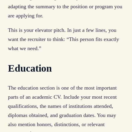
adapting the summary to the position or program you
are applying for.
This is your elevator pitch. In just a few lines, you
want the recruiter to think: “This person fits exactly
what we need.”
Education
The education section is one of the most important
parts of an academic CV. Include your most recent
qualifications, the names of institutions attended,
diplomas obtained, and graduation dates. You may
also mention honors, distinctions, or relevant