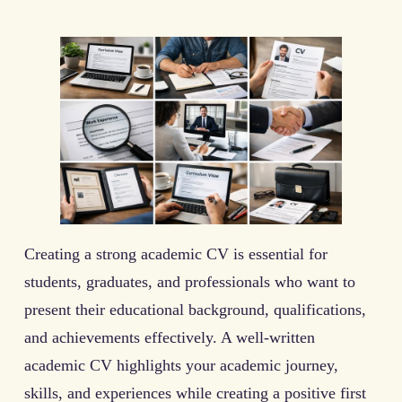
Creating a strong academic CV is essential for
students, graduates, and professionals who want to
present their educational background, qualifications,
and achievements effectively. A well-written
academic CV highlights your academic journey,
skills, and experiences while creating a positive first