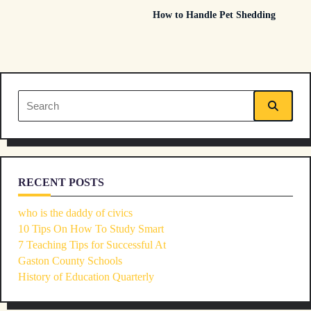
How to Handle Pet Shedding
subtitle
screen-
reader-
Search
text">Page</span>
for:
RECENT POSTS
who is the daddy of civics
10 Tips On How To Study Smart
7 Teaching Tips for Successful At
Gaston County Schools
History of Education Quarterly