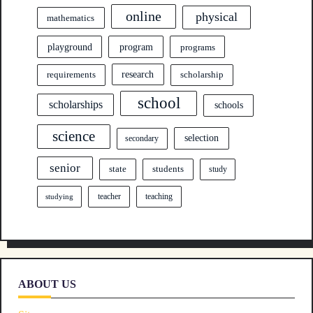
online
physical
mathematics
program
playground
programs
research
requirements
scholarship
school
scholarships
schools
science
selection
secondary
senior
state
students
study
teacher
teaching
studying
ABOUT US