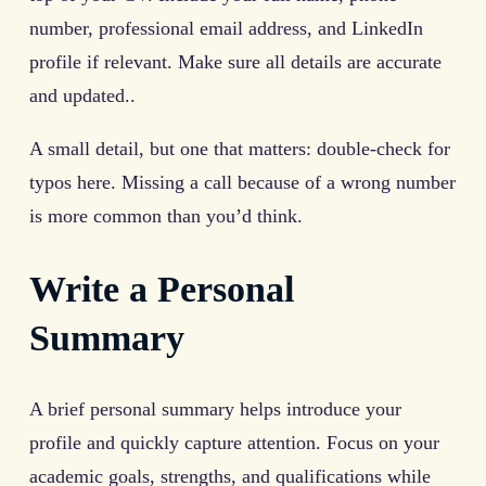
number, professional email address, and LinkedIn
profile if relevant. Make sure all details are accurate
and updated..
A small detail, but one that matters: double-check for
typos here. Missing a call because of a wrong number
is more common than you’d think.
Write a Personal
Summary
A brief personal summary helps introduce your
profile and quickly capture attention. Focus on your
academic goals, strengths, and qualifications while