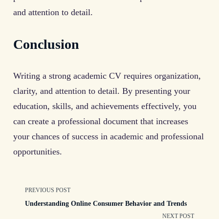
and attention to detail.
Conclusion
Writing a strong academic CV requires organization,
clarity, and attention to detail. By presenting your
education, skills, and achievements effectively, you
can create a professional document that increases
your chances of success in academic and professional
opportunities.
<span
PREVIOUS POST
Understanding Online Consumer Behavior and Trends
class="nav-
NEXT POST