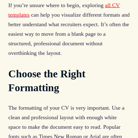
If you’re unsure where to begin, exploring
all CV
templates
can help you visualize different formats and
better understand what recruiters expect. It’s often the
easiest way to move from a blank page to a
structured, professional document without
overthinking the layout.
Choose the Right
Formatting
The formatting of your CV is very important. Use a
clean and professional layout with enough white
space to make the document easy to read. Popular
fonts such as Times New Roman or Arial are often