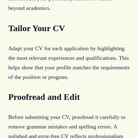
beyond academics.
Tailor Your CV
Adapt your CV for each application by highlighting
the most relevant experiences and qualifications. This
helps show that your profile matches the requirements
of the position or program.
Proofread and Edit
Before submitting your CV, proofread it carefully to
remove grammar mistakes and spelling errors. A
polished and error-free CV reflects professionalism