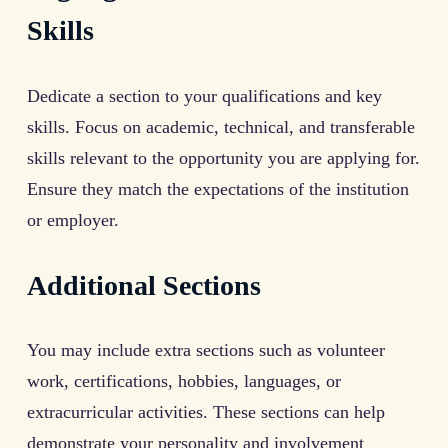
Skills
Dedicate a section to your qualifications and key
skills. Focus on academic, technical, and transferable
skills relevant to the opportunity you are applying for.
Ensure they match the expectations of the institution
or employer.
Additional Sections
You may include extra sections such as volunteer
work, certifications, hobbies, languages, or
extracurricular activities. These sections can help
demonstrate your personality and involvement