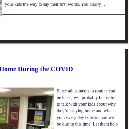
your kids the way to say their first words. You clarify …
 Home During the COVID
Since adjustments in routine can
be tense, will probably be useful
to talk with your kids about why
they’re staying home and what
your every day construction will
be during this time. Let them help