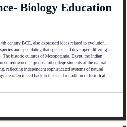
nce- Biology Education
 4th century BCE, also expressed ideas related to evolution,
 species and speculating that species had developed differing
s. The historic cultures of Mesopotamia, Egypt, the Indian
uced renowned surgeons and college students of the natural
g, reflecting independent sophisticated systems of natural
 are often traced back to the secular tradition of historical