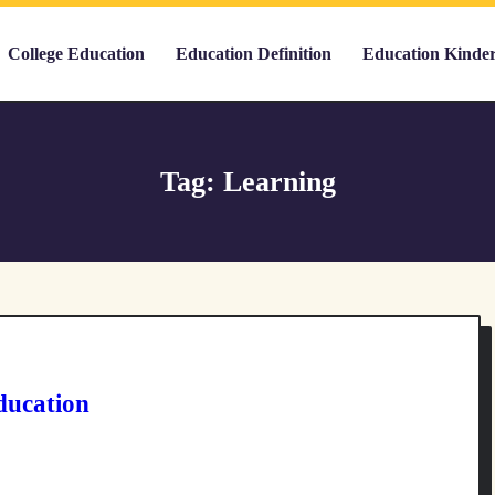
College Education
Education Definition
Education Kinde
Tag:
Learning
ducation