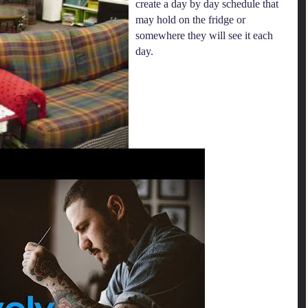
create a day by day schedule that
may hold on the fridge or
somewhere they will see it each
day.