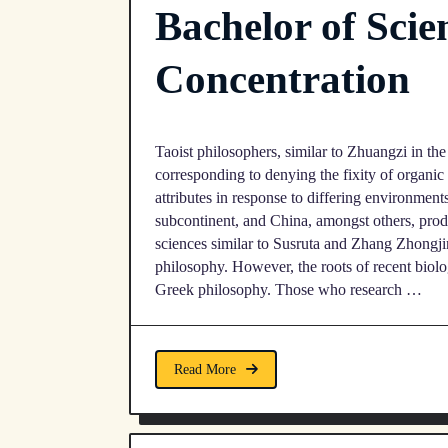
Bachelor of Scie
Concentration
Taoist philosophers, similar to Zhuangzi in the
corresponding to denying the fixity of organic
attributes in response to differing environment
subcontinent, and China, amongst others, prod
sciences similar to Susruta and Zhang Zhongjin
philosophy. However, the roots of recent biology
Greek philosophy. Those who research …
Read More