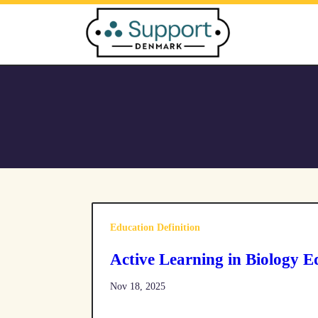
Skip
to
content
Education Definition
Active Learning in Biology E
Nov 18, 2025