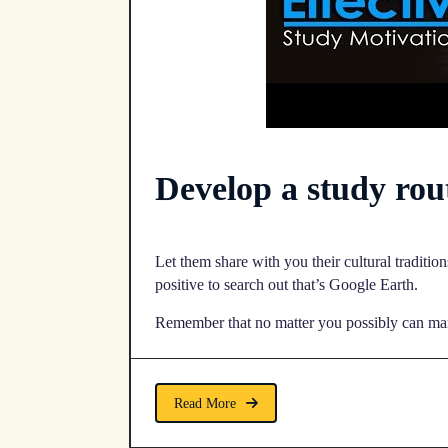
Develop a study rou
Let them share with you their cultural traditio
positive to search out that’s Google Earth.
Remember that no matter you possibly can manag
Read More