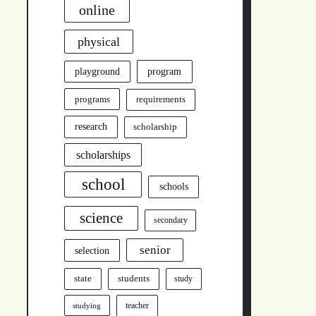
online
physical
program
playground
programs
requirements
research
scholarship
scholarships
school
schools
science
secondary
senior
selection
state
students
study
teacher
studying