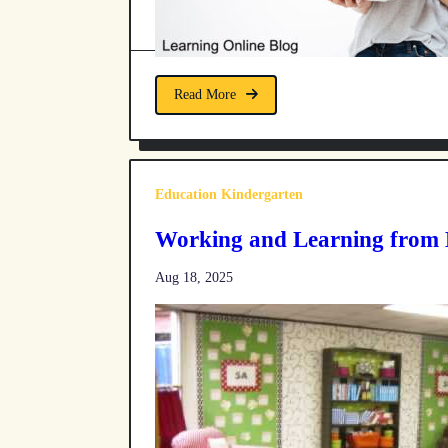
Read More
Education Kindergarten
Working and Learning from
Aug 18, 2025