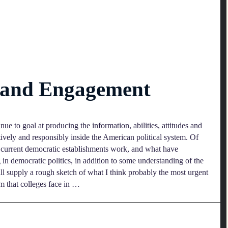
n and Engagement
nue to goal at producing the information, abilities, attitudes and
tively and responsibly inside the American political system. Of
w current democratic establishments work, and what have
g in democratic politics, in addition to some understanding of the
hall supply a rough sketch of what I think probably the most urgent
em that colleges face in …