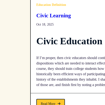
Education Definition
Civic Learning
Oct 18, 2025
Civic Educatio
If I’m proper, then civic educators should conti
dispositions which are needed to interact effec
course, they should train college students ho
historically been efficient ways of participatin
history of the establishments they inhabit. I s
of those are, and finish first by noting a probl
Read More