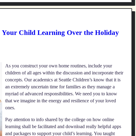
p Your Child Learning Over the Holiday
As you construct your own home routines, include your
children of all ages within the discussion and incorporate their
concepts. Our academics at Seattle Children’s know that it is
an extremely uncertain time for families as they manage a
myriad of advanced responsibilities. We need you to know
that we imagine in the energy and resilience of your loved
ones.
Pay attention to info shared by the college on how online
learning shall be facilitated and download really helpful apps
and packages to support your child’s learning. You taught