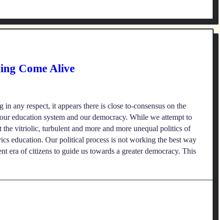
ning Come Alive
 in any respect, it appears there is close to-consensus on the
g our education system and our democracy. While we attempt to
at the vitriolic, turbulent and more and more unequal politics of
vics education. Our political process is not working the best way
ent era of citizens to guide us towards a greater democracy. This