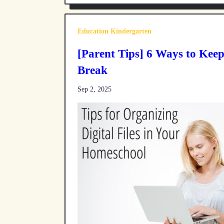
Education Kindergarten
[Parent Tips] 6 Ways to Kee
Break
Sep 2, 2025