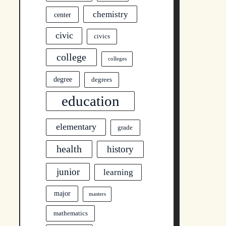
chemistry
center
civic
civics
college
colleges
degree
degrees
education
elementary
grade
health
history
junior
learning
major
masters
mathematics