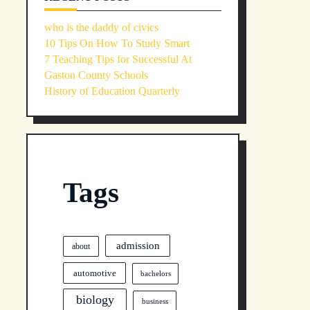
who is the daddy of civics
10 Tips On How To Study Smart
7 Teaching Tips for Successful At
Gaston County Schools
History of Education Quarterly
Tags
admission
about
automotive
bachelors
biology
business