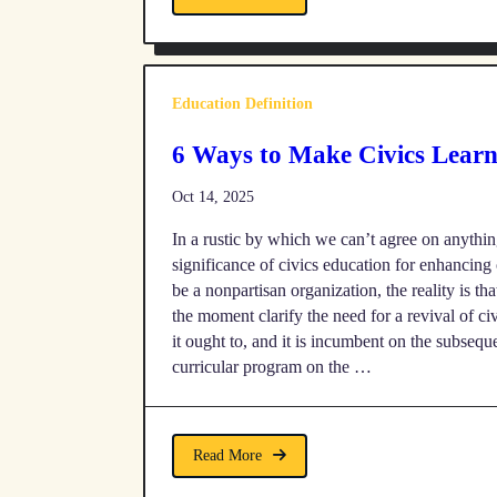
Education Definition
6 Ways to Make Civics Lear
Oct 14, 2025
In a rustic by which we can’t agree on anything
significance of civics education for enhancin
be a nonpartisan organization, the reality is th
the moment clarify the need for a revival of ci
it ought to, and it is incumbent on the subsequ
curricular program on the …
Read More