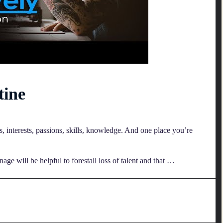
tine
ns, interests, passions, skills, knowledge. And one place you’re
e will be helpful to forestall loss of talent and that …