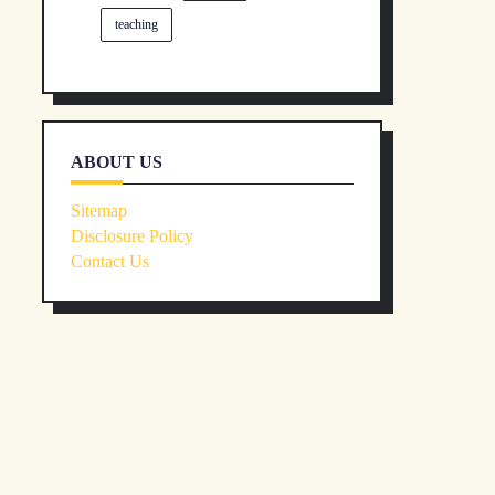
teaching
ABOUT US
Sitemap
Disclosure Policy
Contact Us