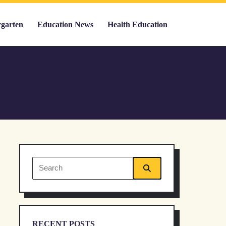
rgarten
Education News
Health Education
Search
for:
RECENT POSTS