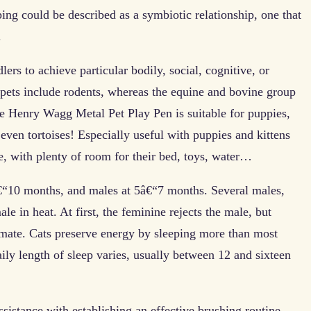
ing could be described as a symbiotic relationship, one that
.
lers to achieve particular bodily, social, cognitive, or
 pets include rodents, whereas the equine and bovine group
 Henry Wagg Metal Pet Play Pen is suitable for puppies,
 even tortoises! Especially useful with puppies and kittens
ce, with plenty of room for their bed, toys, water…
â€“10 months, and males at 5â€“7 months. Several males,
ale in heat. At first, the feminine rejects the male, but
 mate. Cats preserve energy by sleeping more than most
aily length of sleep varies, usually between 12 and sixteen
sistance with establishing an effective brushing routine.