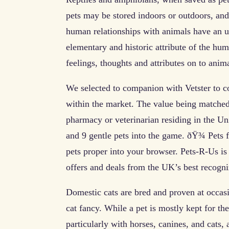
pets may be stored indoors or outdoors, and
human relationships with animals have an 
elementary and historic attribute of the h
feelings, thoughts and attributes on to anim
We selected to companion with Vetster to co
within the market. The value being matched
pharmacy or veterinarian residing in the Un
and 9 gentle pets into the game. ðŸ¾ Pets 
pets proper into your browser. Pets-R-Us is
offers and deals from the UK’s best recogniz
Domestic cats are bred and proven at occasio
cat fancy. While a pet is mostly kept for the 
particularly with horses, canines, and cats,