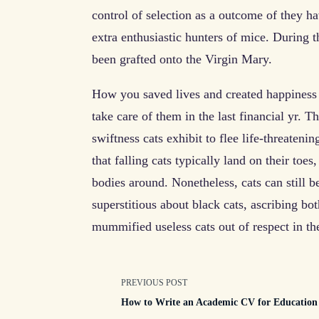
control of selection as a outcome of they 
extra enthusiastic hunters of mice. During t
been grafted onto the Virgin Mary.
How you saved lives and created happiness 
take care of them in the last financial yr. T
swiftness cats exhibit to flee life-threatenin
that falling cats typically land on their toes,
bodies around. Nonetheless, cats can still be
superstitious about black cats, ascribing b
mummified useless cats out of respect in t
<span
PREVIOUS POST
How to Write an Academic CV for Education