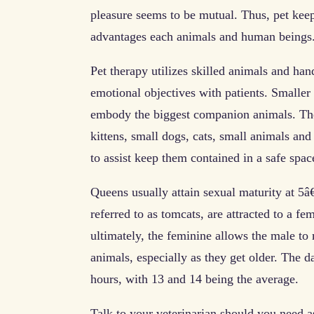
pleasure seems to be mutual. Thus, pet keep
advantages each animals and human beings
Pet therapy utilizes skilled animals and hand
emotional objectives with patients. Smaller
embody the biggest companion animals. The
kittens, small dogs, cats, small animals and
to assist keep them contained in a safe spa
Queens usually attain sexual maturity at 5
referred to as tomcats, are attracted to a fem
ultimately, the feminine allows the male to
animals, especially as they get older. The d
hours, with 13 and 14 being the average.
Talk to your veterinarian should you need as