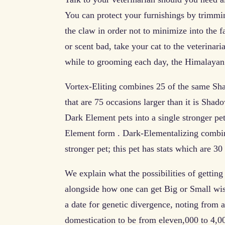
You can protect your furnishings by trimmin
the claw in order not to minimize into the fa
or scent bad, take your cat to the veterinari
while to grooming each day, the Himalayan p
Vortex-Eliting combines 25 of the same Shad
that are 75 occasions larger than it is Sh
Dark Element pets into a single stronger pet;
Element form . Dark-Elementalizing combines
stronger pet; this pet has stats which are 30
We explain what the possibilities of gettin
alongside how one can get Big or Small wi
a date for genetic divergence, noting from a
domestication to be from eleven,000 to 4,00