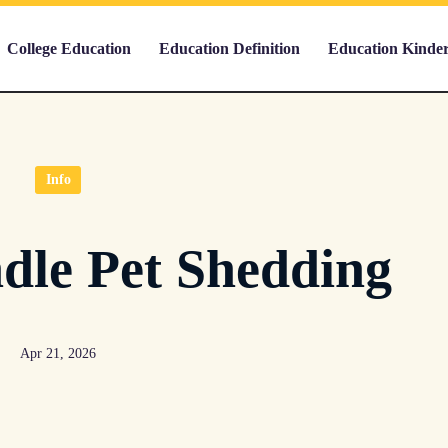
College Education
Education Definition
Education Kinde
Info
dle Pet Shedding
Apr 21, 2026