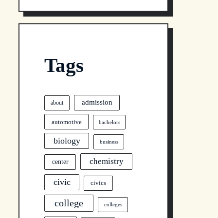
Tags
admission
about
automotive
bachelors
biology
business
chemistry
center
civic
civics
college
colleges