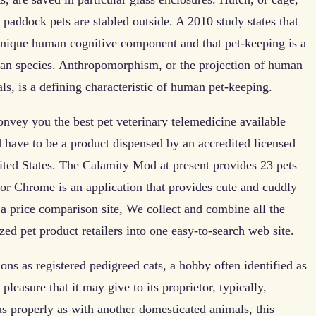
 paddock pets are stabled outside. A 2010 study states that
unique human cognitive component and that pet-keeping is a
uman species. Anthropomorphism, or the projection of human
als, is a defining characteristic of human pet-keeping.
nvey you the best pet veterinary telemedicine available
 have to be a product dispensed by an accredited licensed
ited States. The Calamity Mod at present provides 23 pets
for Chrome is an application that provides cute and cuddly
 a price comparison site, We collect and combine all the
ed pet product retailers into one easy-to-search web site.
ns as registered pedigreed cats, a hobby often identified as
pleasure that it may give to its proprietor, typically,
 as properly as with another domesticated animals, this