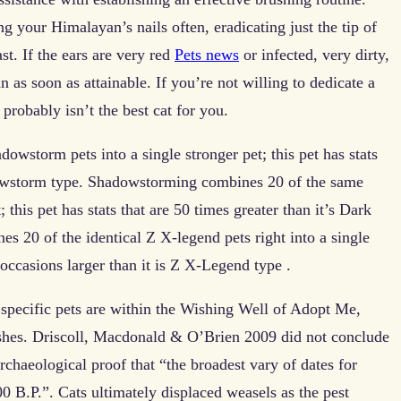
g your Himalayan’s nails often, eradicating just the tip of
st. If the ears are very red
Pets news
or infected, very dirty,
an as soon as attainable. If you’re not willing to dedicate a
robably isn’t the best cat for you.
owstorm pets into a single stronger pet; this pet has stats
adowstorm type. Shadowstorming combines 20 of the same
 this pet has stats that are 50 times greater than it’s Dark
 20 of the identical Z X-legend pets right into a single
 occasions larger than it is Z X-Legend type .
g specific pets are within the Wishing Well of Adopt Me,
shes. Driscoll, Macdonald & O’Brien 2009 did not conclude
rchaeological proof that “the broadest vary of dates for
0 B.P.”. Cats ultimately displaced weasels as the pest