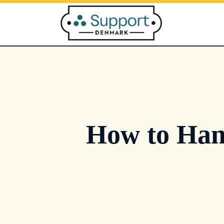
Skip
to
content
How to Han