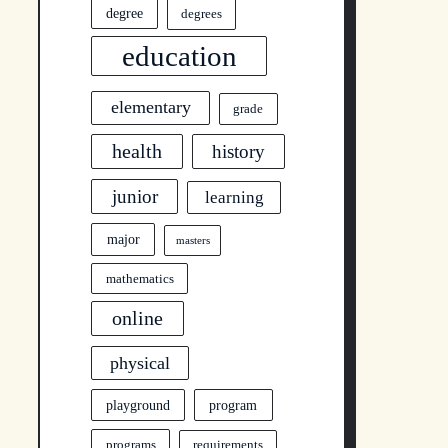
degree
degrees
education
elementary
grade
health
history
junior
learning
major
masters
mathematics
online
physical
program
playground
programs
requirements