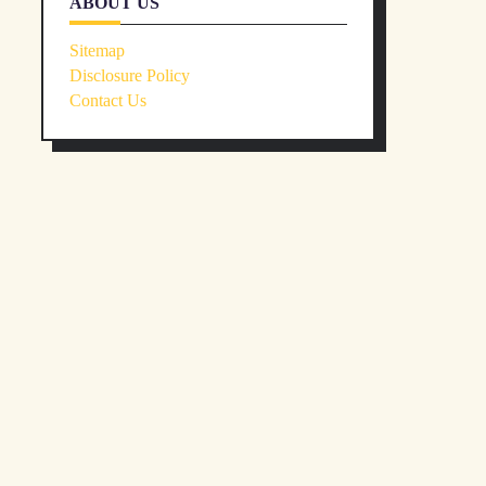
ABOUT US
Sitemap
Disclosure Policy
Contact Us