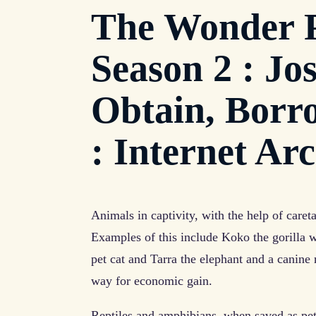
The Wonder P
Season 2 : Jos
Obtain, Borr
: Internet Ar
Animals in captivity, with the help of care
Examples of this include Koko the gorilla w
pet cat and Tarra the elephant and a canine 
way for economic gain.
Reptiles and amphibians, when saved as pets