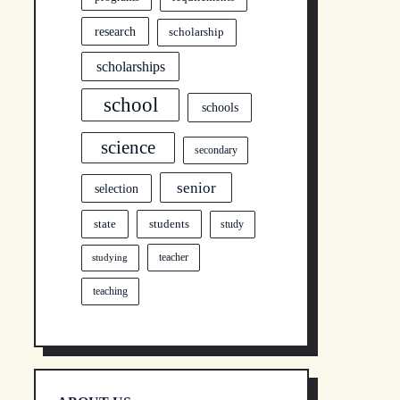
research
scholarship
scholarships
school
schools
science
secondary
senior
selection
state
students
study
teacher
studying
teaching