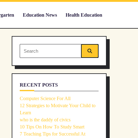
rgarten
Education News
Health Education
Search
for:
RECENT POSTS
Computer Science For All
12 Strategies to Motivate Your Child to
Learn
who is the daddy of civics
10 Tips On How To Study Smart
7 Teaching Tips for Successful At