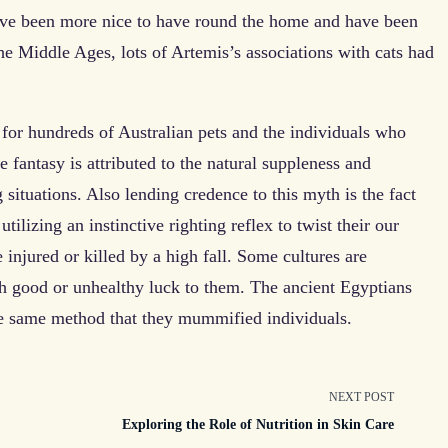
have been more nice to have round the home and have been
he Middle Ages, lots of Artemis’s associations with cats had
for hundreds of Australian pets and the individuals who
he fantasy is attributed to the natural suppleness and
g situations. Also lending credence to this myth is the fact
 utilizing an instinctive righting reflex to twist their our
 injured or killed by a high fall. Some cultures are
oth good or unhealthy luck to them. The ancient Egyptians
he same method that they mummified individuals.
NEXT POST
Exploring the Role of Nutrition in Skin Care