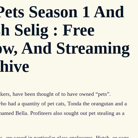
ets Season 1 And
h Selig : Free
ow, And Streaming
chive
takers, have been thought of to have owned “pets”.
ho had a quantity of pet cats, Tonda the orangutan and a
named Bella. Profiteers also sought out pet stealing as a
, are saved in particular glass enclosures. Hutch, or cage,