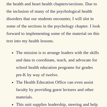
the health and heart health chapters/sections. Due to
the inclusion of many of the psychological health
disorders that our students encounter, I will slot in
some of the sections in the psychology chapter. I look
forward to implementing some of the material on this
text into my health lessons.
The mission is to arrange leaders with the skills
and data to coordinate, teach, and advocate for
school health education programs for grades
pre-K by way of twelve.
The Health Education Office can even assist
faculty by providing guest lectures and other
materials.
This unit supplies leadership, steering and help