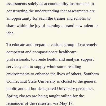
assessments solely as accountability instruments to
constructing the understanding that assessments are
an opportunity for each the trainer and scholar to
share within the joy of learning a brand new talent or
idea.
To educate and prepare a various group of extremely
competent and compassionate healthcare
professionals; to create health and analysis support
services; and to supply wholesome residing
environments to enhance the lives of others. Southern
Connecticut State University is closed to the general
public and all but designated University personnel.
Spring classes are being taught online for the
remainder of the semester, via May 17.