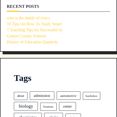
RECENT POSTS
who is the daddy of civics
10 Tips On How To Study Smart
7 Teaching Tips for Successful At
Gaston County Schools
History of Education Quarterly
Tags
admission
automotive
about
bachelors
biology
center
business