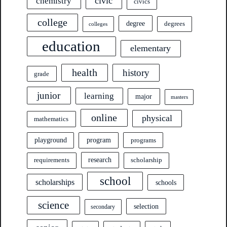
civic
chemistry
civics
college
degree
degrees
colleges
education
elementary
health
history
grade
junior
learning
major
masters
online
physical
mathematics
program
playground
programs
research
requirements
scholarship
school
scholarships
schools
science
selection
secondary