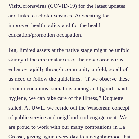
VisitCoronavirus (COVID-19) for the latest updates
and links to scholar services. Advocating for
improved health policy and for the health
education/promotion occupation.
But, limited assets at the native stage might be unfold
skinny if the circumstances of the new coronavirus
enhance rapidly through community unfold, so all of
us need to follow the guidelines. “If we observe these
recommendations, social distancing and [good] hand
hygiene, we can take care of the illness,” Duquette
stated. At UWL, we reside out the Wisconsin concept
of public service and neighborhood engagement. We
are proud to work with our many companions in La
Crosse, giving again every day to a neighborhood that