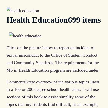
Health Education699 items
Click on the picture below to report an incident of
sexual misconduct to the Office of Student Conduct
and Community Standards. The requirements for the
MS in Health Education program are included under.
CommentsGreat overview of the various topics lined
in a 100 or 200 degree school health class. I will use
sections of this book to assist simplify some of the
topics that my students find difficult, as an example,