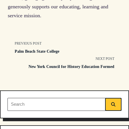
generously supports our educating, learning and
service mission.
<span
PREVIOUS POST
Palm Beach State College
class="nav-
NEXT POST
New York Council for History Education Formed
subtitle
screen-
reader-
Search
text">Page</span>
for: