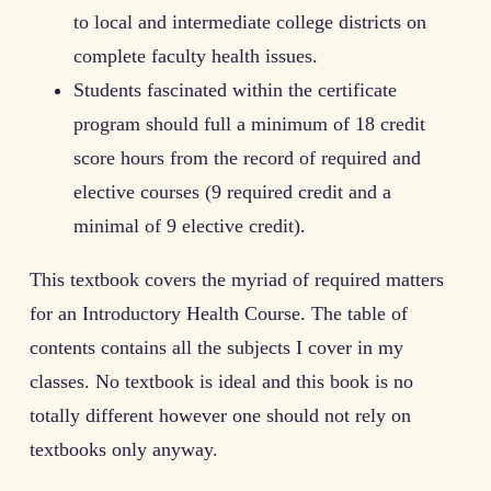
to local and intermediate college districts on
complete faculty health issues.
Students fascinated within the certificate
program should full a minimum of 18 credit
score hours from the record of required and
elective courses (9 required credit and a
minimal of 9 elective credit).
This textbook covers the myriad of required matters
for an Introductory Health Course. The table of
contents contains all the subjects I cover in my
classes. No textbook is ideal and this book is no
totally different however one should not rely on
textbooks only anyway.