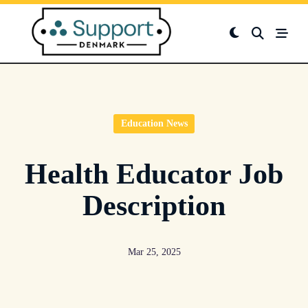
Skip
to
content
Education News
Health Educator Job
Description
Mar 25, 2025