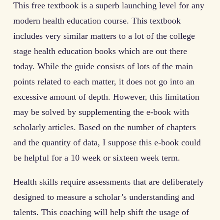
This free textbook is a superb launching level for any
modern health education course. This textbook
includes very similar matters to a lot of the college
stage health education books which are out there
today. While the guide consists of lots of the main
points related to each matter, it does not go into an
excessive amount of depth. However, this limitation
may be solved by supplementing the e-book with
scholarly articles. Based on the number of chapters
and the quantity of data, I suppose this e-book could
be helpful for a 10 week or sixteen week term.
Health skills require assessments that are deliberately
designed to measure a scholar’s understanding and
talents. This coaching will help shift the usage of