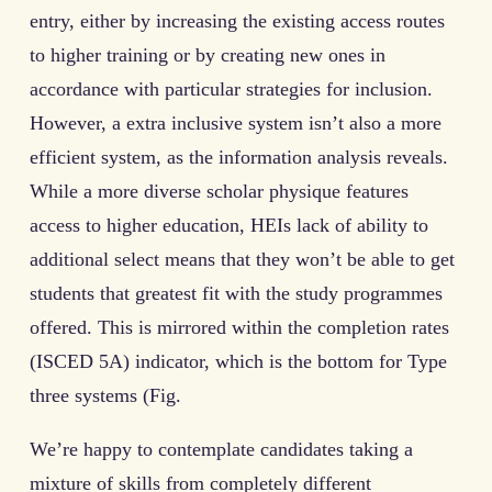
entry, either by increasing the existing access routes
to higher training or by creating new ones in
accordance with particular strategies for inclusion.
However, a extra inclusive system isn’t also a more
efficient system, as the information analysis reveals.
While a more diverse scholar physique features
access to higher education, HEIs lack of ability to
additional select means that they won’t be able to get
students that greatest fit with the study programmes
offered. This is mirrored within the completion rates
(ISCED 5A) indicator, which is the bottom for Type
three systems (Fig.
We’re happy to contemplate candidates taking a
mixture of skills from completely different