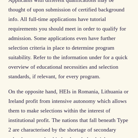
thought of upon submission of certified background
info. All full-time applications have tutorial
requirements you should meet in order to qualify for
admission. Some applications even have further
selection criteria in place to determine program
suitability. Refer to the information under for a quick
overview of educational necessities and selection
standards, if relevant, for every program.
On the opposite hand, HEIs in Romania, Lithuania or
Ireland profit from intensive autonomy which allows
them to make selections within the interest of
institutional profit. The nations that fall beneath Type
2 are characterised by the shortage of secondary