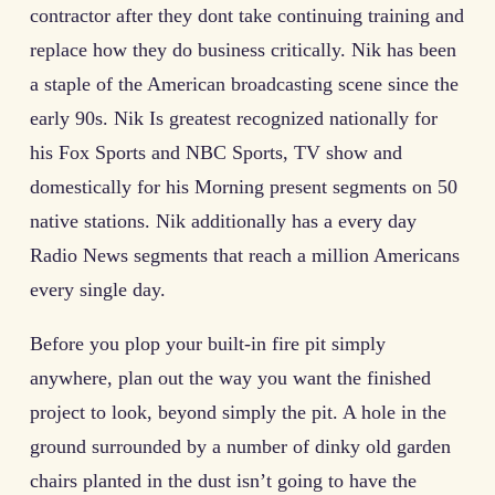
contractor after they dont take continuing training and
replace how they do business critically. Nik has been
a staple of the American broadcasting scene since the
early 90s. Nik Is greatest recognized nationally for
his Fox Sports and NBC Sports, TV show and
domestically for his Morning present segments on 50
native stations. Nik additionally has a every day
Radio News segments that reach a million Americans
every single day.
Before you plop your built-in fire pit simply
anywhere, plan out the way you want the finished
project to look, beyond simply the pit. A hole in the
ground surrounded by a number of dinky old garden
chairs planted in the dust isn’t going to have the