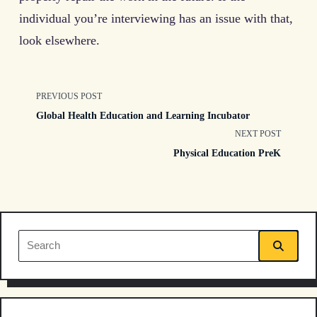
individual you’re interviewing has an issue with that,
look elsewhere.
<span
PREVIOUS POST
Global Health Education and Learning Incubator
class="nav-
NEXT POST
Physical Education PreK
subtitle
screen-
reader-
Search
text">Page</span>
for: