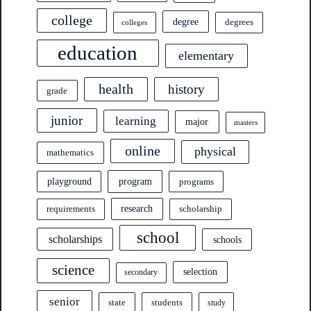
college
degree
degrees
colleges
education
elementary
health
history
grade
junior
learning
major
masters
online
physical
mathematics
program
playground
programs
research
requirements
scholarship
school
scholarships
schools
science
selection
secondary
senior
state
students
study