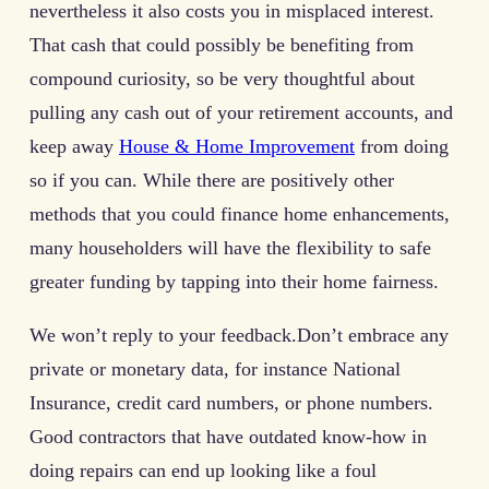
nevertheless it also costs you in misplaced interest.
That cash that could possibly be benefiting from
compound curiosity, so be very thoughtful about
pulling any cash out of your retirement accounts, and
keep away
House & Home Improvement
from doing
so if you can. While there are positively other
methods that you could finance home enhancements,
many householders will have the flexibility to safe
greater funding by tapping into their home fairness.
We won’t reply to your feedback.Don’t embrace any
private or monetary data, for instance National
Insurance, credit card numbers, or phone numbers.
Good contractors that have outdated know-how in
doing repairs can end up looking like a foul