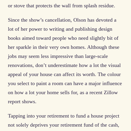
or stove that protects the wall from splash residue.
Since the show’s cancellation, Olson has devoted a
lot of her power to writing and publishing design
books aimed toward people who need slightly bit of
her sparkle in their very own homes. Although these
jobs may seem less impressive than large-scale
renovations, don’t underestimate how a lot the visual
appeal of your house can affect its worth. The colour
you select to paint a room can have a major influence
on how a lot your home sells for, as a recent Zillow
report shows.
Tapping into your retirement to fund a house project
not solely deprives your retirement fund of the cash,