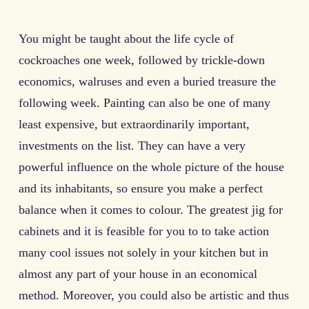
You might be taught about the life cycle of
cockroaches one week, followed by trickle-down
economics, walruses and even a buried treasure the
following week. Painting can also be one of many
least expensive, but extraordinarily important,
investments on the list. They can have a very
powerful influence on the whole picture of the house
and its inhabitants, so ensure you make a perfect
balance when it comes to colour. The greatest jig for
cabinets and it is feasible for you to to take action
many cool issues not solely in your kitchen but in
almost any part of your house in an economical
method. Moreover, you could also be artistic and thus