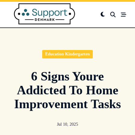
Skip
to
content
Education Kindergarten
6 Signs Youre
Addicted To Home
Improvement Tasks
Jul 10, 2025