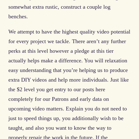
somewhat extra rustic, construct a couple log
benches.
We attempt to have the highest quality video potential
for every project we tackle. There aren’t any further
perks at this level however a pledge at this tier
actually helps make a difference. You will relaxation
easy understanding that you’re helping us to produce
extra DIY videos and help more individuals. Just like
the $2 level you get entry to our posts here
completely for our Patrons and early data on
upcoming video matters. Explain you do not need to
just to speed things up, you additionally wish to be
taught, and also you want to know the way to
properly repair the work in the future. If the