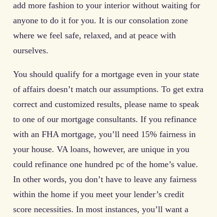
add more fashion to your interior without waiting for
anyone to do it for you. It is our consolation zone
where we feel safe, relaxed, and at peace with
ourselves.
You should qualify for a mortgage even in your state
of affairs doesn’t match our assumptions. To get extra
correct and customized results, please name to speak
to one of our mortgage consultants. If you refinance
with an FHA mortgage, you’ll need 15% fairness in
your house. VA loans, however, are unique in you
could refinance one hundred pc of the home’s value.
In other words, you don’t have to leave any fairness
within the home if you meet your lender’s credit
score necessities. In most instances, you’ll want a