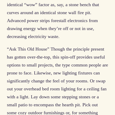
identical “wow” factor as, say, a stone bench that
curves around an identical stone wall fire pit.
Advanced power strips forestall electronics from
drawing energy when they’re off or not in use,
decreasing electricity waste.
“Ask This Old House” Though the principle present
has gotten over-the-top, this spin-off provides useful
options to small projects, the type common people are
prone to face. Likewise, new lighting fixtures can
significantly change the feel of your rooms. Or swap
out your overhead bed room lighting for a ceiling fan
with a light. Lay down some stepping stones or a
small patio to encompass the hearth pit. Pick out
some cozy outdoor furnishings or, for something