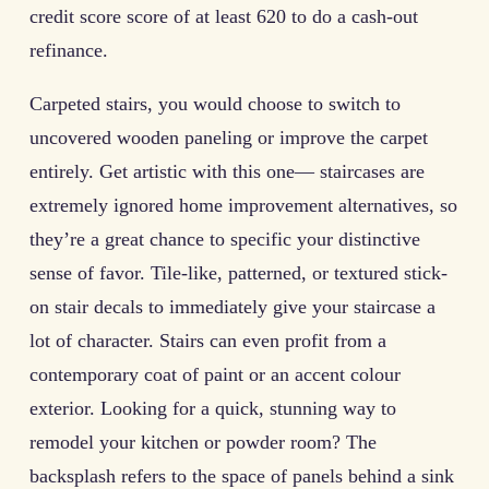
credit score score of at least 620 to do a cash-out
refinance.
Carpeted stairs, you would choose to switch to
uncovered wooden paneling or improve the carpet
entirely. Get artistic with this one— staircases are
extremely ignored home improvement alternatives, so
they’re a great chance to specific your distinctive
sense of favor. Tile-like, patterned, or textured stick-
on stair decals to immediately give your staircase a
lot of character. Stairs can even profit from a
contemporary coat of paint or an accent colour
exterior. Looking for a quick, stunning way to
remodel your kitchen or powder room? The
backsplash refers to the space of panels behind a sink