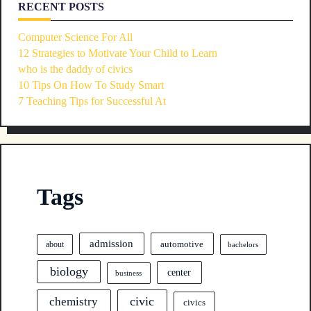
RECENT POSTS
Computer Science For All
12 Strategies to Motivate Your Child to Learn
who is the daddy of civics
10 Tips On How To Study Smart
7 Teaching Tips for Successful At
Tags
admission
automotive
about
bachelors
biology
center
business
civic
chemistry
civics