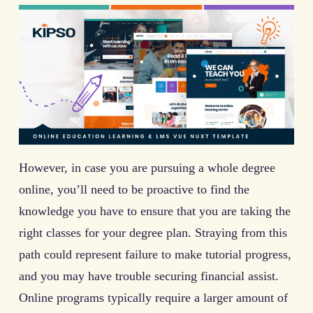
However, in case you are pursuing a whole degree
online, you’ll need to be proactive to find the
knowledge you have to ensure that you are taking the
right classes for your degree plan. Straying from this
path could represent failure to make tutorial progress,
and you may have trouble securing financial assist.
Online programs typically require a larger amount of