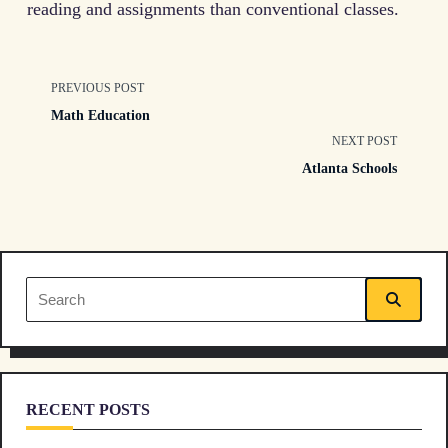
reading and assignments than conventional classes.
<span
PREVIOUS POST
Math Education
class="nav-
NEXT POST
Atlanta Schools
subtitle
screen-
reader-
Search
text">Page</span>
for:
RECENT POSTS