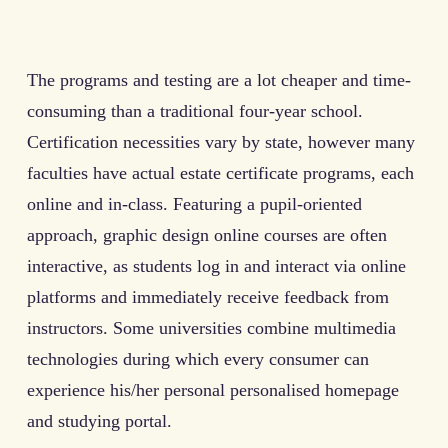
The programs and testing are a lot cheaper and time-
consuming than a traditional four-year school.
Certification necessities vary by state, however many
faculties have actual estate certificate programs, each
online and in-class. Featuring a pupil-oriented
approach, graphic design online courses are often
interactive, as students log in and interact via online
platforms and immediately receive feedback from
instructors. Some universities combine multimedia
technologies during which every consumer can
experience his/her personal personalised homepage
and studying portal.