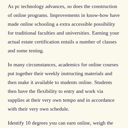
As pc technology advances, so does the construction
of online programs. Improvements in know-how have
made online schooling a extra accessible possibility
for traditional faculties and universities. Earning your
actual estate certification entails a number of classes
and some testing.
In many circumstances, academics for online courses
put together their weekly instructing materials and
then make it available to students online. Students
then have the flexibility to entry and work via
supplies at their very own tempo and in accordance
with their very own schedule.
Identify 10 degrees you can earn online, weigh the