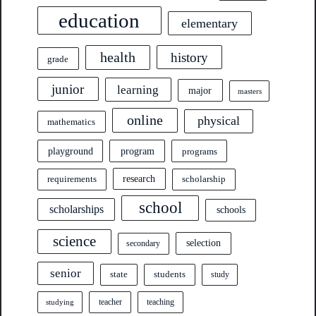
education
elementary
health
history
grade
junior
learning
major
masters
online
physical
mathematics
program
playground
programs
research
requirements
scholarship
school
scholarships
schools
science
selection
secondary
senior
state
students
study
teacher
teaching
studying