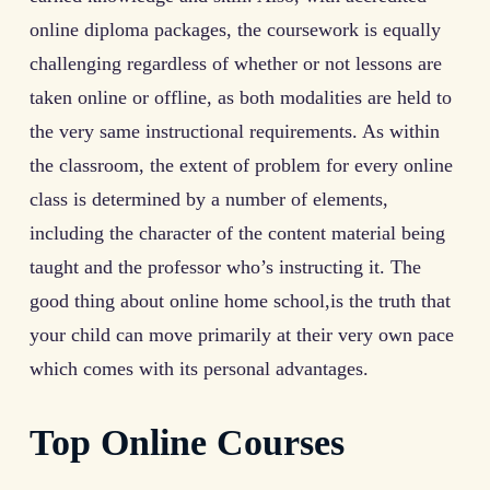
online diploma packages, the coursework is equally
challenging regardless of whether or not lessons are
taken online or offline, as both modalities are held to
the very same instructional requirements. As within
the classroom, the extent of problem for every online
class is determined by a number of elements,
including the character of the content material being
taught and the professor who’s instructing it. The
good thing about online home school,is the truth that
your child can move primarily at their very own pace
which comes with its personal advantages.
Top Online Courses