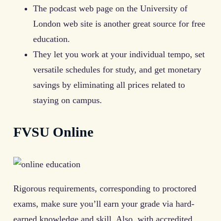
The podcast web page on the University of
London web site is another great source for free
education.
They let you work at your individual tempo, set
versatile schedules for study, and get monetary
savings by eliminating all prices related to
staying on campus.
FVSU Online
Rigorous requirements, corresponding to proctored
exams, make sure you’ll earn your grade via hard-
earned knowledge and skill. Also, with accredited