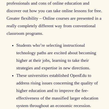
professionals and cons of online education and
discover out how you can take online lessons for free.
Greater flexibility – Online courses are presented in a
really completely different way from conventional
classroom programs.
Students who’re selecting instructional
technology paths are excited about becoming
higher at their jobs, learning to take their
strategies and expertise in new directions.
These universities established OpenEdu to
address rising issues concerning the quality of
higher education and to improve the fee-
effectiveness of the massified larger education
system throughout an economic recession.