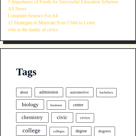
5 Importance of Foods for Successful Education Schemes
All News
Computer Science For All
12 Strategies to Motivate Your Child to Learn
who is the daddy of civics
Tags
admission
automotive
about
bachelors
biology
center
business
civic
chemistry
civics
college
degree
degrees
colleges