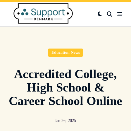
Skip
to
content
Education News
Accredited College,
High School &
Career School Online
Jan 26, 2025