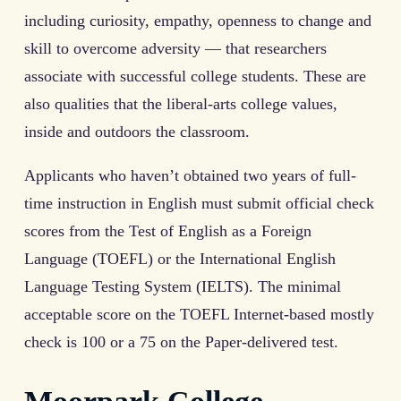
including curiosity, empathy, openness to change and
skill to overcome adversity — that researchers
associate with successful college students. These are
also qualities that the liberal-arts college values,
inside and outdoors the classroom.
Applicants who haven’t obtained two years of full-
time instruction in English must submit official check
scores from the Test of English as a Foreign
Language (TOEFL) or the International English
Language Testing System (IELTS). The minimal
acceptable score on the TOEFL Internet-based mostly
check is 100 or a 75 on the Paper-delivered test.