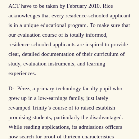
ACT have to be taken by February 2010. Rice
acknowledges that every residence-schooled applicant
is in a unique educational program. To make sure that
our evaluation course of is totally informed,
residence-schooled applicants are inspired to provide
clear, detailed documentation of their curriculum of
study, evaluation instruments, and learning
experiences.
Dr. Pérez, a primary-technology faculty pupil who
grew up in a low-earnings family, just lately
revamped Trinity’s course of to raised establish
promising students, particularly the disadvantaged.
While reading applications, its admissions officers
now search for proof of thirteen characteristics —