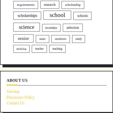
research
requirements
scholarship
school
scholarships
schools
science
selection
secondary
senior
state
students
study
teacher
teaching
studying
ABOUT US
Sitemap
Disclosure Policy
Contact Us