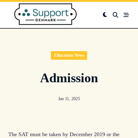
Skip
to
content
Education News
Admission
Jan 11, 2025
The SAT must be taken by December 2019 or the