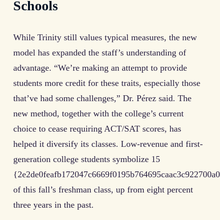
Schools
While Trinity still values typical measures, the new
model has expanded the staff’s understanding of
advantage. “We’re making an attempt to provide
students more credit for these traits, especially those
that’ve had some challenges,” Dr. Pérez said. The
new method, together with the college’s current
choice to cease requiring ACT/SAT scores, has
helped it diversify its classes. Low-revenue and first-
generation college students symbolize 15
{2e2de0feafb172047c6669f0195b764695caac3c922700a0
of this fall’s freshman class, up from eight percent
three years in the past.