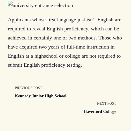
Applicants whose first language just isn’t English are
required to reveal English proficiency, which can be
achieved in certainly one of two methods. Those who
have acquired two years of full-time instruction in
English at a highschool or college are not required to
submit English proficiency testing.
<span
PREVIOUS POST
Kennedy Junior High School
class="nav-
NEXT POST
Haverford College
subtitle
screen-