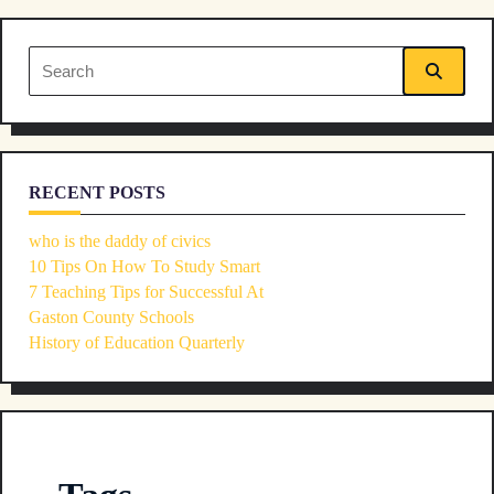
reader-
Search
text">Page</span>
for:
RECENT POSTS
who is the daddy of civics
10 Tips On How To Study Smart
7 Teaching Tips for Successful At
Gaston County Schools
History of Education Quarterly