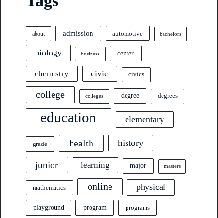
Tags
admission
automotive
about
bachelors
biology
center
business
civic
chemistry
civics
college
degree
degrees
colleges
education
elementary
health
history
grade
junior
learning
major
masters
online
physical
mathematics
program
playground
programs