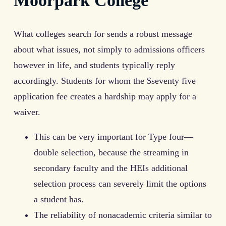
Moorpark College
What colleges search for sends a robust message
about what issues, not simply to admissions officers
however in life, and students typically reply
accordingly. Students for whom the $seventy five
application fee creates a hardship may apply for a
waiver.
This can be very important for Type four—
double selection, because the streaming in
secondary faculty and the HEIs additional
selection process can severely limit the options
a student has.
The reliability of nonacademic criteria similar to