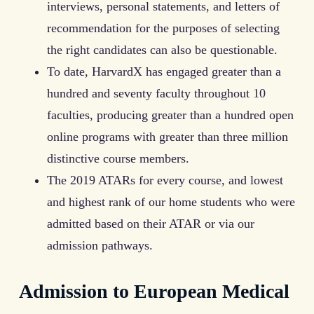
interviews, personal statements, and letters of
recommendation for the purposes of selecting
the right candidates can also be questionable.
To date, HarvardX has engaged greater than a
hundred and seventy faculty throughout 10
faculties, producing greater than a hundred open
online programs with greater than three million
distinctive course members.
The 2019 ATARs for every course, and lowest
and highest rank of our home students who were
admitted based on their ATAR or via our
admission pathways.
Admission to European Medical