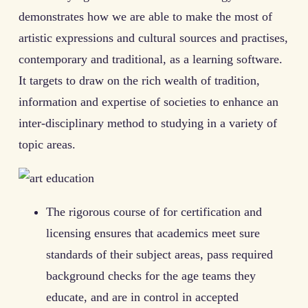
demonstrates how we are able to make the most of
artistic expressions and cultural sources and practises,
contemporary and traditional, as a learning software.
It targets to draw on the rich wealth of tradition,
information and expertise of societies to enhance an
inter-disciplinary method to studying in a variety of
topic areas.
The rigorous course of for certification and
licensing ensures that academics meet sure
standards of their subject areas, pass required
background checks for the age teams they
educate, and are in control in accepted