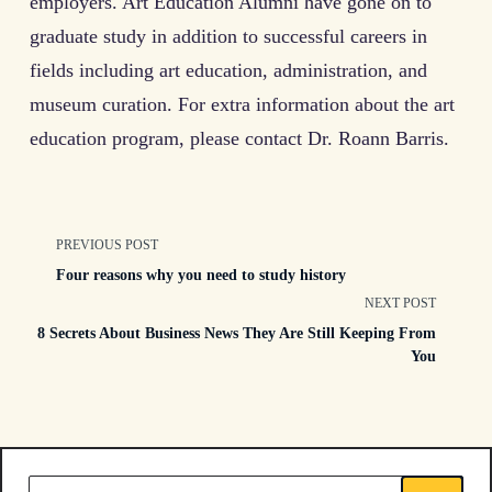
employers. Art Education Alumni have gone on to
graduate study in addition to successful careers in
fields including art education, administration, and
museum curation. For extra information about the art
education program, please contact Dr. Roann Barris.
<span
PREVIOUS POST
Four reasons why you need to study history
class="nav-
NEXT POST
8 Secrets About Business News They Are Still Keeping From
subtitle
You
screen-
reader-
Search