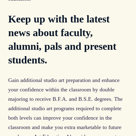
Keep up with the latest
news about faculty,
alumni, pals and present
students.
Gain additional studio art preparation and enhance
your confidence within the classroom by double
majoring to receive B.F.A. and B.S.E. degrees. The
additional studio art programs required to complete
both levels can improve your confidence in the
classroom and make you extra marketable to future