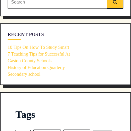
text">Page</span>
for:
RECENT POSTS
10 Tips On How To Study Smart
7 Teaching Tips for Successful At
Gaston County Schools
History of Education Quarterly
Secondary school
Tags