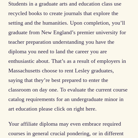
Students in a graduate arts and education class use
recycled books to create journals that explore the
setting and the humanities. Upon completion, you’ll
graduate from New England’s premier university for
teacher preparation understanding you have the
diploma you need to land the career you are
enthusiastic about. That’s as a result of employers in
Massachusetts choose to rent Lesley graduates,
saying that they’re best prepared to enter the
classroom on day one. To evaluate the current course
catalog requirements for an undergraduate minor in
art education please click on right here.
Your affiliate diploma may even embrace required
courses in general crucial pondering, or in different