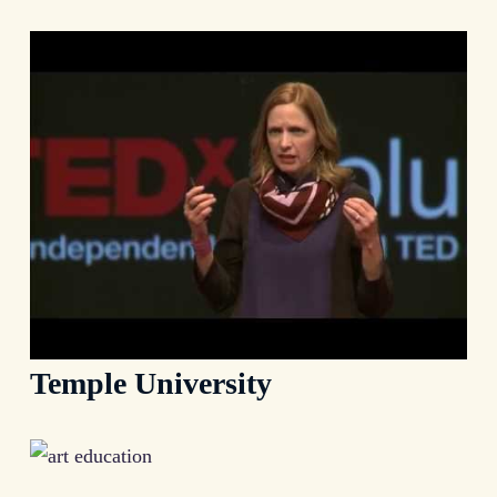
Temple University