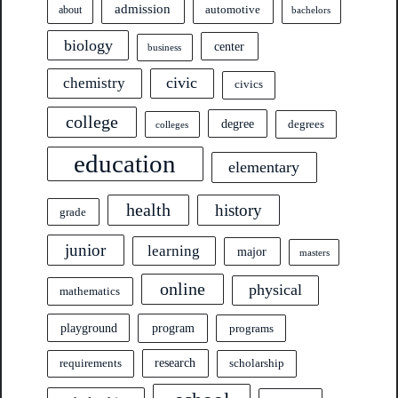
admission
automotive
about
bachelors
biology
center
business
civic
chemistry
civics
college
degree
degrees
colleges
education
elementary
health
history
grade
junior
learning
major
masters
online
physical
mathematics
program
playground
programs
research
requirements
scholarship