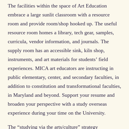
The facilities within the space of Art Education
embrace a large sunlit classroom with a resource
room and provide room/shop hooked up. The useful
resource room homes a library, tech gear, samples,
curricula, vendor information, and journals. The
supply room has an accessible sink, kiln shop,
instruments, and art materials for students’ field
experiences. MICA art educators are instructing in
public elementary, center, and secondary faculties, in
addition to constitution and transformational faculties,
in Maryland and beyond. Support your resume and
broaden your perspective with a study overseas
experience during your time on the University.
The “studying via the arts/culture” strategy