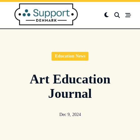
Skip
to
content
Education News
Art Education
Journal
Dec 9, 2024