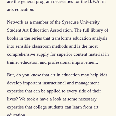
are the general program necessities for the B.F.A. in
arts education.
Network as a member of the Syracuse University
Student Art Education Association. The full library of
books in the series that transforms education analysis
into sensible classroom methods and is the most
comprehensive supply for superior content material in
trainer education and professional improvement.
But, do you know that art in education may help kids
develop important instructional and management
expertise that can be applied to every side of their
lives? We took a have a look at some necessary
expertise that college students can learn from art
education.