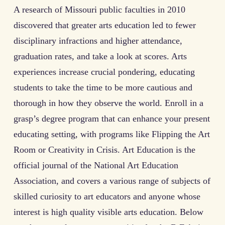
A research of Missouri public faculties in 2010
discovered that greater arts education led to fewer
disciplinary infractions and higher attendance,
graduation rates, and take a look at scores. Arts
experiences increase crucial pondering, educating
students to take the time to be more cautious and
thorough in how they observe the world. Enroll in a
grasp’s degree program that can enhance your present
educating setting, with programs like Flipping the Art
Room or Creativity in Crisis. Art Education is the
official journal of the National Art Education
Association, and covers a various range of subjects of
skilled curiosity to art educators and anyone whose
interest is high quality visible arts education. Below