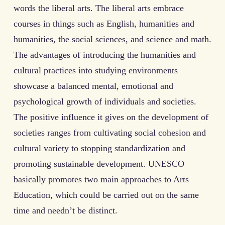
words the liberal arts. The liberal arts embrace
courses in things such as English, humanities and
humanities, the social sciences, and science and math.
The advantages of introducing the humanities and
cultural practices into studying environments
showcase a balanced mental, emotional and
psychological growth of individuals and societies.
The positive influence it gives on the development of
societies ranges from cultivating social cohesion and
cultural variety to stopping standardization and
promoting sustainable development. UNESCO
basically promotes two main approaches to Arts
Education, which could be carried out on the same
time and needn’t be distinct.