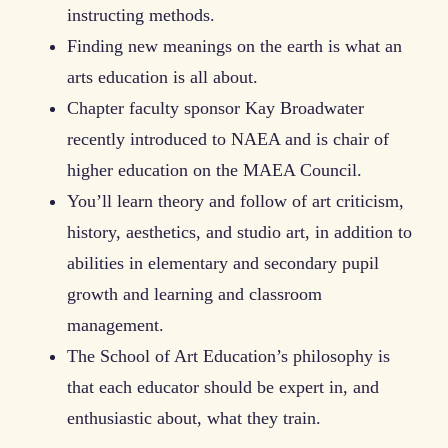
instructing methods.
Finding new meanings on the earth is what an
arts education is all about.
Chapter faculty sponsor Kay Broadwater
recently introduced to NAEA and is chair of
higher education on the MAEA Council.
You’ll learn theory and follow of art criticism,
history, aesthetics, and studio art, in addition to
abilities in elementary and secondary pupil
growth and learning and classroom
management.
The School of Art Education’s philosophy is
that each educator should be expert in, and
enthusiastic about, what they train.