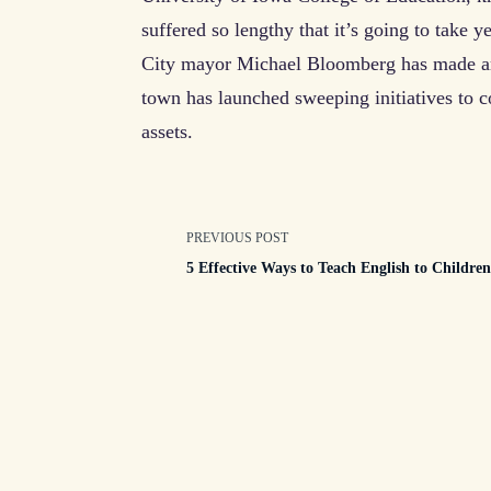
suffered so lengthy that it’s going to take 
City mayor Michael Bloomberg has made arts
town has launched sweeping initiatives to c
assets.
<span
PREVIOUS POST
5 Effective Ways to Teach English to Childre
class="nav-
subtitle
screen-
reader-