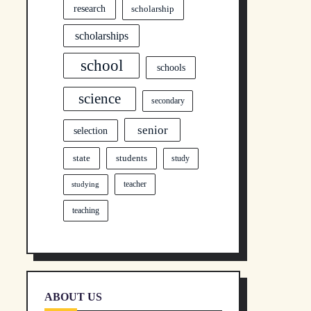
research
scholarship
scholarships
school
schools
science
secondary
senior
selection
state
students
study
teacher
studying
teaching
ABOUT US