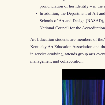
pronunciation of her identify – in the
In addition, the Department of Art and
Schools of Art and Design (NASAD), a
National Council for the Accreditati
Art Education students are members of theA
Kentucky Art Education Association and th
in service-studying, attends group arts event
management and collaboration.