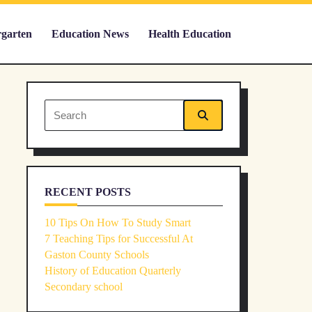
rgarten
Education News
Health Education
Search
for:
RECENT POSTS
10 Tips On How To Study Smart
7 Teaching Tips for Successful At
Gaston County Schools
History of Education Quarterly
Secondary school