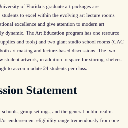
iversity of Florida’s graduate art packages are
students to excel within the evolving art lecture rooms
ional excellence and give attention to modern art
ly dynamic. The Art Education program has one resource
supplies and tools) and two giant studio school rooms (CAC
both art making and lecture-based discussions. The two
 student artwork, in addition to space for storing, shelves
ugh to accommodate 24 students per class.
ssion Statement
schools, group settings, and the general public realm.
nd/or endorsement eligibility range tremendously from one