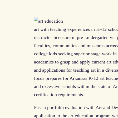
art with teaching experiences in K–12 schoo
instructor licensure in pre-kindergarten via
faculties, communities and museums across 
college kids seeking superior stage work in
academics to grasp and apply current art ed
and applications for teaching art in a diver
focus prepares for Arkansas K-12 art teache
and excessive schools within the state of Ar
certification requirements.
Pass a portfolio evaluation with Art and D
application to the art education program wit