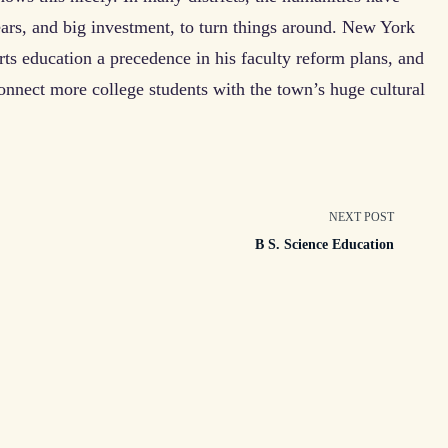
years, and big investment, to turn things around. New York
 education a precedence in his faculty reform plans, and
onnect more college students with the town’s huge cultural
NEXT POST
n
B S. Science Education