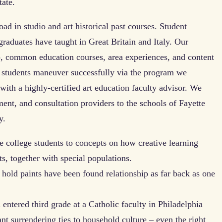
tate.
oad in studio and art historical past courses. Student
graduates have taught in Great Britain and Italy. Our
io, common education courses, area experiences, and content
ge students maneuver successfully via the program we
with a highly-certified art education faculty advisor. We
ment, and consultation providers to the schools of Fayette
y.
ce college students to concepts on how creative learning
ts, together with special populations.
 hold paints have been found relationship as far back as one
ntered third grade at a Catholic faculty in Philadelphia
t surrendering ties to household culture – even the right