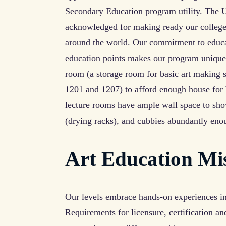
Secondary Education program utility. The Un
acknowledged for making ready our college 
around the world. Our commitment to educat
education points makes our program unique
room (a storage room for basic art making 
1201 and 1207) to afford enough house for 
lecture rooms have ample wall space to show
(drying racks), and cubbies abundantly eno
Art Education Mi
Our levels embrace hands-on experiences in 
Requirements for licensure, certification a