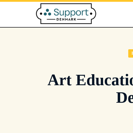
Skip
to
content
Art Educati
De