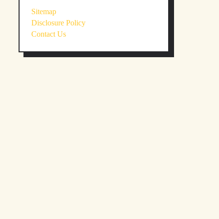
Sitemap
Disclosure Policy
Contact Us