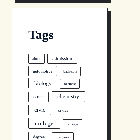
Tags
admission
about
automotive
bachelors
biology
business
chemistry
center
civic
civics
college
colleges
degree
degrees