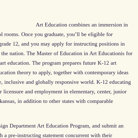
Art Education combines an immersion in
l rooms. Once you graduate, you’ll be eligible for
 grade 12, and you may apply for instructing positions in
the nation. The Master of Education in Art Educationis for
 art education. The program prepares future K-12 art
ucation theory to apply, together with contemporary ideas
se, inclusive and globally responsive world. K-12 educating
r licensure and employment in elementary, center, junior
kansas, in addition to other states with comparable
esign Department Art Education Program, and submit an
h a pre-instructing statement concurrent with their