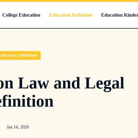
College Education
Education Definition
Education Kinde
Education Definition
on Law and Legal
finition
Jan 14, 2026