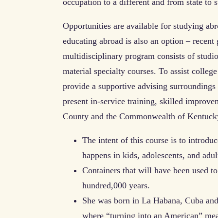
occupation to a different and from state to s
Opportunities are available for studying abr
educating abroad is also an option – recent 
multidisciplinary program consists of stud
material specialty courses. To assist colle
provide a supportive advising surroundings 
present in-service training, skilled improve
County and the Commonwealth of Kentuck
The intent of this course is to introdu
happens in kids, adolescents, and adul
Containers that will have been used to
hundred,000 years.
She was born in La Habana, Cuba and e
where “turning into an American” mean