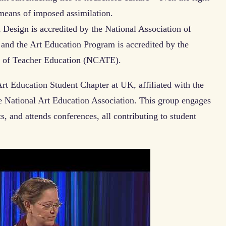
 means of imposed assimilation.
 Design is accredited by the National Association of
nd the Art Education Program is accredited by the
on of Teacher Education (NCATE).
rt Education Student Chapter at UK, affiliated with the
e National Art Education Association. This group engages
s, and attends conferences, all contributing to student