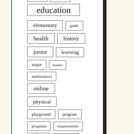
education
elementary
grade
health
history
junior
learning
major
masters
mathematics
online
physical
program
playground
programs
requirements