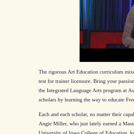
The rigorous Art Education curriculum mixed
test for trainer licensure. Bring your passio
the Integrated Language Arts program at As
scholars by learning the way to educate Fr
Each and each scholar, no matter their capab
Angie Miller, who just lately earned a Mas
University of Iowa College of Education, kn