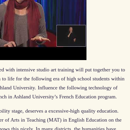
 with intensive studio art training will put together you to
n to life for the following era of high school students within
hland University. Influence the following technology of
ench in Ashland University’s French Education program.
ility stage, deserves a excessive-high quality education.
ter of Arts in Teaching (MAT) in English Education on the
ows this nicely. In many districts, the humanities have