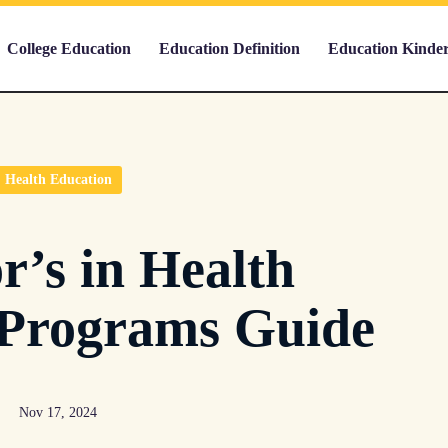
College Education
Education Definition
Education Kinde
Health Education
r’s in Health
 Programs Guide
Nov 17, 2024