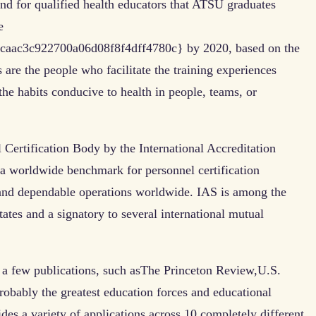
nd for qualified health educators that ATSU graduates
e
aac3c922700a06d08f8f4dff4780c} by 2020, based on the
 are the people who facilitate the training experiences
the habits conducive to health in people, teams, or
Certification Body by the International Accreditation
 a worldwide benchmark for personnel certification
 and dependable operations worldwide. IAS is among the
tates and a signatory to several international mutual
e a few publications, such asThe Princeton Review,U.S.
bably the greatest education forces and educational
des a variety of applications across 10 completely different