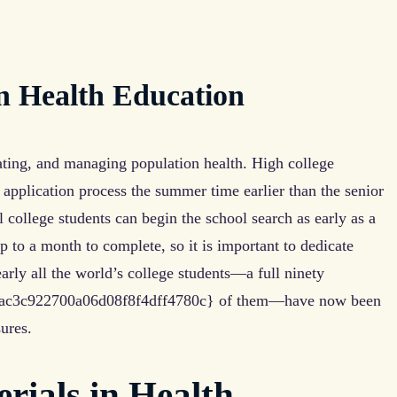
in Health Education
ating, and managing population health. High college
 application process the summer time earlier than the senior
l college students can begin the school search as early as a
p to a month to complete, so it is important to dedicate
early all the world’s college students—a full ninety
ac3c922700a06d08f8f4dff4780c} of them—have now been
ures.
rials in Health