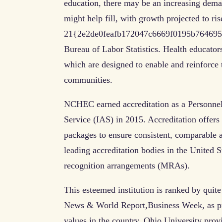
education, there may be an increasing dema
might help fill, with growth projected to ris
21{2e2de0feafb172047c6669f0195b764695c
Bureau of Labor Statistics. Health educators
which are designed to enable and reinforce 
communities.
NCHEC earned accreditation as a Personnel 
Service (IAS) in 2015. Accreditation offers
packages to ensure consistent, comparable
leading accreditation bodies in the United S
recognition arrangements (MRAs).
This esteemed institution is ranked by quit
News & World Report,Business Week, as pro
values in the country. Ohio University provi