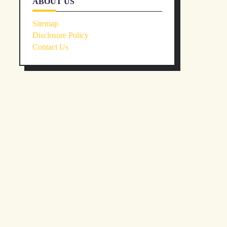
ABOUT US
Sitemap
Disclosure Policy
Contact Us