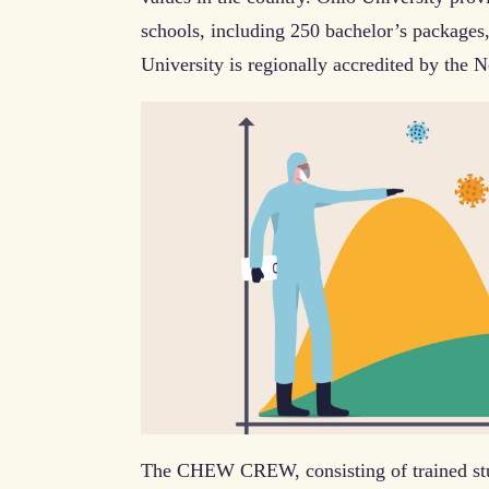
schools, including 250 bachelor’s packages
University is regionally accredited by the 
The CHEW CREW, consisting of trained stud