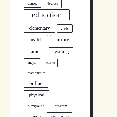
degree
degrees
education
elementary
grade
health
history
junior
learning
major
masters
mathematics
online
physical
program
playground
programs
requirements