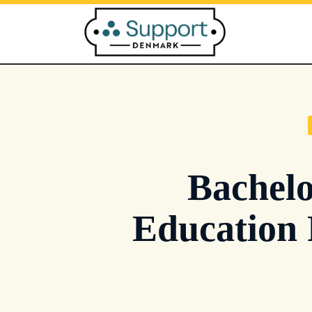
Skip
to
content
Bachelo
Education