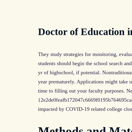
Doctor of Education 
They study strategies for monitoring, evalu
students should begin the school search and
yr of highschool, if potential. Nontraditiona
year prematurely. Applications might take u
time to filling out your faculty purposes. N
{2e2de0feafb172047c6669f0195b764695ca
impacted by COVID-19 related college clos
Methods and Mate