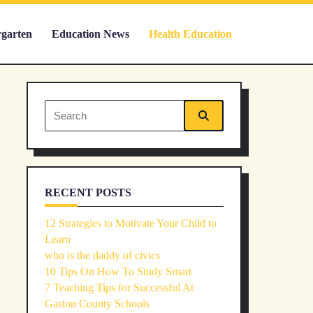
rgarten
Education News
Health Education
Search
for:
RECENT POSTS
12 Strategies to Motivate Your Child to
Learn
who is the daddy of civics
10 Tips On How To Study Smart
7 Teaching Tips for Successful At
Gaston County Schools