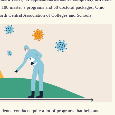
, 188 master’s programs and 58 doctoral packages. Ohio
North Central Association of Colleges and Schools.
ents, conducts quite a lot of programs that help and