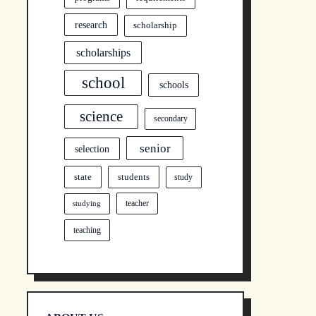
research
scholarship
scholarships
school
schools
science
secondary
senior
selection
state
students
study
teacher
studying
teaching