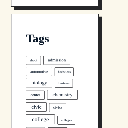
Tags
admission
about
automotive
bachelors
biology
business
chemistry
center
civic
civics
college
colleges