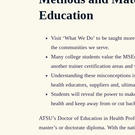
Education
Visit ‘What We Do’ to be taught more
the communities we serve.
Many college students value the MSEd
another trainer certification areas and 
Understanding these misconceptions is 
health educators, suppliers and, ultima
Students will reveal the power to mak
health and keep away from or cut back
ATSU’s Doctor of Education in Health Prof
master’s or doctorate diploma. With the nat