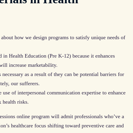
 about how we design programs to satisfy unique needs of
 in Health Education (Pre K-12) because it enhances
will increase marketability.
necessary as a result of they can be potential barriers for
tely, our sufferers.
e use of interpersonal communication expertise to enhance
 health risks.
essions online program will admit professionals who’ve a
ion’s healthcare focus shifting toward preventive care and