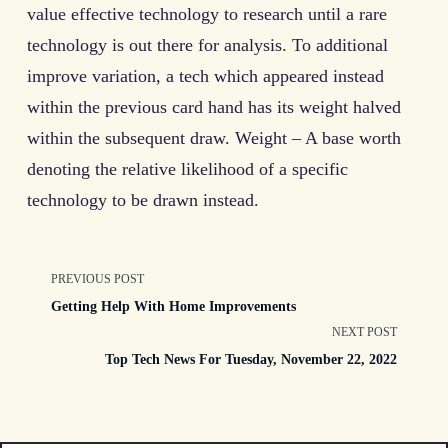
value effective technology to research until a rare
technology is out there for analysis. To additional
improve variation, a tech which appeared instead
within the previous card hand has its weight halved
within the subsequent draw. Weight – A base worth
denoting the relative likelihood of a specific
technology to be drawn instead.
<span
PREVIOUS POST
Getting Help With Home Improvements
class="nav-
NEXT POST
Top Tech News For Tuesday, November 22, 2022
subtitle
screen-