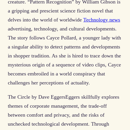
creature. “Pattern Recognition” by William Gibson is
a gripping and prescient science fiction novel that
delves into the world of worldwide
Technology news
advertising, technology, and cultural developments.
The story follows Cayce Pollard, a younger lady with
a singular ability to detect patterns and developments
in shopper tradition. As she is hired to trace down the
mysterious origin of a sequence of video clips, Cayce
becomes embroiled in a world conspiracy that
challenges her perceptions of actuality.
The Circle by Dave EggersEggers skillfully explores
themes of corporate management, the trade-off
between comfort and privacy, and the risks of
unchecked technological development. Through