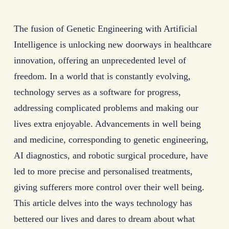
The fusion of Genetic Engineering with Artificial
Intelligence is unlocking new doorways in healthcare
innovation, offering an unprecedented level of
freedom. In a world that is constantly evolving,
technology serves as a software for progress,
addressing complicated problems and making our
lives extra enjoyable. Advancements in well being
and medicine, corresponding to genetic engineering,
AI diagnostics, and robotic surgical procedure, have
led to more precise and personalised treatments,
giving sufferers more control over their well being.
This article delves into the ways technology has
bettered our lives and dares to dream about what