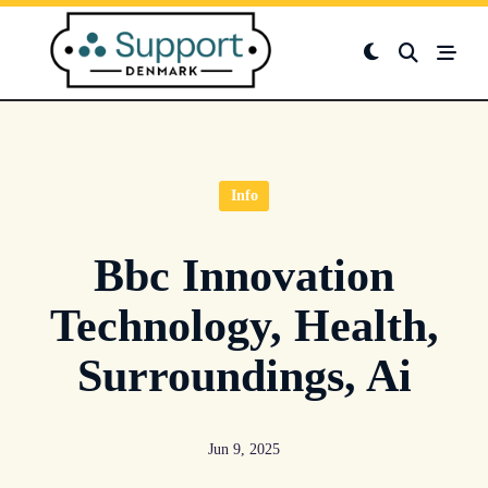
Skip
to
content
Info
Bbc Innovation
Technology, Health,
Surroundings, Ai
Jun 9, 2025