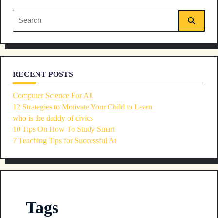
reader-
Search
text">Page</span>
for:
RECENT POSTS
Computer Science For All
12 Strategies to Motivate Your Child to Learn
who is the daddy of civics
10 Tips On How To Study Smart
7 Teaching Tips for Successful At
Tags