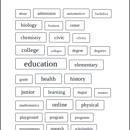
admission
automotive
about
bachelors
biology
center
business
civic
chemistry
civics
college
degree
degrees
colleges
education
elementary
health
history
grade
junior
learning
major
masters
online
physical
mathematics
program
playground
programs
research
requirements
scholarship