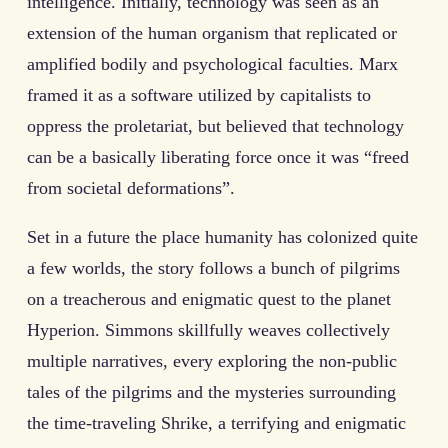
intelligence. Initially, technology was seen as an
extension of the human organism that replicated or
amplified bodily and psychological faculties. Marx
framed it as a software utilized by capitalists to
oppress the proletariat, but believed that technology
can be a basically liberating force once it was “freed
from societal deformations”.
Set in a future the place humanity has colonized quite
a few worlds, the story follows a bunch of pilgrims
on a treacherous and enigmatic quest to the planet
Hyperion. Simmons skillfully weaves collectively
multiple narratives, every exploring the non-public
tales of the pilgrims and the mysteries surrounding
the time-traveling Shrike, a terrifying and enigmatic