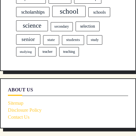
school
scholarships
schools
science
selection
secondary
senior
state
students
study
teacher
teaching
studying
ABOUT US
Sitemap
Disclosure Policy
Contact Us