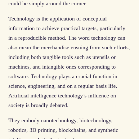
could be simply around the corner.
Technology is the application of conceptual
information to achieve practical targets, particularly
in a reproducible method. The word technology can
also mean the merchandise ensuing from such efforts,
including both tangible tools such as utensils or
machines, and intangible ones corresponding to
software. Technology plays a crucial function in
science, engineering, and on a regular basis life.
Artificial intelligence technology’s influence on
society is broadly debated.
They embody nanotechnology, biotechnology,
robotics, 3D printing, blockchains, and synthetic