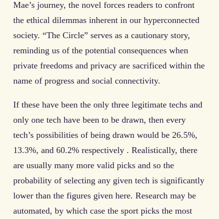
Mae’s journey, the novel forces readers to confront
the ethical dilemmas inherent in our hyperconnected
society. “The Circle” serves as a cautionary story,
reminding us of the potential consequences when
private freedoms and privacy are sacrificed within the
name of progress and social connectivity.
If these have been the only three legitimate techs and
only one tech have been to be drawn, then every
tech’s possibilities of being drawn would be 26.5%,
13.3%, and 60.2% respectively . Realistically, there
are usually many more valid picks and so the
probability of selecting any given tech is significantly
lower than the figures given here. Research may be
automated, by which case the sport picks the most