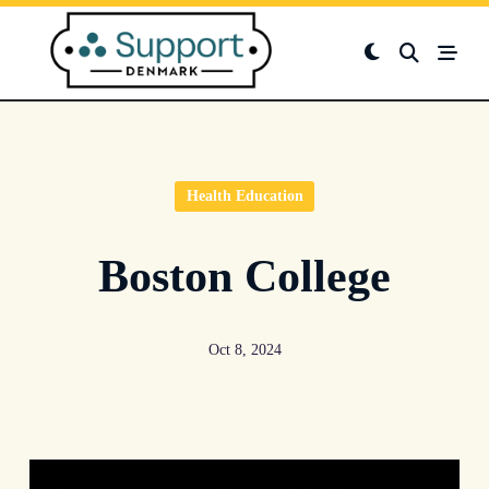
Skip
to
content
Health Education
Boston College
Oct 8, 2024