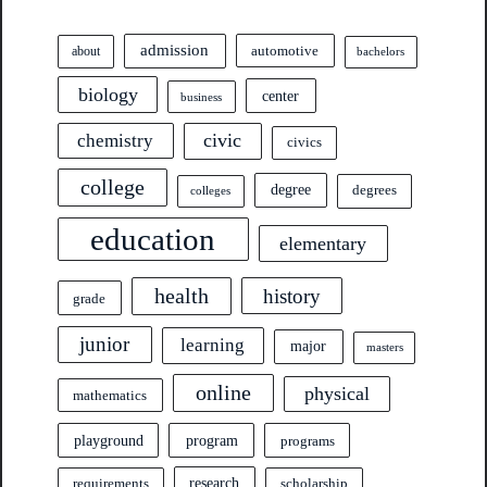
admission
automotive
about
bachelors
biology
center
business
civic
chemistry
civics
college
degree
degrees
colleges
education
elementary
health
history
grade
junior
learning
major
masters
online
physical
mathematics
program
playground
programs
research
requirements
scholarship