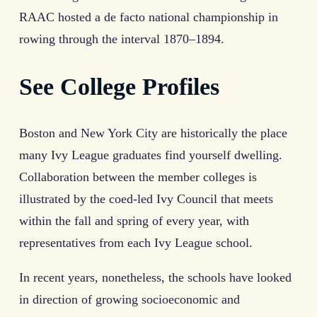
RAAC hosted a de facto national championship in
rowing through the interval 1870–1894.
See College Profiles
Boston and New York City are historically the place
many Ivy League graduates find yourself dwelling.
Collaboration between the member colleges is
illustrated by the coed-led Ivy Council that meets
within the fall and spring of every year, with
representatives from each Ivy League school.
In recent years, nonetheless, the schools have looked
in direction of growing socioeconomic and