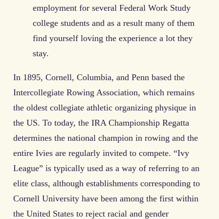
employment for several Federal Work Study
college students and as a result many of them
find yourself loving the experience a lot they
stay.
In 1895, Cornell, Columbia, and Penn based the
Intercollegiate Rowing Association, which remains
the oldest collegiate athletic organizing physique in
the US. To today, the IRA Championship Regatta
determines the national champion in rowing and the
entire Ivies are regularly invited to compete. “Ivy
League” is typically used as a way of referring to an
elite class, although establishments corresponding to
Cornell University have been among the first within
the United States to reject racial and gender