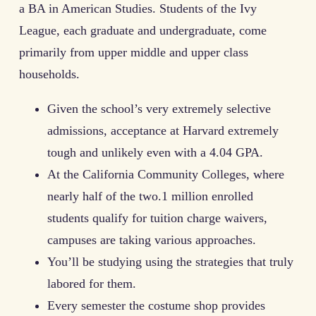
a BA in American Studies. Students of the Ivy
League, each graduate and undergraduate, come
primarily from upper middle and upper class
households.
Given the school’s very extremely selective
admissions, acceptance at Harvard extremely
tough and unlikely even with a 4.04 GPA.
At the California Community Colleges, where
nearly half of the two.1 million enrolled
students qualify for tuition charge waivers,
campuses are taking various approaches.
You’ll be studying using the strategies that truly
labored for them.
Every semester the costume shop provides