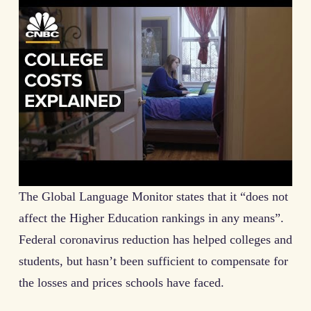
The Global Language Monitor states that it “does not
affect the Higher Education rankings in any means”.
Federal coronavirus reduction has helped colleges and
students, but hasn’t been sufficient to compensate for
the losses and prices schools have faced.