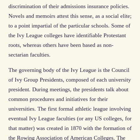
discrimination of their admissions insurance policies.
Novels and memoirs attest this sense, as a social elite;
to a point impartial of the particular schools. Some of
the Ivy League colleges have identifiable Protestant
roots, whereas others have been based as non-
sectarian faculties.
The governing body of the Ivy League is the Council
of Ivy Group Presidents, composed of each university
president. During meetings, the presidents talk about
common procedures and initiatives for their
universities. The first formal athletic league involving
eventual Ivy League faculties (or any US colleges, for
that matter) was created in 1870 with the formation of
the Rowing Association of American Colleges. The