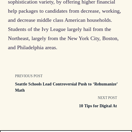
sophistication variety, by offering higher financial
help packages to candidates from decrease, working,
and decrease middle class American households.
Students of the Ivy League largely hail from the
Northeast, largely from the New York City, Boston,
and Philadelphia areas.
<span
PREVIOUS POST
Seattle Schools Lead Controversial Push to ‘Rehumanize’
class="nav-
Math
NEXT POST
subtitle
10 Tips for Digital At
screen-
reader-