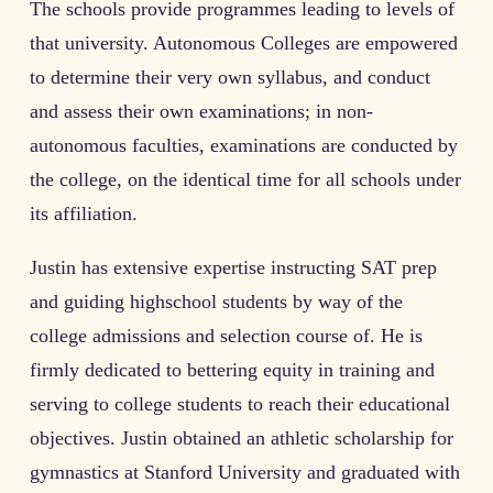
The schools provide programmes leading to levels of
that university. Autonomous Colleges are empowered
to determine their very own syllabus, and conduct
and assess their own examinations; in non-
autonomous faculties, examinations are conducted by
the college, on the identical time for all schools under
its affiliation.
Justin has extensive expertise instructing SAT prep
and guiding highschool students by way of the
college admissions and selection course of. He is
firmly dedicated to bettering equity in training and
serving to college students to reach their educational
objectives. Justin obtained an athletic scholarship for
gymnastics at Stanford University and graduated with