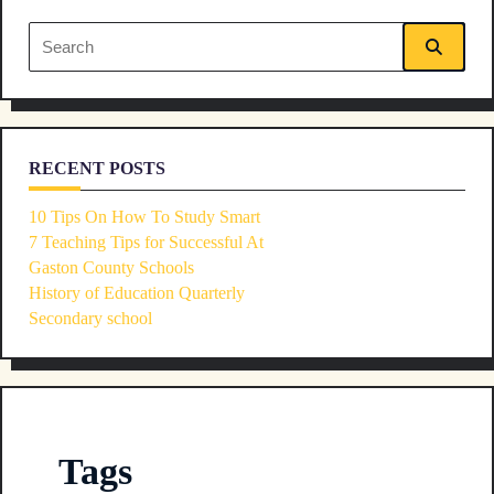
text">Page</span>
Search
for:
RECENT POSTS
10 Tips On How To Study Smart
7 Teaching Tips for Successful At
Gaston County Schools
History of Education Quarterly
Secondary school
Tags