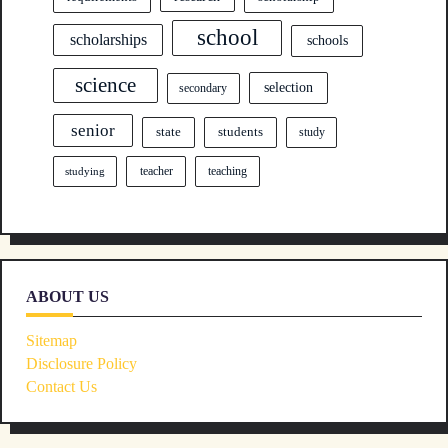
school
scholarships
schools
science
selection
secondary
senior
state
students
study
teacher
teaching
studying
ABOUT US
Sitemap
Disclosure Policy
Contact Us