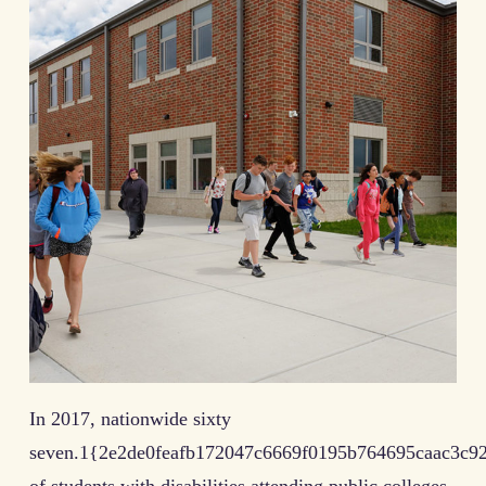
In 2017, nationwide sixty
seven.1{2e2de0feafb172047c6669f0195b764695caac3c9