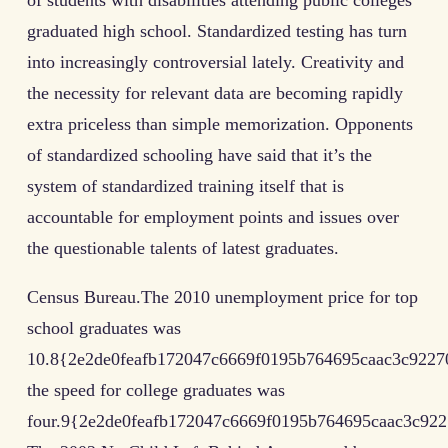
of students with disabilities attending public colleges
graduated high school. Standardized testing has turn
into increasingly controversial lately. Creativity and
the necessity for relevant data are becoming rapidly
extra priceless than simple memorization. Opponents
of standardized schooling have said that it’s the
system of standardized training itself that is
accountable for employment points and issues over
the questionable talents of latest graduates.
Census Bureau.The 2010 unemployment price for top
school graduates was
10.8{2e2de0feafb172047c6669f0195b764695caac3c9227
the speed for college graduates was
four.9{2e2de0feafb172047c6669f0195b764695caac3c922