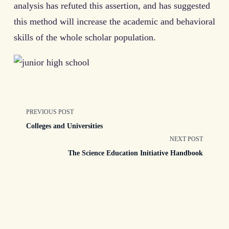
analysis has refuted this assertion, and has suggested
this method will increase the academic and behavioral
skills of the whole scholar population.
<span
PREVIOUS POST
Colleges and Universities
class="nav-
NEXT POST
The Science Education Initiative Handbook
subtitle
screen-
reader-