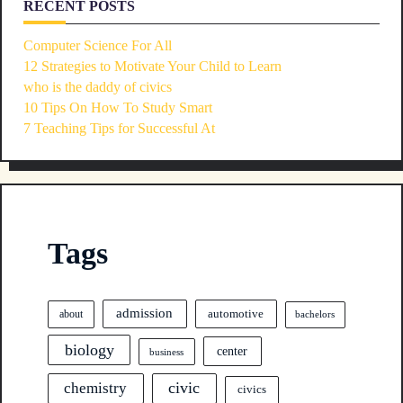
RECENT POSTS
Computer Science For All
12 Strategies to Motivate Your Child to Learn
who is the daddy of civics
10 Tips On How To Study Smart
7 Teaching Tips for Successful At
Tags
admission
automotive
about
bachelors
biology
center
business
civic
chemistry
civics