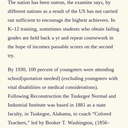
The nation has been outrun, the examine says, by
different nations as a result of the US has not carried
out sufficient to encourage the highest achievers. In
K–12 training, sometimes students who obtain failing
grades are held back a yr and repeat coursework in
the hope of incomes passable scores on the second
try.
By 1930, 100 percent of youngsters were attending
school[quotation needed] (excluding youngsters with
vital disabilities or medical considerations).
Following Reconstruction the Tuskegee Normal and
Industrial Institute was based in 1881 as a state
faculty, in Tuskegee, Alabama, to coach “Colored
Teachers,” led by Booker T. Washington, (1856–