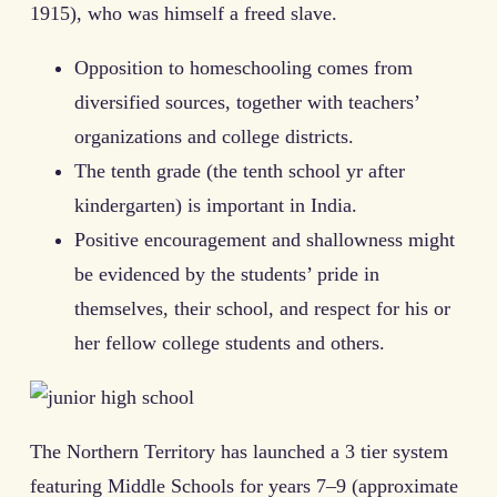
1915), who was himself a freed slave.
Opposition to homeschooling comes from
diversified sources, together with teachers’
organizations and college districts.
The tenth grade (the tenth school yr after
kindergarten) is important in India.
Positive encouragement and shallowness might
be evidenced by the students’ pride in
themselves, their school, and respect for his or
her fellow college students and others.
The Northern Territory has launched a 3 tier system
featuring Middle Schools for years 7–9 (approximate