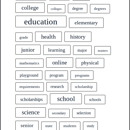
college
degree
degrees
colleges
education
elementary
health
history
grade
junior
learning
major
masters
online
physical
mathematics
program
playground
programs
research
requirements
scholarship
school
scholarships
schools
science
selection
secondary
senior
state
students
study