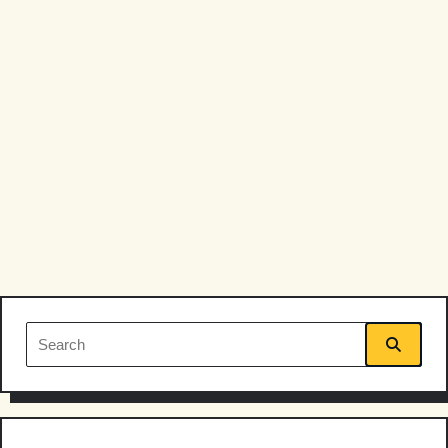
text">Page</span>
Search
for: