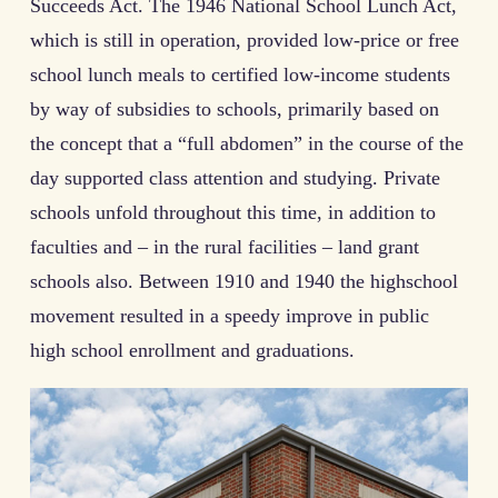
Succeeds Act. The 1946 National School Lunch Act,
which is still in operation, provided low-price or free
school lunch meals to certified low-income students
by way of subsidies to schools, primarily based on
the concept that a “full abdomen” in the course of the
day supported class attention and studying. Private
schools unfold throughout this time, in addition to
faculties and – in the rural facilities – land grant
schools also. Between 1910 and 1940 the highschool
movement resulted in a speedy improve in public
high school enrollment and graduations.