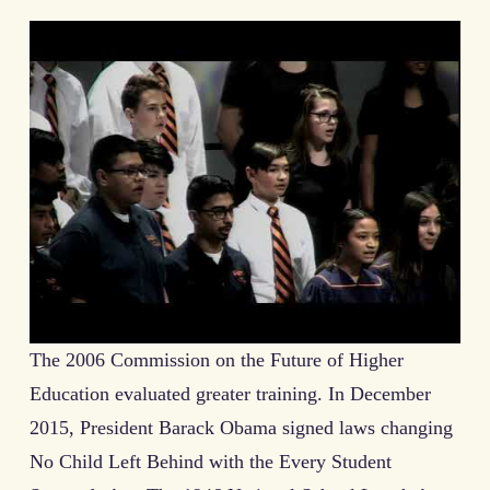
The 2006 Commission on the Future of Higher
Education evaluated greater training. In December
2015, President Barack Obama signed laws changing
No Child Left Behind with the Every Student