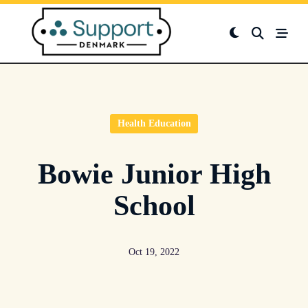
Skip
to
content
Health Education
Bowie Junior High
School
Oct 19, 2022