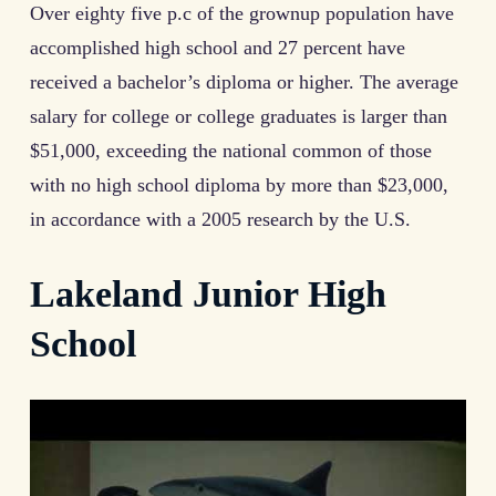
Over eighty five p.c of the grownup population have
accomplished high school and 27 percent have
received a bachelor’s diploma or higher. The average
salary for college or college graduates is larger than
$51,000, exceeding the national common of those
with no high school diploma by more than $23,000,
in accordance with a 2005 research by the U.S.
Lakeland Junior High
School