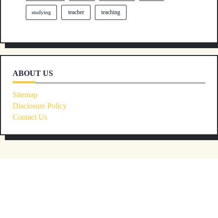
teacher
teaching
studying
ABOUT US
Sitemap
Disclosure Policy
Contact Us