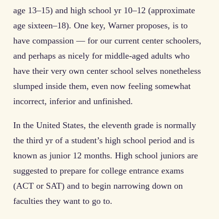
age 13–15) and high school yr 10–12 (approximate
age sixteen–18). One key, Warner proposes, is to
have compassion — for our current center schoolers,
and perhaps as nicely for middle-aged adults who
have their very own center school selves nonetheless
slumped inside them, even now feeling somewhat
incorrect, inferior and unfinished.
In the United States, the eleventh grade is normally
the third yr of a student’s high school period and is
known as junior 12 months. High school juniors are
suggested to prepare for college entrance exams
(ACT or SAT) and to begin narrowing down on
faculties they want to go to.