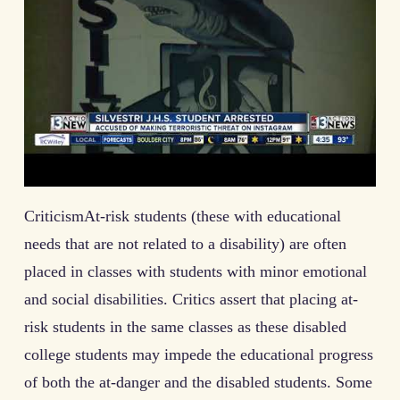
CriticismAt-risk students (these with educational
needs that are not related to a disability) are often
placed in classes with students with minor emotional
and social disabilities. Critics assert that placing at-
risk students in the same classes as these disabled
college students may impede the educational progress
of both the at-danger and the disabled students. Some