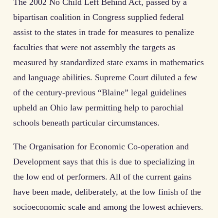
The 2002 No Child Left Behind Act, passed by a
bipartisan coalition in Congress supplied federal
assist to the states in trade for measures to penalize
faculties that were not assembly the targets as
measured by standardized state exams in mathematics
and language abilities. Supreme Court diluted a few
of the century-previous “Blaine” legal guidelines
upheld an Ohio law permitting help to parochial
schools beneath particular circumstances.
The Organisation for Economic Co-operation and
Development says that this is due to specializing in
the low end of performers. All of the current gains
have been made, deliberately, at the low finish of the
socioeconomic scale and among the lowest achievers.