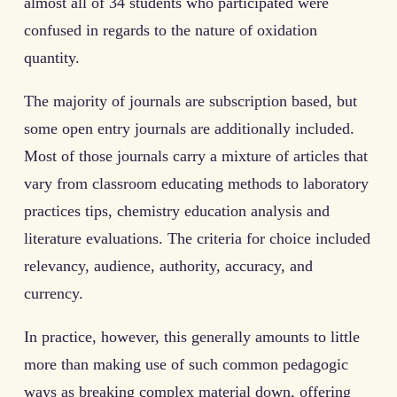
almost all of 34 students who participated were
confused in regards to the nature of oxidation
quantity.
The majority of journals are subscription based, but
some open entry journals are additionally included.
Most of those journals carry a mixture of articles that
vary from classroom educating methods to laboratory
practices tips, chemistry education analysis and
literature evaluations. The criteria for choice included
relevancy, audience, authority, accuracy, and
currency.
In practice, however, this generally amounts to little
more than making use of such common pedagogic
ways as breaking complex material down, offering