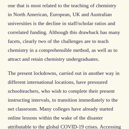
one that is most related to the teaching of chemistry
in North American, European, UK and Australian
universities is the decline in staff/scholar ratios and
correlated funding. Although this drawback has many
facets, clearly two of the challenges are to teach
chemistry in a comprehensible method, as well as to
attract and retain chemistry undergraduates.
The present lockdowns, carried out in another way in
different international locations, have pressured
schoolteachers, who wish to complete their present
instructing intervals, to transition immediately to the
net classroom. Many colleges have already started
online lessons within the wake of the disaster
attributable to the global COVID-19 crises. Accessing