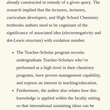
already constructed in remedy of a given query. The
research implied that the lecturers, lecturers,
curriculum developers, and High School Chemistry
textbooks authors need to be cognizant of the
significance of associated idea (electronegativity and
dot-Lewis structure) with oxidation number.
The Teacher-Scholar program recruits
undergraduate Teacher-Scholars who’ve
performed at a high level in their chemistry
programs, have proven management capability,
and express an interest in teaching/education.
Furthermore, the author also relates how this
knowledge is applied within the faculty setting
so that international sustaining ideas can be