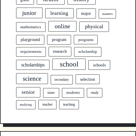
junior
learning
major
masters
online
physical
mathematics
program
playground
programs
research
requirements
scholarship
school
scholarships
schools
science
selection
secondary
senior
state
students
study
teacher
teaching
studying