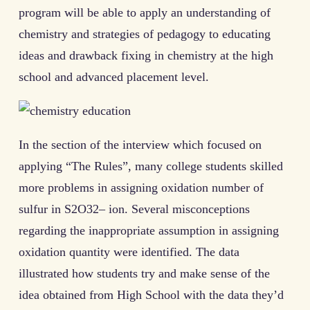
program will be able to apply an understanding of
chemistry and strategies of pedagogy to educating
ideas and drawback fixing in chemistry at the high
school and advanced placement level.
In the section of the interview which focused on
applying “The Rules”, many college students skilled
more problems in assigning oxidation number of
sulfur in S2O32– ion. Several misconceptions
regarding the inappropriate assumption in assigning
oxidation quantity were identified. The data
illustrated how students try and make sense of the
idea obtained from High School with the data they’d