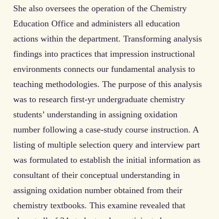
She also oversees the operation of the Chemistry
Education Office and administers all education
actions within the department. Transforming analysis
findings into practices that impression instructional
environments connects our fundamental analysis to
teaching methodologies. The purpose of this analysis
was to research first-yr undergraduate chemistry
students’ understanding in assigning oxidation
number following a case-study course instruction. A
listing of multiple selection query and interview part
was formulated to establish the initial information as
consultant of their conceptual understanding in
assigning oxidation number obtained from their
chemistry textbooks. This examine revealed that