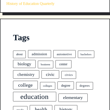
History of Education Quarterly
Tags
admission
automotive
about
bachelors
biology
center
business
civic
chemistry
civics
college
degree
degrees
colleges
education
elementary
health
history
grade