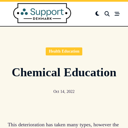
Skip
to
content
Health Education
Chemical Education
Oct 14, 2022
This deterioration has taken many types, however the