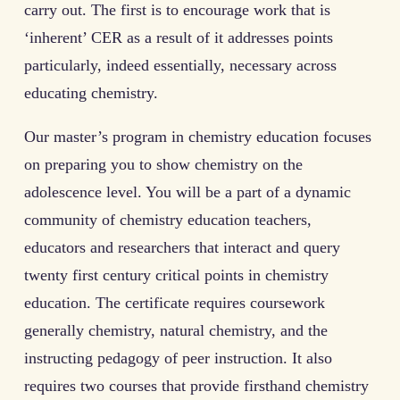
carry out. The first is to encourage work that is
‘inherent’ CER as a result of it addresses points
particularly, indeed essentially, necessary across
educating chemistry.
Our master’s program in chemistry education focuses
on preparing you to show chemistry on the
adolescence level. You will be a part of a dynamic
community of chemistry education teachers,
educators and researchers that interact and query
twenty first century critical points in chemistry
education. The certificate requires coursework
generally chemistry, natural chemistry, and the
instructing pedagogy of peer instruction. It also
requires two courses that provide firsthand chemistry