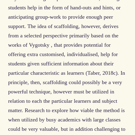
students help in the form of hand-outs and hints, or
anticipating group-work to provide enough peer
support. The idea of scaffolding, however, derives
from a selected perspective primarily based on the
works of Vygotsky , that provides potential for
offering extra customised, individualised, help for
students given sufficient information about their
particular characteristic as learners (Taber, 2018c). In
principle, then, scaffolding could possibly be a very
powerful technique, however must be utilized in
relation to each the particular learners and subject
matter. Research to explore how viable the method is
when utilized by busy academics with large classes
could be very valuable, but in addition challenging to