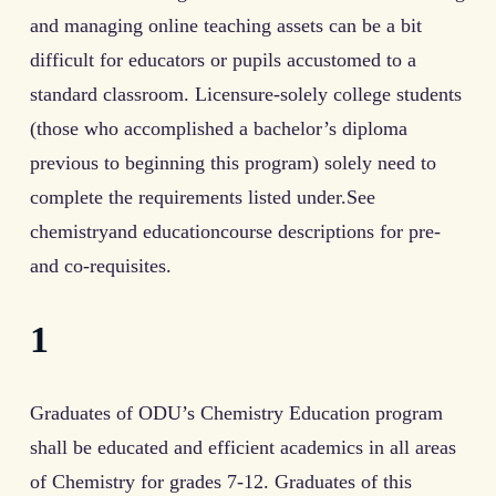
and managing online teaching assets can be a bit
difficult for educators or pupils accustomed to a
standard classroom. Licensure-solely college students
(those who accomplished a bachelor’s diploma
previous to beginning this program) solely need to
complete the requirements listed under.See
chemistryand educationcourse descriptions for pre-
and co-requisites.
1
Graduates of ODU’s Chemistry Education program
shall be educated and efficient academics in all areas
of Chemistry for grades 7-12. Graduates of this