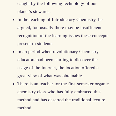
caught by the following technology of our
planet’s stewards.
In the teaching of Introductory Chemistry, he
argued, too usually there may be insufficient
recognition of the learning issues these concepts
present to students.
In an period when revolutionary Chemistry
educators had been starting to discover the
usage of the Internet, the location offered a
great view of what was obtainable.
There is an teacher for the first-semester organic
chemistry class who has fully embraced this
method and has deserted the traditional lecture
method.