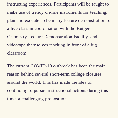
instructing experiences. Participants will be taught to
make use of trendy on-line instruments for teaching,
plan and execute a chemistry lecture demonstration to
a live class in coordination with the Rutgers
Chemistry Lecture Demonstration Facility, and
videotape themselves teaching in front of a big
classroom.
The current COVID-19 outbreak has been the main
reason behind several short-term college closures
around the world. This has made the idea of
continuing to pursue instructional actions during this
time, a challenging proposition.