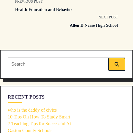
<span
PREVIOUS POST
Health Education and Behavior
class="nav-
NEXT POST
Allen D Nease High School
subtitle
screen-
reader-
Search
text">Page</span>
for:
RECENT POSTS
who is the daddy of civics
10 Tips On How To Study Smart
7 Teaching Tips for Successful At
Gaston County Schools