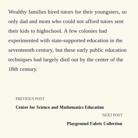
Wealthy families hired tutors for their youngsters, so
only dad and mom who could not afford tutors sent
their kids to highschool. A few colonies had
experimented with state-supported education in the
seventeenth century, but these early public education
techniques had largely died out by the center of the
18th century.
<span
PREVIOUS POST
Center for Science and Mathematics Education
class="nav-
NEXT POST
Playground Fabric Collection
subtitle