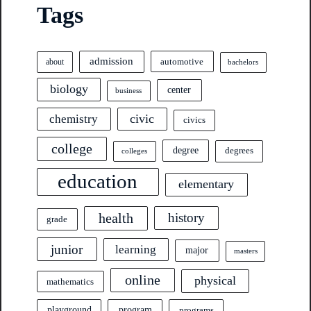
Tags
admission
automotive
about
bachelors
biology
center
business
civic
chemistry
civics
college
degree
degrees
colleges
education
elementary
health
history
grade
junior
learning
major
masters
online
physical
mathematics
program
playground
programs