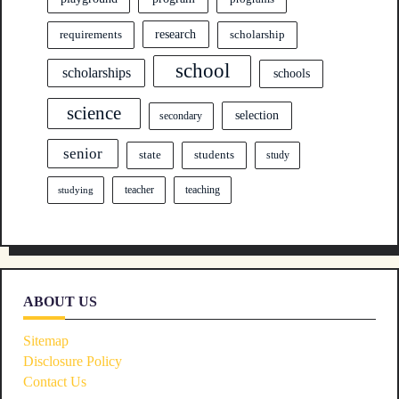
research
requirements
scholarship
school
scholarships
schools
science
selection
secondary
senior
state
students
study
teacher
teaching
studying
ABOUT US
Sitemap
Disclosure Policy
Contact Us