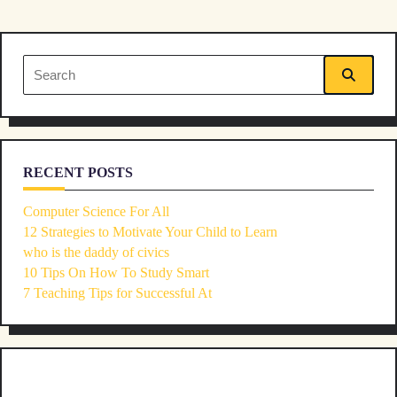
screen-
reader-
Search
text">Page</span>
for:
RECENT POSTS
Computer Science For All
12 Strategies to Motivate Your Child to Learn
who is the daddy of civics
10 Tips On How To Study Smart
7 Teaching Tips for Successful At