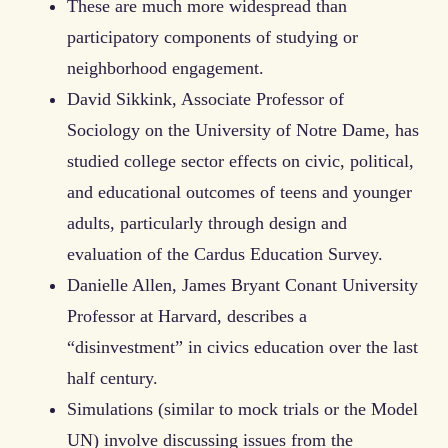
These are much more widespread than
participatory components of studying or
neighborhood engagement.
David Sikkink, Associate Professor of
Sociology on the University of Notre Dame, has
studied college sector effects on civic, political,
and educational outcomes of teens and younger
adults, particularly through design and
evaluation of the Cardus Education Survey.
Danielle Allen, James Bryant Conant University
Professor at Harvard, describes a
“disinvestment” in civics education over the last
half century.
Simulations (similar to mock trials or the Model
UN) involve discussing issues from the