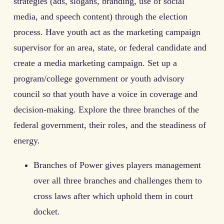
strategies (ads, slogans, branding, use of social
media, and speech content) through the election
process. Have youth act as the marketing campaign
supervisor for an area, state, or federal candidate and
create a media marketing campaign. Set up a
program/college government or youth advisory
council so that youth have a voice in coverage and
decision-making. Explore the three branches of the
federal government, their roles, and the steadiness of
energy.
Branches of Power gives players management
over all three branches and challenges them to
cross laws after which uphold them in court
docket.