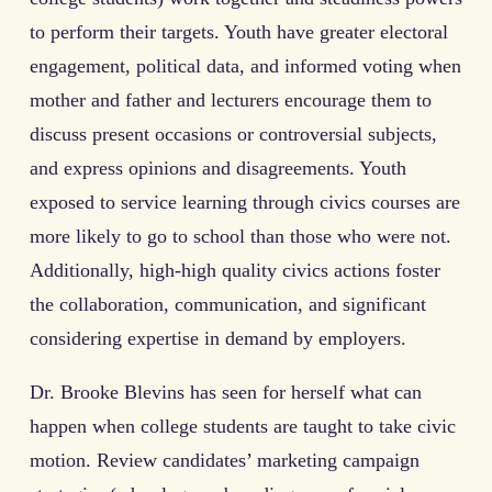
to perform their targets. Youth have greater electoral
engagement, political data, and informed voting when
mother and father and lecturers encourage them to
discuss present occasions or controversial subjects,
and express opinions and disagreements. Youth
exposed to service learning through civics courses are
more likely to go to school than those who were not.
Additionally, high-high quality civics actions foster
the collaboration, communication, and significant
considering expertise in demand by employers.
Dr. Brooke Blevins has seen for herself what can
happen when college students are taught to take civic
motion. Review candidates’ marketing campaign