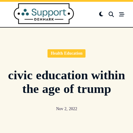
Skip
to
content
Health Education
civic education within
the age of trump
Nov 2, 2022