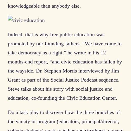
knowledgeable than anybody else.
Indeed, that is why free public education was
promoted by our founding fathers. “We have come to
take democracy as a right,” he wrote in his 12
months-end report, “and civic education has fallen by
the wayside. Dr. Stephen Morris interviewed by Jim
Grant as part of the Social Justice Podcast sequence.
Steve talks about his story with social justice and
education, co-founding the Civic Education Center.
Do a task play to discover how the three branches of
the varsity or program (educators, principal/director,
college students) work together and steadiness powers