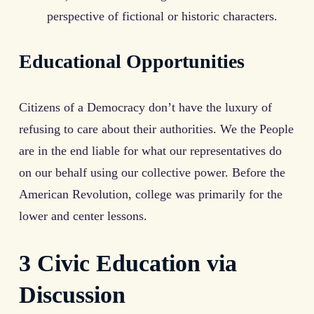
perspective of fictional or historic characters.
Educational Opportunities
Citizens of a Democracy don’t have the luxury of
refusing to care about their authorities. We the People
are in the end liable for what our representatives do
on our behalf using our collective power. Before the
American Revolution, college was primarily for the
lower and center lessons.
3 Civic Education via
Discussion