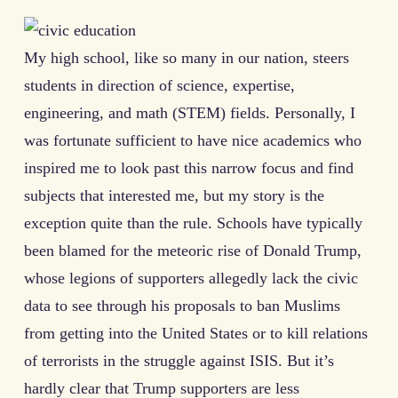
My high school, like so many in our nation, steers
students in direction of science, expertise,
engineering, and math (STEM) fields. Personally, I
was fortunate sufficient to have nice academics who
inspired me to look past this narrow focus and find
subjects that interested me, but my story is the
exception quite than the rule. Schools have typically
been blamed for the meteoric rise of Donald Trump,
whose legions of supporters allegedly lack the civic
data to see through his proposals to ban Muslims
from getting into the United States or to kill relations
of terrorists in the struggle against ISIS. But it’s
hardly clear that Trump supporters are less