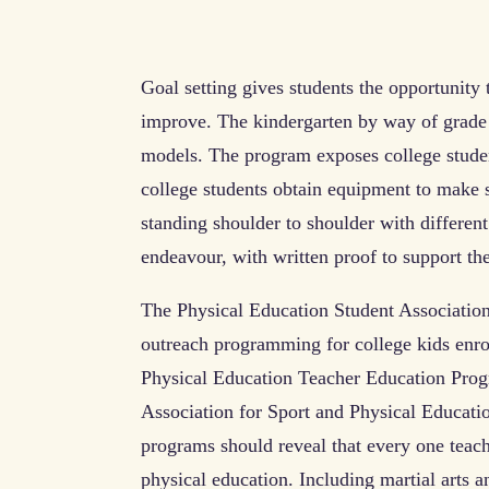
Goal setting gives students the opportunity 
improve. The kindergarten by way of grade 
models. The program exposes college studen
college students obtain equipment to make 
standing shoulder to shoulder with different
endeavour, with written proof to support the
The Physical Education Student Association 
outreach programming for college kids enro
Physical Education Teacher Education Prog
Association for Sport and Physical Educatio
programs should reveal that every one teach
physical education. Including martial arts a