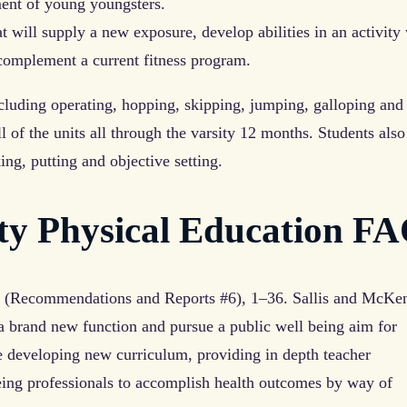
ment of young youngsters.
at will supply a new exposure, develop abilities in an activity
complement a current fitness program.
luding operating, hopping, skipping, jumping, galloping and
 of the units all through the varsity 12 months. Students also
ing, putting and objective setting.
ity Physical Education F
6 (Recommendations and Reports #6), 1–36. Sallis and McKe
a brand new function and pursue a public well being aim for
e developing new curriculum, providing in depth teacher
being professionals to accomplish health outcomes by way of