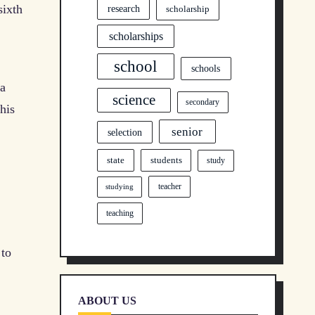
sixth
research
scholarship
scholarships
school
schools
 a
science
secondary
his
senior
selection
state
students
study
teacher
studying
teaching
 to
ABOUT US