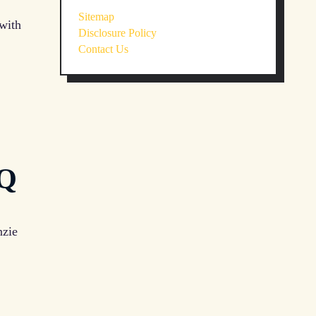
Sitemap
 with
Disclosure Policy
Contact Us
AQ
nzie