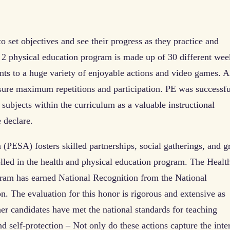
to set objectives and see their progress as they practice and
2 physical education program is made up of 30 different wee
ts to a huge variety of enjoyable actions and video games. A
sure maximum repetitions and participation. PE was successfu
 subjects within the curriculum as a valuable instructional
 declare.
(PESA) fosters skilled partnerships, social gatherings, and g
lled in the health and physical education program. The Healt
ram has earned National Recognition from the National
n. The evaluation for this honor is rigorous and extensive as
er candidates have met the national standards for teaching
nd self-protection – Not only do these actions capture the inte