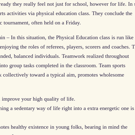
ady they really feel not just for school, however for life. In 
orts activities via physical education class. They conclude the
ic tournament, often held on a Friday.
n – In this situation, the Physical Education class is run like
 enjoying the roles of referees, players, scorers and coaches. T
ounded, balanced individuals. Teamwork realized throughout
y into group tasks completed in the classroom. Team sports
rk collectively toward a typical aim, promotes wholesome
 improve your high quality of life.
ng a sedentary way of life right into a extra energetic one is
tes healthy existence in young folks, bearing in mind the