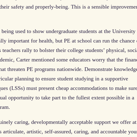
 their safety and properly-being. This is a sensible improveme
 being used to show undergraduate students at the University
ally important for health, but PE at school can run the chance 
 teachers rally to bolster their college students’ physical, soci
demic, Carter mentioned some educators worry that the finan
hat threaten PE programs nationwide. Demonstrate knowledg
icular planning to ensure student studying in a supportive
iques (LSSs) must present cheap accommodations to make sur
ual opportunity to take part to the fullest extent possible in a
gram.
nuinely caring, developmentally acceptable support we offer at
articulate, artistic, self-assured, caring, and accountable yo