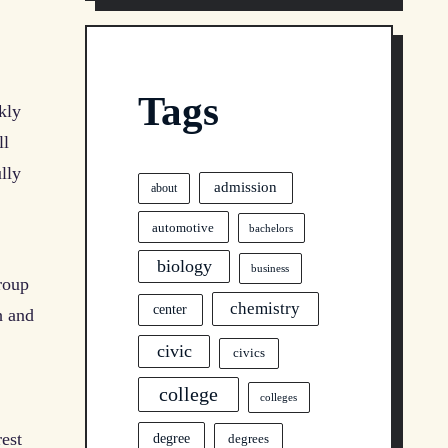
Tags
kly
ll
lly
admission
about
automotive
bachelors
biology
business
roup
chemistry
center
h and
civic
civics
college
colleges
rest
degree
degrees