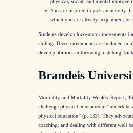
physical, social, and mental improve
You are inspired to pick an activity th
which you are already acquainted, or 
Students develop loco-motor movements inc
sliding. These movements are included in all
develop abilities in throwing, catching, kick
Brandeis Univers
Morbidity and Mortality Weekly Report, 4
challenge physical educators to “undertake 
physical education” (p. 133). They advocat
coaching, and dealing with different well 