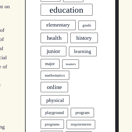
nt on
education
elementary
grade
 of
health
history
of
al
junior
learning
cial
major
masters
e of
mathematics
e
online
physical
program
playground
programs
requirements
ung