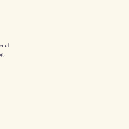
er of
ng,