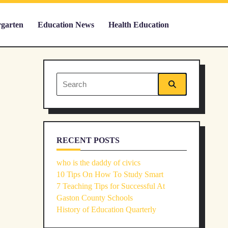
rgarten
Education News
Health Education
Search
for:
RECENT POSTS
who is the daddy of civics
10 Tips On How To Study Smart
7 Teaching Tips for Successful At
Gaston County Schools
History of Education Quarterly