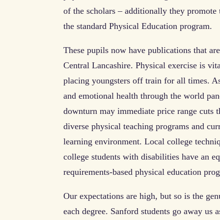
of the scholars – additionally they promote
the standard Physical Education program.
These pupils now have publications that are
Central Lancashire. Physical exercise is vit
placing youngsters off train for all times. As
and emotional health through the world pan
downturn may immediate price range cuts t
diverse physical teaching programs and curr
learning environment. Local college techn
college students with disabilities have an eq
requirements-based physical education pro
Our expectations are high, but so is the ge
each degree. Sanford students go away us as 