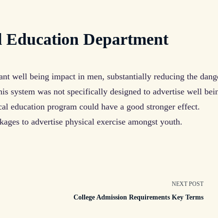
l Education Department
ant well being impact in men, substantially reducing the dang
is system was not specifically designed to advertise well bei
cal education program could have a good stronger effect.
kages to advertise physical exercise amongst youth.
NEXT POST
College Admission Requirements Key Terms