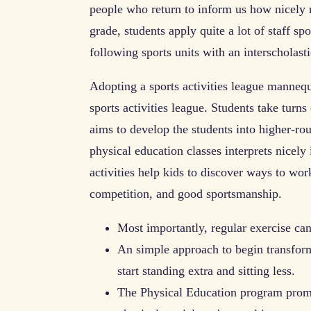
people who return to inform us how nicely re
grade, students apply quite a lot of staff sp
following sports units with an interscholast
Adopting a sports activities league mannequi
sports activities league. Students take turns
aims to develop the students into higher-r
physical education classes interprets nicel
activities help kids to discover ways to wo
competition, and good sportsmanship.
Most importantly, regular exercise can
An simple approach to begin transformi
start standing extra and sitting less.
The Physical Education program promo