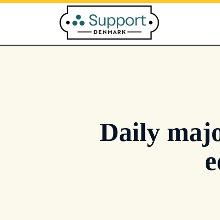
Skip
to
content
Daily majo
e