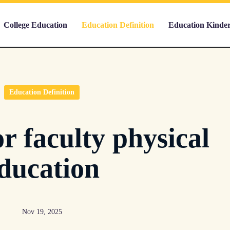
College Education
Education Definition
Education Kinde
Education Definition
r faculty physical
ducation
Nov 19, 2025