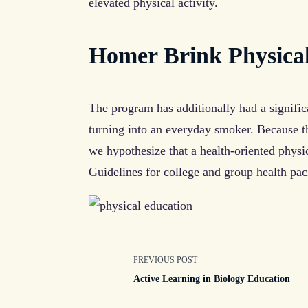
elevated physical activity.
Homer Brink Physica
The program has additionally had a signific
turning into an everyday smoker. Because th
we hypothesize that a health-oriented physi
Guidelines for college and group health pac
<span
PREVIOUS POST
Active Learning in Biology Education
class="nav-