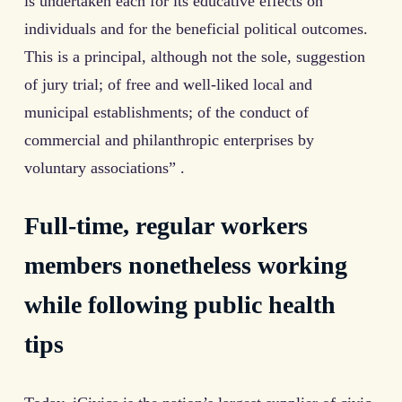
is undertaken each for its educative effects on
individuals and for the beneficial political outcomes.
This is a principal, although not the sole, suggestion
of jury trial; of free and well-liked local and
municipal establishments; of the conduct of
commercial and philanthropic enterprises by
voluntary associations” .
Full-time, regular workers
members nonetheless working
while following public health
tips