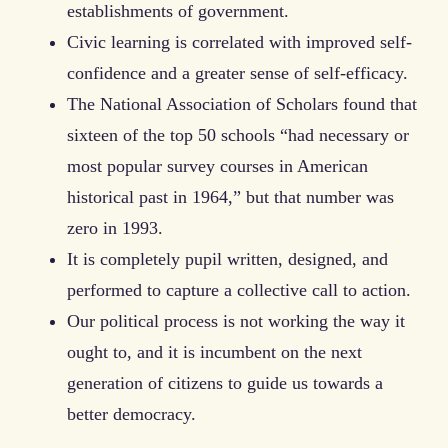
establishments of government.
Civic learning is correlated with improved self-
confidence and a greater sense of self-efficacy.
The National Association of Scholars found that
sixteen of the top 50 schools “had necessary or
most popular survey courses in American
historical past in 1964,” but that number was
zero in 1993.
It is completely pupil written, designed, and
performed to capture a collective call to action.
Our political process is not working the way it
ought to, and it is incumbent on the next
generation of citizens to guide us towards a
better democracy.