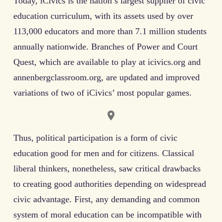
Today, iCivics is the nation’s largest supplier of civic
education curriculum, with its assets used by over
113,000 educators and more than 7.1 million students
annually nationwide. Branches of Power and Court
Quest, which are available to play at icivics.org and
annenbergclassroom.org, are updated and improved
variations of two of iCivics’ most popular games.
Thus, political participation is a form of civic
education good for men and for citizens. Classical
liberal thinkers, nonetheless, saw critical drawbacks
to creating good authorities depending on widespread
civic advantage. First, any demanding and common
system of moral education can be incompatible with