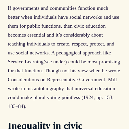
If governments and communities function much
better when individuals have social networks and use
them for public functions, then civic education
becomes essential and it’s considerably about
teaching individuals to create, respect, protect, and
use social networks. A pedagogical approach like
Service Learning(see under) could be most promising
for that function. Though not his view when he wrote
Considerations on Representative Government, Mill
wrote in his autobiography that universal education
could make plural voting pointless (1924, pp. 153,
183–84).
Inequality in civic