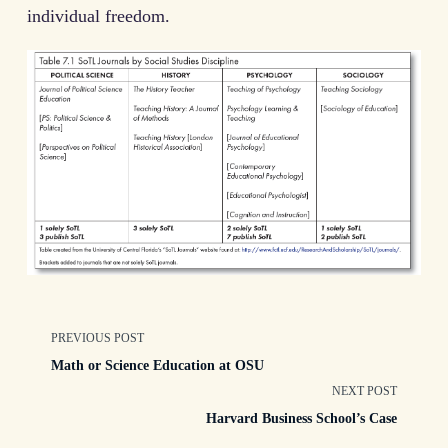
individual freedom.
<span
PREVIOUS POST
Math or Science Education at OSU
class="nav-
NEXT POST
Harvard Business School’s Case
subtitle