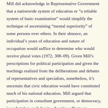
Mill did acknowledge in Representative Government
that a nationwide system of education or “a reliable
system of basic examination” would simplify the
technique of ascertaining “mental superiority” of
some persons over others. In their absence, an
individual’s years of education and nature of
occupation would suffice to determine who would
receive plural votes (1972, 308–09). Given Mill’s
prescriptions for political participation and given the
teachings realized from the deliberations and debates
of representatives and specialists, nonetheless, it’s
uncertain that civic education would have constituted
much of his national education. Mill argued that
participation in consultant government, or democracy,