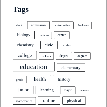
Tags
admission
automotive
about
bachelors
biology
center
business
civic
chemistry
civics
college
degree
degrees
colleges
education
elementary
health
history
grade
junior
learning
major
masters
online
physical
mathematics