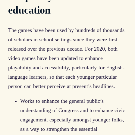
education
The games have been used by hundreds of thousands
of scholars in school settings since they were first
released over the previous decade. For 2020, both
video games have been updated to enhance
playability and accessibility, particularly for English-
language learners, so that each younger particular
person can better perceive at present’s headlines.
Works to enhance the general public’s
understanding of Congress and to enhance civic
engagement, especially amongst younger folks,
as a way to strengthen the essential