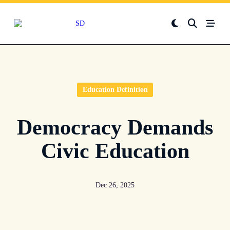
Skip
to
content
Education Definition
Democracy Demands
Civic Education
Dec 26, 2025