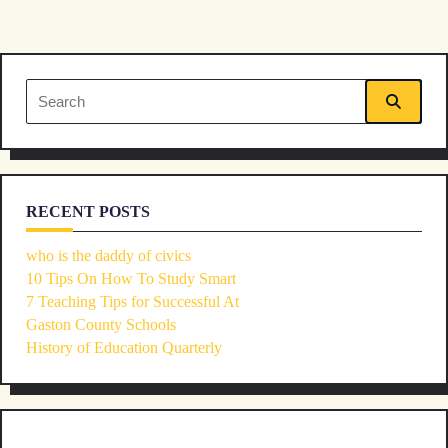
screen-
reader-
Search
text">Page</span>
for:
RECENT POSTS
who is the daddy of civics
10 Tips On How To Study Smart
7 Teaching Tips for Successful At
Gaston County Schools
History of Education Quarterly