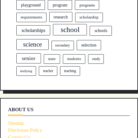
program
playground
programs
research
requirements
scholarship
school
scholarships
schools
science
selection
secondary
senior
state
students
study
teacher
teaching
studying
ABOUT US
Sitemap
Disclosure Policy
Contact Us