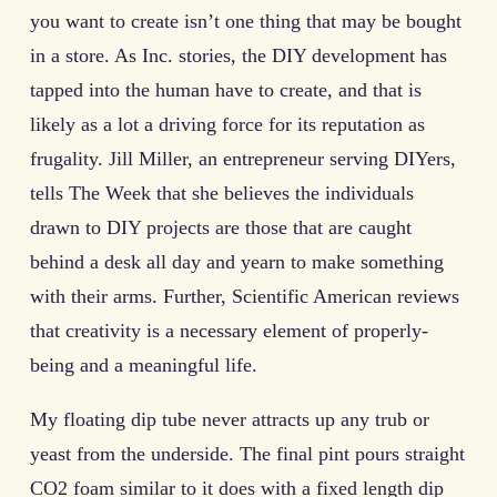
you want to create isn’t one thing that may be bought
in a store. As Inc. stories, the DIY development has
tapped into the human have to create, and that is
likely as a lot a driving force for its reputation as
frugality. Jill Miller, an entrepreneur serving DIYers,
tells The Week that she believes the individuals
drawn to DIY projects are those that are caught
behind a desk all day and yearn to make something
with their arms. Further, Scientific American reviews
that creativity is a necessary element of properly-
being and a meaningful life.
My floating dip tube never attracts up any trub or
yeast from the underside. The final pint pours straight
CO2 foam similar to it does with a fixed length dip