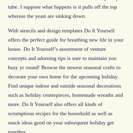
tube. I suppose what happens is it pulls off the top
whereas the yeast are sinking down.
With stencils and design templates Do It Yourself
offers the perfect guide for breathing new life in your
house. Do It Yourself’s assortment of venture
concepts and adorning tips is sure to maintain you
busy yr round! Browse the newest seasonal crafts to
decorate your own home for the upcoming holiday.
Find unique indoor and outside seasonal decorations
such as holiday centerpieces, homemade wreaths and
more. Do It Yourself also offers all kinds of
scrumptious recipes for the household as well as
snack ideas good on your subsequent holiday get
together.