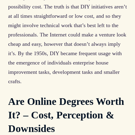
possibility cost. The truth is that DIY initiatives aren’t
at all times straightforward or low cost, and so they
might involve technical work that’s best left to the
professionals. The Internet could make a venture look
cheap and easy, however that doesn’t always imply
it’s. By the 1950s, DIY became frequent usage with
the emergence of individuals enterprise house
improvement tasks, development tasks and smaller
crafts.
Are Online Degrees Worth
It? – Cost, Perception &
Downsides