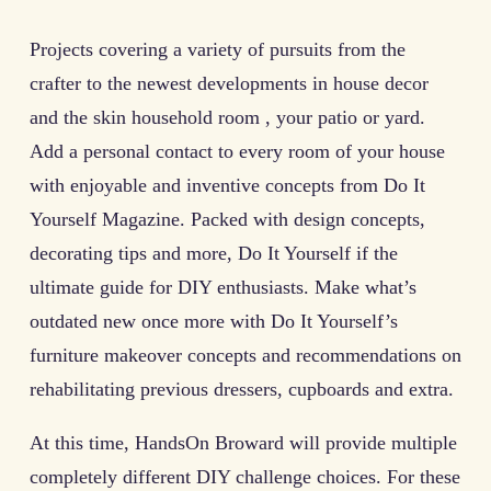
Projects covering a variety of pursuits from the
crafter to the newest developments in house decor
and the skin household room , your patio or yard.
Add a personal contact to every room of your house
with enjoyable and inventive concepts from Do It
Yourself Magazine. Packed with design concepts,
decorating tips and more, Do It Yourself if the
ultimate guide for DIY enthusiasts. Make what’s
outdated new once more with Do It Yourself’s
furniture makeover concepts and recommendations on
rehabilitating previous dressers, cupboards and extra.
At this time, HandsOn Broward will provide multiple
completely different DIY challenge choices. For these