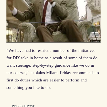
“We have had to restrict a number of the initiatives
for DIY take in home as a result of some of them do
want steerage, step-by-step guidance like we do in
our courses,” explains Milam. Friday recommends to
first do duties which are easier to perform and
something you like to do.
PREVIOUS POST