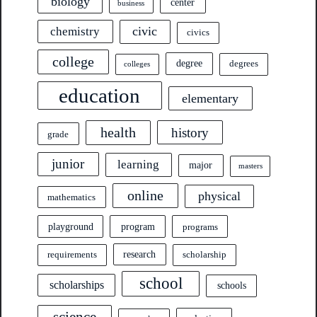
biology
center
business
civic
chemistry
civics
college
degree
degrees
colleges
education
elementary
health
history
grade
junior
learning
major
masters
online
physical
mathematics
program
playground
programs
research
requirements
scholarship
school
scholarships
schools