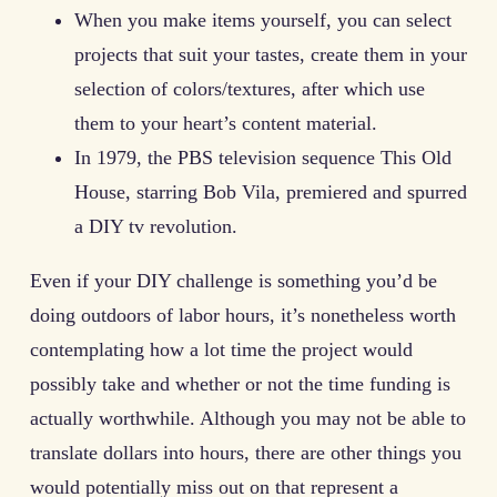
When you make items yourself, you can select
projects that suit your tastes, create them in your
selection of colors/textures, after which use
them to your heart’s content material.
In 1979, the PBS television sequence This Old
House, starring Bob Vila, premiered and spurred
a DIY tv revolution.
Even if your DIY challenge is something you’d be
doing outdoors of labor hours, it’s nonetheless worth
contemplating how a lot time the project would
possibly take and whether or not the time funding is
actually worthwhile. Although you may not be able to
translate dollars into hours, there are other things you
would potentially miss out on that represent a