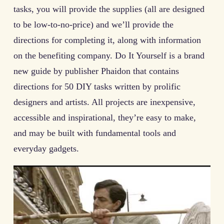
tasks, you will provide the supplies (all are designed
to be low-to-no-price) and we’ll provide the
directions for completing it, along with information
on the benefiting company. Do It Yourself is a brand
new guide by publisher Phaidon that contains
directions for 50 DIY tasks written by prolific
designers and artists. All projects are inexpensive,
accessible and inspirational, they’re easy to make,
and may be built with fundamental tools and
everyday gadgets.