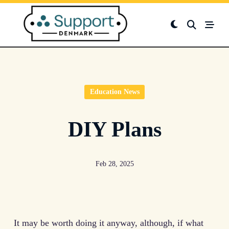
Skip
to
content
Education News
DIY Plans
Feb 28, 2025
It may be worth doing it anyway, although, if what