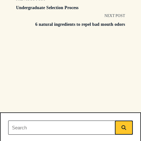
<span
Undergraduate Selection Process
class="nav-
NEXT POST
6 natural ingredients to repel bad mouth odors
subtitle
screen-
reader-
text">Page</span>
Search
for: