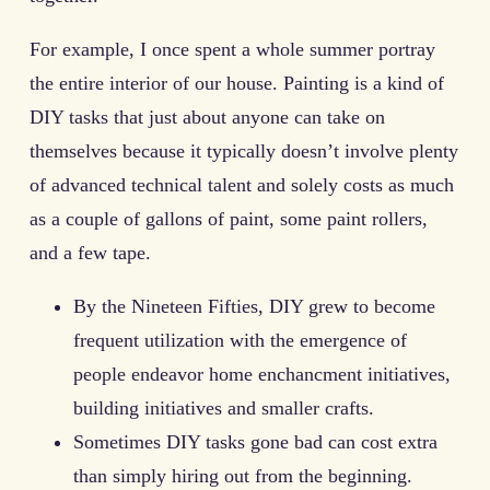
For example, I once spent a whole summer portray
the entire interior of our house. Painting is a kind of
DIY tasks that just about anyone can take on
themselves because it typically doesn’t involve plenty
of advanced technical talent and solely costs as much
as a couple of gallons of paint, some paint rollers,
and a few tape.
By the Nineteen Fifties, DIY grew to become
frequent utilization with the emergence of
people endeavor home enchancment initiatives,
building initiatives and smaller crafts.
Sometimes DIY tasks gone bad can cost extra
than simply hiring out from the beginning.