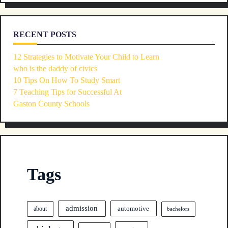
RECENT POSTS
12 Strategies to Motivate Your Child to Learn
who is the daddy of civics
10 Tips On How To Study Smart
7 Teaching Tips for Successful At
Gaston County Schools
Tags
admission
automotive
about
bachelors