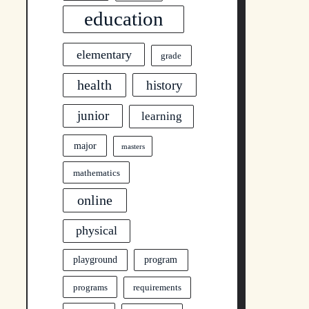
education
elementary
grade
health
history
junior
learning
major
masters
mathematics
online
physical
program
playground
programs
requirements