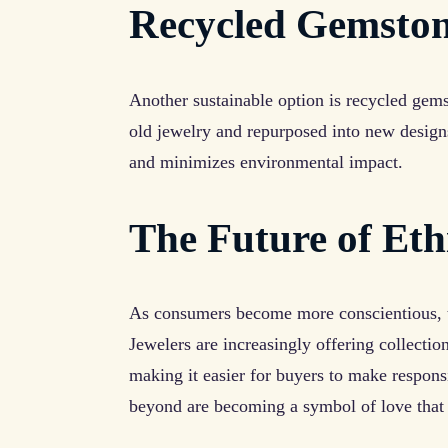
Recycled Gemsto
Another sustainable option is recycled gem
old jewelry and repurposed into new desig
and minimizes environmental impact.
The Future of Eth
As consumers become more conscientious, th
Jewelers are increasingly offering collectio
making it easier for buyers to make respon
beyond are becoming a symbol of love that 