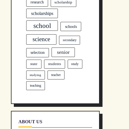
research
scholarship
scholarships
school
schools
science
secondary
senior
selection
state
students
study
teacher
studying
teaching
ABOUT US