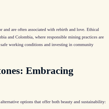
or and are often associated with rebirth and love. Ethical
mbia and Colombia, where responsible mining practices are
 safe working conditions and investing in community
tones: Embracing
alternative options that offer both beauty and sustainability: