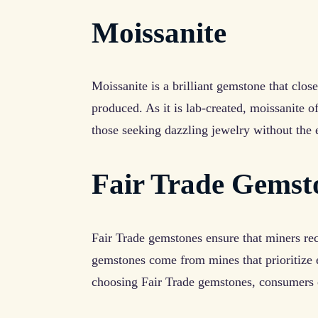
Moissanite
Moissanite is a brilliant gemstone that clo
produced. As it is lab-created, moissanite o
those seeking dazzling jewelry without the 
Fair Trade Gemst
Fair Trade gemstones ensure that miners re
gemstones come from mines that prioritize e
choosing Fair Trade gemstones, consumers c