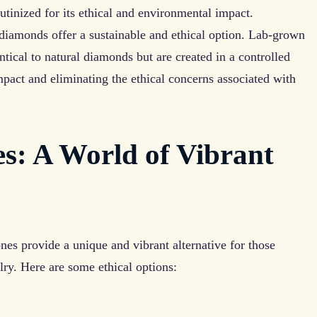
tinized for its ethical and environmental impact.
 diamonds offer a sustainable and ethical option. Lab-grown
tical to natural diamonds but are created in a controlled
pact and eliminating the ethical concerns associated with
s: A World of Vibrant
es provide a unique and vibrant alternative for those
lry. Here are some ethical options: