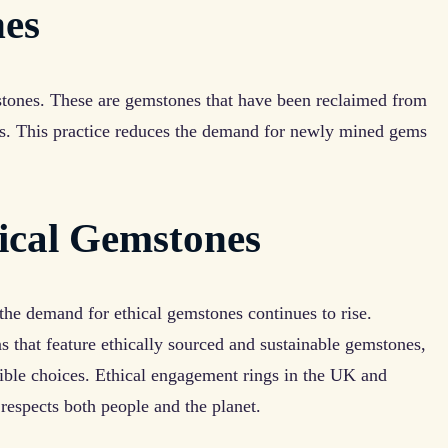
nes
stones. These are gemstones that have been reclaimed from
ns. This practice reduces the demand for newly mined gems
ical Gemstones
e demand for ethical gemstones continues to rise.
ns that feature ethically sourced and sustainable gemstones,
sible choices. Ethical engagement rings in the UK and
respects both people and the planet.