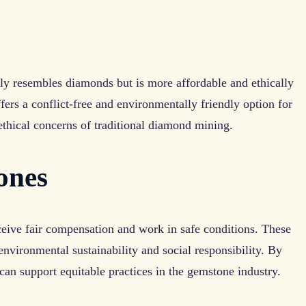
sely resembles diamonds but is more affordable and ethically
ffers a conflict-free and environmentally friendly option for
ethical concerns of traditional diamond mining.
ones
ceive fair compensation and work in safe conditions. These
nvironmental sustainability and social responsibility. By
an support equitable practices in the gemstone industry.