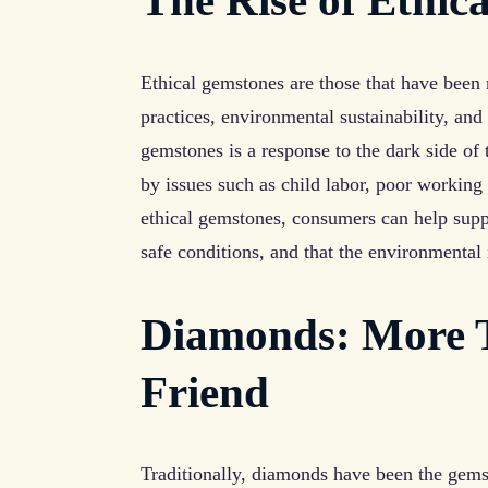
The Rise of Ethic
Ethical gemstones are those that have been
practices, environmental sustainability, and
gemstones is a response to the dark side of
by issues such as child labor, poor workin
ethical gemstones, consumers can help suppo
safe conditions, and that the environmental
Diamonds: More Th
Friend
Traditionally, diamonds have been the gems