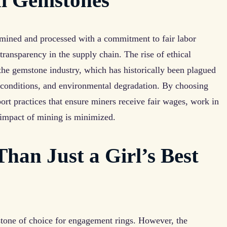
al Gemstones
 mined and processed with a commitment to fair labor
 transparency in the supply chain. The rise of ethical
 the gemstone industry, which has historically been plagued
g conditions, and environmental degradation. By choosing
rt practices that ensure miners receive fair wages, work in
 impact of mining is minimized.
an Just a Girl’s Best
tone of choice for engagement rings. However, the