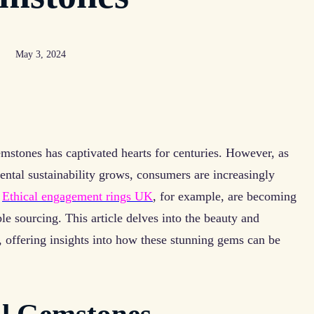
May 3, 2024
gemstones has captivated hearts for centuries. However, as
ntal sustainability grows, consumers are increasingly
.
Ethical engagement rings UK
, for example, are becoming
le sourcing. This article delves into the beauty and
s, offering insights into how these stunning gems can be