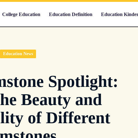
College Education
Education Definition
Education Kinde
Education News
stone Spotlight:
the Beauty and
lity of Different
mstones