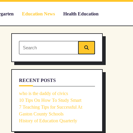
rgarten
Education News
Health Education
Search
for:
RECENT POSTS
who is the daddy of civics
10 Tips On How To Study Smart
7 Teaching Tips for Successful At
Gaston County Schools
History of Education Quarterly