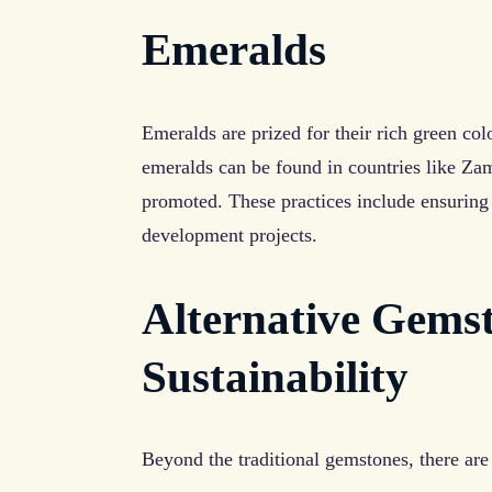
Emeralds
Emeralds are prized for their rich green col
emeralds can be found in countries like Za
promoted. These practices include ensuring
development projects.
Alternative Gems
Sustainability
Beyond the traditional gemstones, there are 