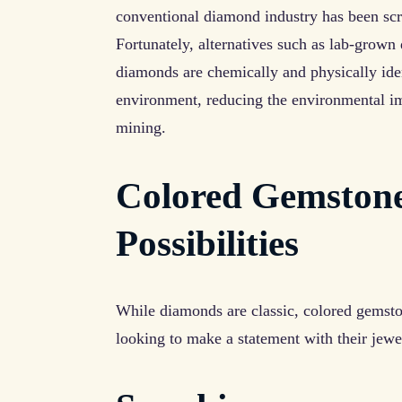
conventional diamond industry has been scru
Fortunately, alternatives such as lab-grown
diamonds are chemically and physically iden
environment, reducing the environmental im
mining.
Colored Gemstone
Possibilities
While diamonds are classic, colored gemston
looking to make a statement with their jewe