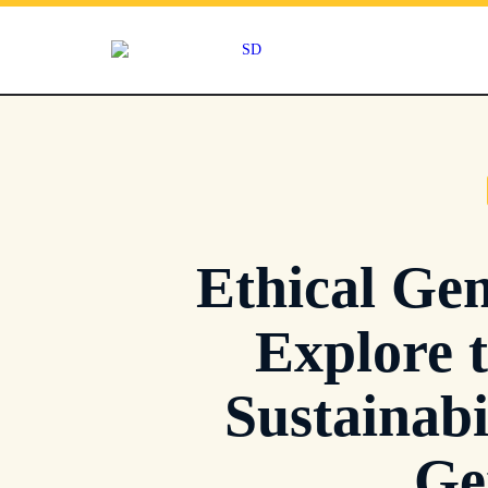
Skip
to
content
Ethical Gem
Explore 
Sustainabi
Ge