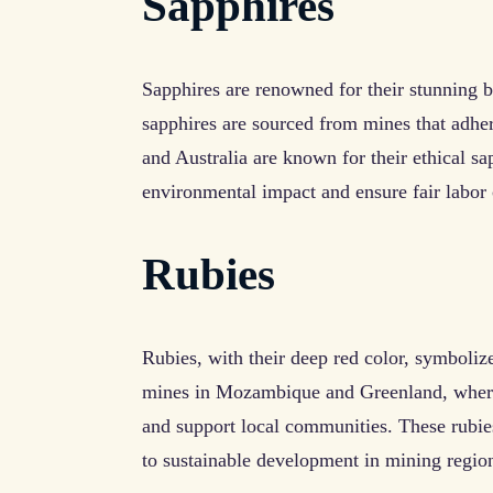
Sapphires
Sapphires are renowned for their stunning b
sapphires are sourced from mines that adher
and Australia are known for their ethical s
environmental impact and ensure fair labor 
Rubies
Rubies, with their deep red color, symboliz
mines in Mozambique and Greenland, where 
and support local communities. These rubies
to sustainable development in mining regio