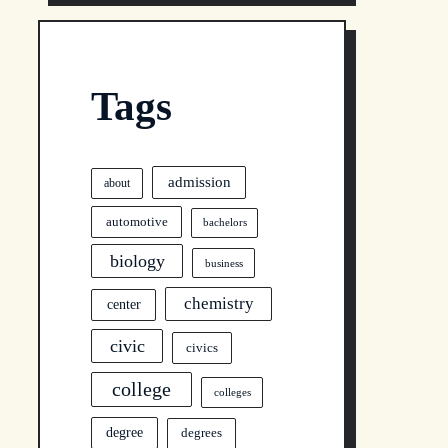
Tags
admission
about
automotive
bachelors
biology
business
chemistry
center
civic
civics
college
colleges
degree
degrees