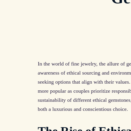
In the world of fine jewelry, the allure of 
awareness of ethical sourcing and environme
seeking options that align with their values
more popular as couples prioritize responsib
sustainability of different ethical gemstone
both a luxurious and conscientious choice.