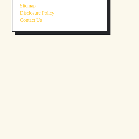
Sitemap
Disclosure Policy
Contact Us