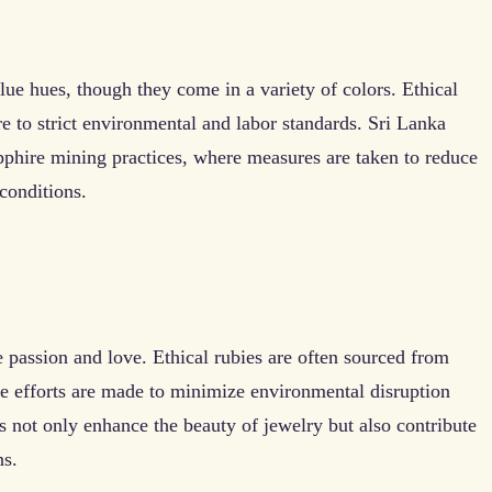
lue hues, though they come in a variety of colors. Ethical
e to strict environmental and labor standards. Sri Lanka
apphire mining practices, where measures are taken to reduce
conditions.
e passion and love. Ethical rubies are often sourced from
efforts are made to minimize environmental disruption
 not only enhance the beauty of jewelry but also contribute
ns.