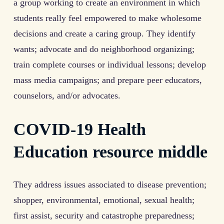
a group working to create an environment in which
students really feel empowered to make wholesome
decisions and create a caring group. They identify
wants; advocate and do neighborhood organizing;
train complete courses or individual lessons; develop
mass media campaigns; and prepare peer educators,
counselors, and/or advocates.
COVID-19 Health
Education resource middle
They address issues associated to disease prevention;
shopper, environmental, emotional, sexual health;
first assist, security and catastrophe preparedness;