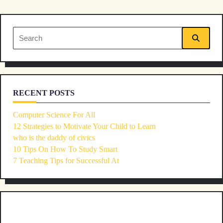
screen-
reader-
Search
text">Page</span>
for:
RECENT POSTS
Computer Science For All
12 Strategies to Motivate Your Child to Learn
who is the daddy of civics
10 Tips On How To Study Smart
7 Teaching Tips for Successful At