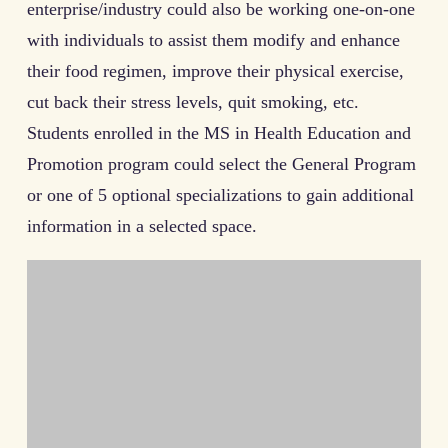
enterprise/industry could also be working one-on-one
with individuals to assist them modify and enhance
their food regimen, improve their physical exercise,
cut back their stress levels, quit smoking, etc.
Students enrolled in the MS in Health Education and
Promotion program could select the General Program
or one of 5 optional specializations to gain additional
information in a selected space.