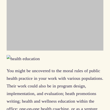
You might be uncovered to the moral rules of public
health practice in your work with various populations.
Their work could also be in program design,
implementation, and evaluation; heath promotions
writing; health and wellness education within the
office; one-on-one health coaching, or as a venture