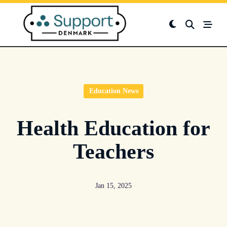
Skip
to
content
Education News
Health Education for
Teachers
Jan 15, 2025