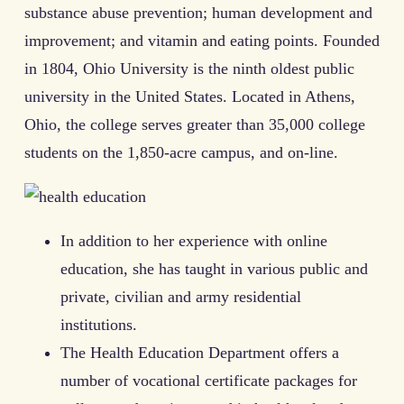
substance abuse prevention; human development and
improvement; and vitamin and eating points. Founded
in 1804, Ohio University is the ninth oldest public
university in the United States. Located in Athens,
Ohio, the college serves greater than 35,000 college
students on the 1,850-acre campus, and on-line.
In addition to her experience with online
education, she has taught in various public and
private, civilian and army residential
institutions.
The Health Education Department offers a
number of vocational certificate packages for