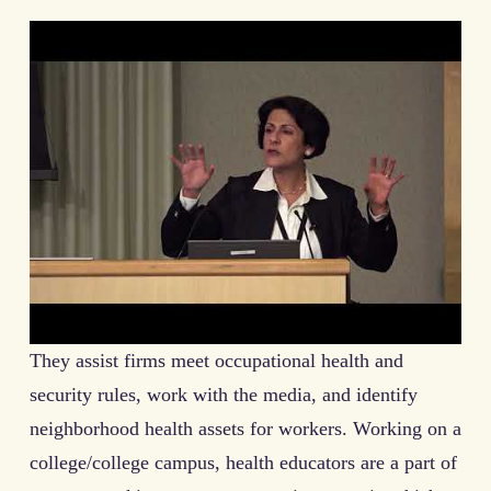
They assist firms meet occupational health and
security rules, work with the media, and identify
neighborhood health assets for workers. Working on a
college/college campus, health educators are a part of