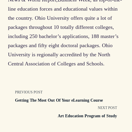
line education forces and educational values within
the country. Ohio University offers quite a lot of
packages throughout 10 totally different colleges,
including 250 bachelor’s applications, 188 master’s
packages and fifty eight doctoral packages. Ohio
University is regionally accredited by the North
Central Association of Colleges and Schools.
<span
PREVIOUS POST
Getting The Most Out Of Your eLearning Course
class="nav-
NEXT POST
Art Education Program of Study
subtitle