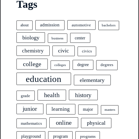
Tags
admission
automotive
about
bachelors
biology
center
business
civic
chemistry
civics
college
degree
degrees
colleges
education
elementary
health
history
grade
junior
learning
major
masters
online
physical
mathematics
program
playground
programs