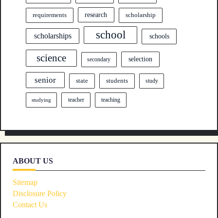
research
requirements
scholarship
school
scholarships
schools
science
selection
secondary
senior
state
students
study
teacher
teaching
studying
ABOUT US
Sitemap
Disclosure Policy
Contact Us