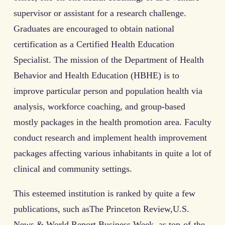
supervisor or assistant for a research challenge.
Graduates are encouraged to obtain national
certification as a Certified Health Education
Specialist. The mission of the Department of Health
Behavior and Health Education (HBHE) is to
improve particular person and population health via
analysis, workforce coaching, and group-based
mostly packages in the health promotion area. Faculty
conduct research and implement health improvement
packages affecting various inhabitants in quite a lot of
clinical and community settings.
This esteemed institution is ranked by quite a few
publications, such asThe Princeton Review,U.S.
News & World Report,Business Week, as top-of-the-