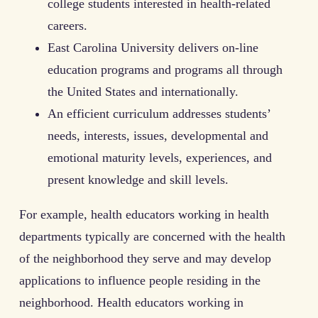
college students interested in health-related
careers.
East Carolina University delivers on-line
education programs and programs all through
the United States and internationally.
An efficient curriculum addresses students’
needs, interests, issues, developmental and
emotional maturity levels, experiences, and
present knowledge and skill levels.
For example, health educators working in health
departments typically are concerned with the health
of the neighborhood they serve and may develop
applications to influence people residing in the
neighborhood. Health educators working in