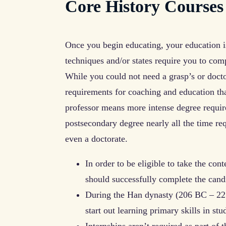
Core History Courses
Once you begin educating, your education i
techniques and/or states require you to com
While you could not need a grasp’s or doctor
requirements for coaching and education that
professor means more intense degree requir
postsecondary degree nearly all the time r
even a doctorate.
In order to be eligible to take the cont
should successfully complete the cand
During the Han dynasty (206 BC – 221
start out learning primary skills in st
Internships aren’t required as part of 