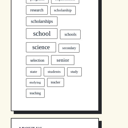
research
scholarship
scholarships
school
schools
science
secondary
senior
selection
state
students
study
teacher
studying
teaching