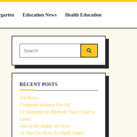
rgarten
Education News
Health Education
Search
for:
RECENT POSTS
All News
Computer Science For All
12 Strategies to Motivate Your Child to
Learn
who is the daddy of civics
10 Tips On How To Study Smart