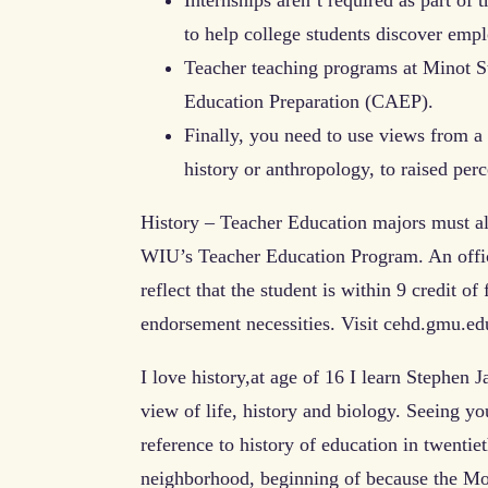
to help college students discover emp
Teacher teaching programs at Minot St
Education Preparation (CAEP).
Finally, you need to use views from a w
history or anthropology, to raised perce
History – Teacher Education majors must al
WIU’s Teacher Education Program. An off
reflect that the student is within 9 credit o
endorsement necessities. Visit cehd.gmu.ed
I love history,at age of 16 I learn Stephen
view of life, history and biology. Seeing y
reference to history of education in twenti
neighborhood, beginning of because the Mo