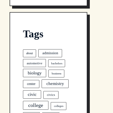
Tags
admission
about
automotive
bachelors
biology
business
chemistry
center
civic
civics
college
colleges