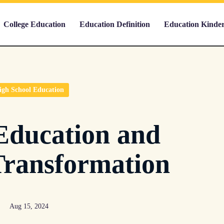
College Education
Education Definition
Education Kinde
igh School Education
Education and
Transformation
Aug 15, 2024