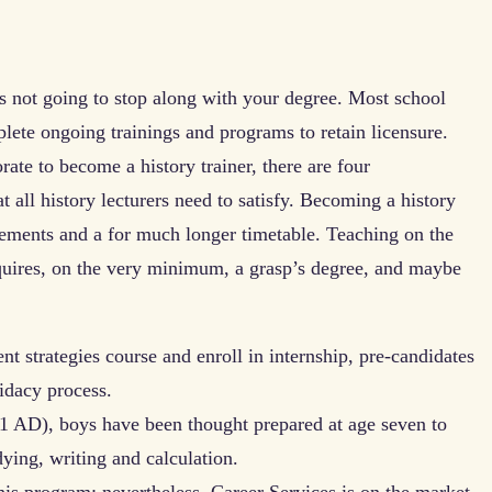
s not going to stop along with your degree. Most school
plete ongoing trainings and programs to retain licensure.
ate to become a history trainer, there are four
 all history lecturers need to satisfy. Becoming a history
ements and a for much longer timetable. Teaching on the
equires, on the very minimum, a grasp’s degree, and maybe
ent strategies course and enroll in internship, pre-candidates
idacy process.
 AD), boys have been thought prepared at age seven to
udying, writing and calculation.
this program; nevertheless, Career Services is on the market