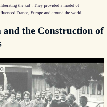
liberating the kid’. They provided a model of
nfluenced France, Europe and around the world.
 and the Construction of
s