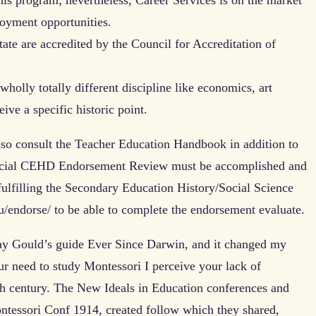
loyment opportunities.
ate are accredited by the Council for Accreditation of
holly totally different discipline like economics, art
ive a specific historic point.
so consult the Teacher Education Handbook in addition to
icial CEHD Endorsement Review must be accomplished and
f fulfilling the Secondary Education History/Social Science
u/endorse/ to be able to complete the endorsement evaluate.
 Jay Gould’s guide Ever Since Darwin, and it changed my
our need to study Montessori I perceive your lack of
eth century. The New Ideals in Education conferences and
ntessori Conf 1914, created follow which they shared,