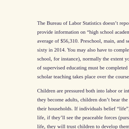
The Bureau of Labor Statistics doesn’t repor
provide information on “high school acade
average of $56,310. Preschool, main, and s
sixty in 2014. You may also have to complete
school, for instance), normally the extent 
of supervised educating must be completed to
scholar teaching takes place over the course
Children are pressured both into labor or in
they become adults, children don’t bear the
their households. If individuals belief “life
life, if they’ll see the peaceable forces (pur
life, they will trust children to develop the