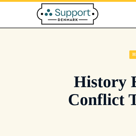
Skip
to
content
H
History 
Conflict 