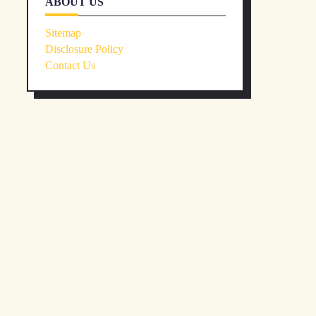
ABOUT US
Sitemap
Disclosure Policy
Contact Us