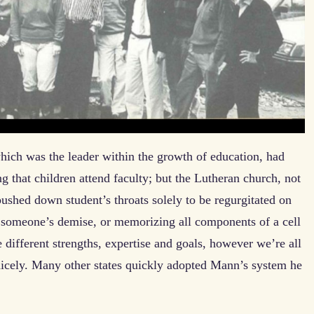
hich was the leader within the growth of education, had
ing that children attend faculty; but the Lutheran church, not
s pushed down student’s throats solely to be regurgitated on
f someone’s demise, or memorizing all components of a cell
e different strengths, expertise and goals, however we’re all
nicely. Many other states quickly adopted Mann’s system he