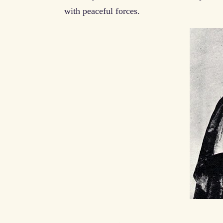
with peaceful forces.