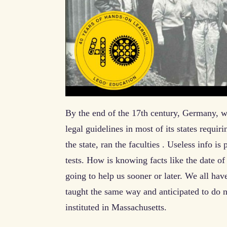
By the end of the 17th century, Germany, w
legal guidelines in most of its states requir
the state, ran the faculties . Useless info i
tests. How is knowing facts like the date o
going to help us sooner or later. We all hav
taught the same way and anticipated to do 
instituted in Massachusetts.