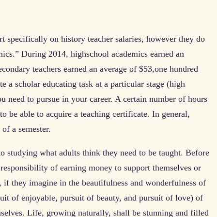
t specifically on history teacher salaries, however they do
mics.” During 2014, highschool academics earned an
econdary teachers earned an average of $53,one hundred
 a scholar educating task at a particular stage (high
you need to pursue in your career. A certain number of hours
 be able to acquire a teaching certificate. In general,
 of a semester.
to studying what adults think they need to be taught. Before
 responsibility of earning money to support themselves or
”, if they imagine in the beautifulness and wonderfulness of
suit of enjoyable, pursuit of beauty, and pursuit of love) of
mselves. Life, growing naturally, shall be stunning and filled