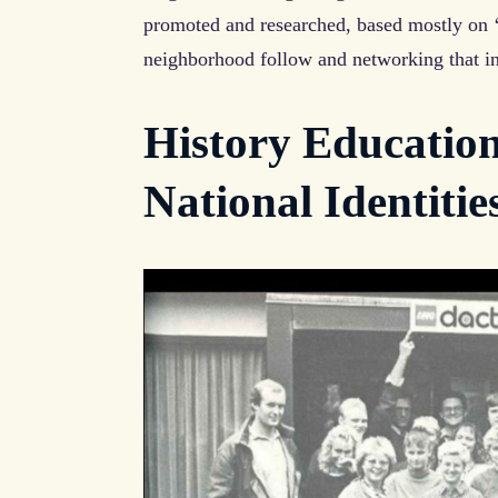
promoted and researched, based mostly on ‘
neighborhood follow and networking that i
History Education
National Identitie