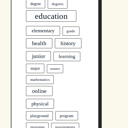
degree
degrees
education
elementary
grade
health
history
junior
learning
major
masters
mathematics
online
physical
program
playground
programs
requirements