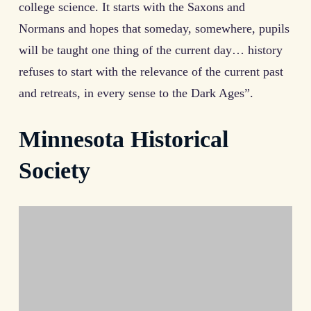
college science. It starts with the Saxons and
Normans and hopes that someday, somewhere, pupils
will be taught one thing of the current day… history
refuses to start with the relevance of the current past
and retreats, in every sense to the Dark Ages”.
Minnesota Historical
Society