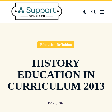
Skip
to
content
Education Definition
HISTORY
EDUCATION IN
CURRICULUM 2013
Dec 29, 2025