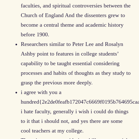
faculties, and spiritual controversies between the
Church of England And the dissenters grew to
become a central theme and academic history
before 1900.
Researchers similar to Peter Lee and Rosalyn
Ashby point to features in college students’
capability to be taught essential considering
processes and habits of thoughts as they study to
grasp the previous more deeply.
i agree with you a
hundred{2e2de0feafb172047c6669f0195b764695ca
i hate faculty, generally i wish i could do things
to it that i should not, and yes there are some
cool teachers at my college.