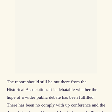
The report should still be out there from the
Historical Association. It is debatable whether the
hope of a wider public debate has been fulfilled.
There has been no comply with up conference and the