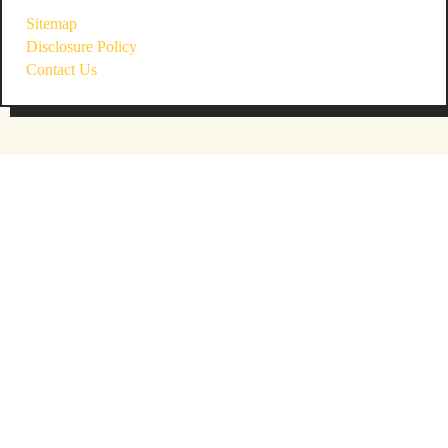
Sitemap
Disclosure Policy
Contact Us