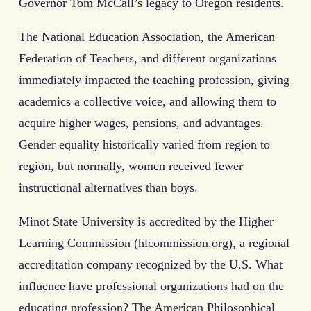
Governor Tom McCall’s legacy to Oregon residents.
The National Education Association, the American
Federation of Teachers, and different organizations
immediately impacted the teaching profession, giving
academics a collective voice, and allowing them to
acquire higher wages, pensions, and advantages.
Gender equality historically varied from region to
region, but normally, women received fewer
instructional alternatives than boys.
Minot State University is accredited by the Higher
Learning Commission (hlcommission.org), a regional
accreditation company recognized by the U.S. What
influence have professional organizations had on the
educating profession? The American Philosophical