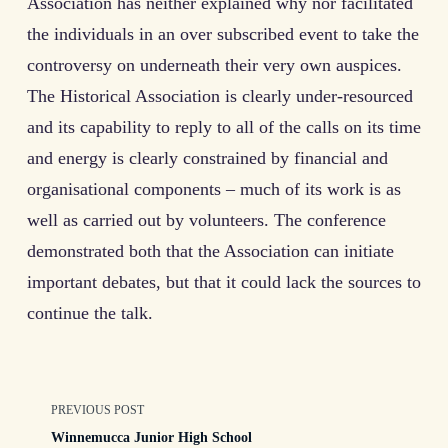
Association has neither explained why nor facilitated
the individuals in an over subscribed event to take the
controversy on underneath their very own auspices.
The Historical Association is clearly under-resourced
and its capability to reply to all of the calls on its time
and energy is clearly constrained by financial and
organisational components – much of its work is as
well as carried out by volunteers. The conference
demonstrated both that the Association can initiate
important debates, but that it could lack the sources to
continue the talk.
<span
PREVIOUS POST
Winnemucca Junior High School