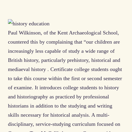
Paul Wilkinson, of the Kent Archaeological School,
countered this by complaining that “our children are
increasingly less capable of study a wide range of
British history, particularly prehistory, historical and
mediaeval history . Certificate college students ought
to take this course within the first or second semester
of examine. It introduces college students to history
and historiography as practiced by professional
historians in addition to the studying and writing
skills necessary for historical analysis. A multi-
disciplinary, service-studying curriculum focused on