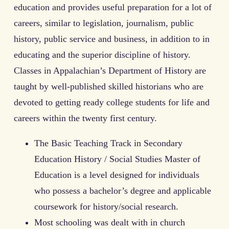
education and provides useful preparation for a lot of
careers, similar to legislation, journalism, public
history, public service and business, in addition to in
educating and the superior discipline of history.
Classes in Appalachian’s Department of History are
taught by well-published skilled historians who are
devoted to getting ready college students for life and
careers within the twenty first century.
The Basic Teaching Track in Secondary
Education History / Social Studies Master of
Education is a level designed for individuals
who possess a bachelor’s degree and applicable
coursework for history/social research.
Most schooling was dealt with in church