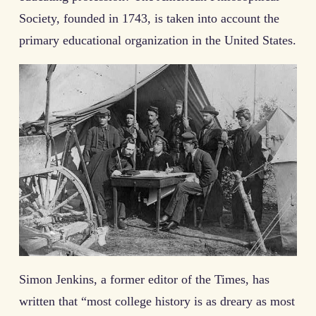
Society, founded in 1743, is taken into account the
primary educational organization in the United States.
Simon Jenkins, a former editor of the Times, has
written that “most college history is as dreary as most