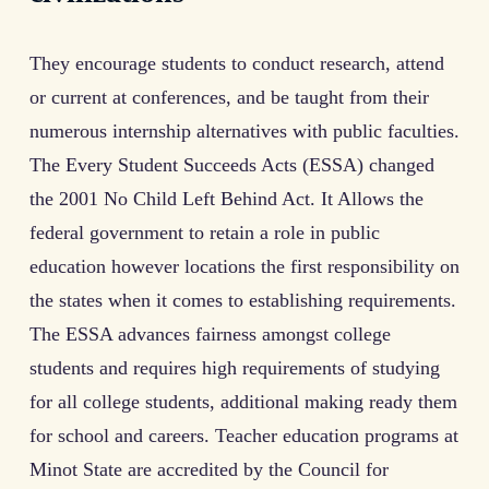
They encourage students to conduct research, attend
or current at conferences, and be taught from their
numerous internship alternatives with public faculties.
The Every Student Succeeds Acts (ESSA) changed
the 2001 No Child Left Behind Act. It Allows the
federal government to retain a role in public
education however locations the first responsibility on
the states when it comes to establishing requirements.
The ESSA advances fairness amongst college
students and requires high requirements of studying
for all college students, additional making ready them
for school and careers. Teacher education programs at
Minot State are accredited by the Council for