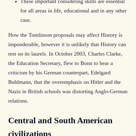
These important considering skills are essential
for all areas in life, educational and in any other
case.
How the Tomlinson proposals may affect History is
imponderable, however it is unlikely that History can
rest on its laurels. In October 2003, Charles Clarke,
the Education Secretary, flew to Bonn to hear a
criticism by his German counterpart, Edelgard
Buhlmann, that the overemphasis on Hitler and the
Nazis in British schools was distorting Anglo-German
relations.
Central and South American
civilizations