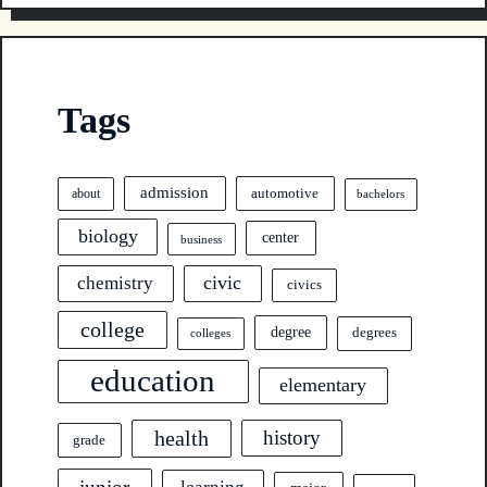
Tags
admission
automotive
about
bachelors
biology
center
business
civic
chemistry
civics
college
degree
degrees
colleges
education
elementary
health
history
grade