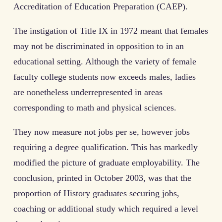
Accreditation of Education Preparation (CAEP).
The instigation of Title IX in 1972 meant that females
may not be discriminated in opposition to in an
educational setting. Although the variety of female
faculty college students now exceeds males, ladies
are nonetheless underrepresented in areas
corresponding to math and physical sciences.
They now measure not jobs per se, however jobs
requiring a degree qualification. This has markedly
modified the picture of graduate employability. The
conclusion, printed in October 2003, was that the
proportion of History graduates securing jobs,
coaching or additional study which required a level