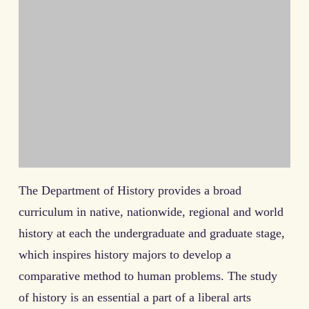
The Department of History provides a broad
curriculum in native, nationwide, regional and world
history at each the undergraduate and graduate stage,
which inspires history majors to develop a
comparative method to human problems. The study
of history is an essential a part of a liberal arts