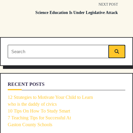
class="nav-
NEXT POST
Science Education Is Under Legislative Attack
subtitle
screen-
reader-
Search
text">Page</span>
for:
RECENT POSTS
12 Strategies to Motivate Your Child to Learn
who is the daddy of civics
10 Tips On How To Study Smart
7 Teaching Tips for Successful At
Gaston County Schools