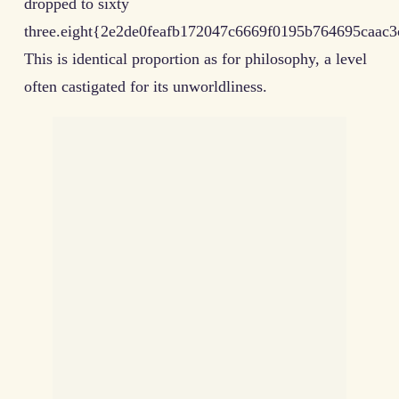
dropped to sixty
three.eight{2e2de0feafb172047c6669f0195b764695caac3
This is identical proportion as for philosophy, a level
often castigated for its unworldliness.