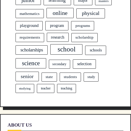
junior
learning
major
masters
online
physical
mathematics
program
playground
programs
research
requirements
scholarship
school
scholarships
schools
science
selection
secondary
senior
state
students
study
teacher
teaching
studying
ABOUT US