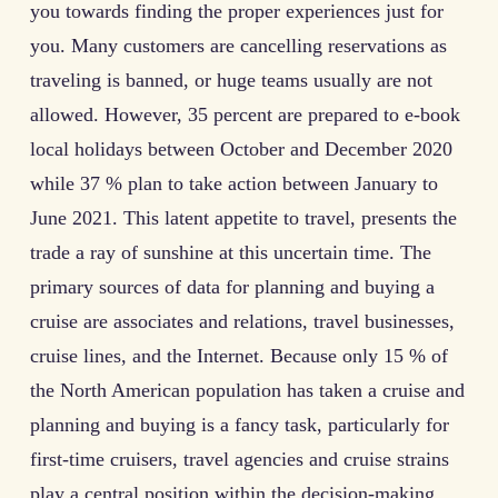
you towards finding the proper experiences just for
you. Many customers are cancelling reservations as
traveling is banned, or huge teams usually are not
allowed. However, 35 percent are prepared to e-book
local holidays between October and December 2020
while 37 % plan to take action between January to
June 2021. This latent appetite to travel, presents the
trade a ray of sunshine at this uncertain time. The
primary sources of data for planning and buying a
cruise are associates and relations, travel businesses,
cruise lines, and the Internet. Because only 15 % of
the North American population has taken a cruise and
planning and buying is a fancy task, particularly for
first-time cruisers, travel agencies and cruise strains
play a central position within the decision-making