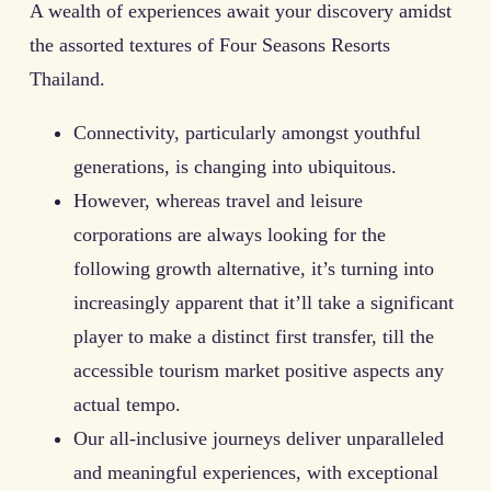
A wealth of experiences await your discovery amidst
the assorted textures of Four Seasons Resorts
Thailand.
Connectivity, particularly amongst youthful
generations, is changing into ubiquitous.
However, whereas travel and leisure
corporations are always looking for the
following growth alternative, it’s turning into
increasingly apparent that it’ll take a significant
player to make a distinct first transfer, till the
accessible tourism market positive aspects any
actual tempo.
Our all-inclusive journeys deliver unparalleled
and meaningful experiences, with exceptional