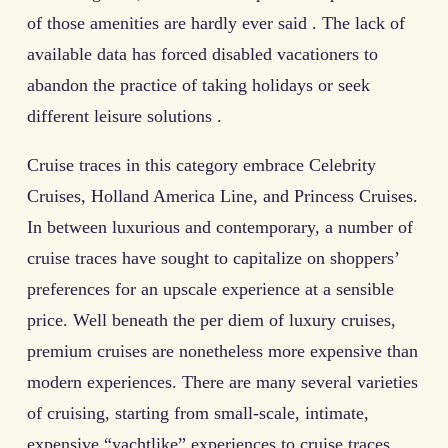
of those amenities are hardly ever said . The lack of
available data has forced disabled vacationers to
abandon the practice of taking holidays or seek
different leisure solutions .
Cruise traces in this category embrace Celebrity
Cruises, Holland America Line, and Princess Cruises.
In between luxurious and contemporary, a number of
cruise traces have sought to capitalize on shoppers’
preferences for an upscale experience at a sensible
price. Well beneath the per diem of luxury cruises,
premium cruises are nonetheless more expensive than
modern experiences. There are many several varieties
of cruising, starting from small-scale, intimate,
expensive “yachtlike” experiences to cruise traces