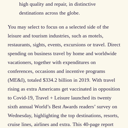
high quality and repair, in distinctive
destinations across the globe.
You may select to focus on a selected side of the
leisure and tourism industries, such as motels,
restaurants, sights, events, excursions or travel. Direct
spending on business travel by home and worldwide
vacationers, together with expenditures on
conferences, occasions and incentive programs
(ME&I), totaled $334.2 billion in 2019. With travel
rising as extra Americans get vaccinated in opposition
to Covid-19, Travel + Leisure launched its twenty
sixth annual World’s Best Awards readers’ survey on
Wednesday, highlighting the top destinations, resorts,
cruise lines, airlines and extra. This 40-page report