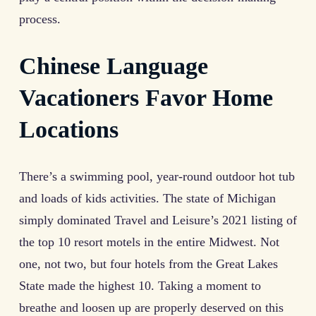
process.
Chinese Language
Vacationers Favor Home
Locations
There’s a swimming pool, year-round outdoor hot tub
and loads of kids activities. The state of Michigan
simply dominated Travel and Leisure’s 2021 listing of
the top 10 resort motels in the entire Midwest. Not
one, not two, but four hotels from the Great Lakes
State made the highest 10. Taking a moment to
breathe and loosen up are properly deserved on this