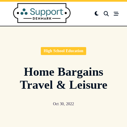
Skip
to
content
High School Education
Home Bargains
Travel & Leisure
Oct 30, 2022