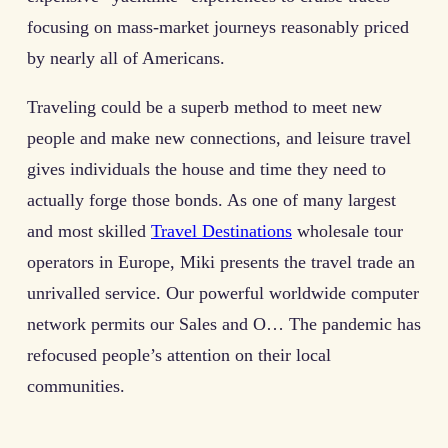
focusing on mass-market journeys reasonably priced
by nearly all of Americans.
Traveling could be a superb method to meet new
people and make new connections, and leisure travel
gives individuals the house and time they need to
actually forge those bonds. As one of many largest
and most skilled
Travel Destinations
wholesale tour
operators in Europe, Miki presents the travel trade an
unrivalled service. Our powerful worldwide computer
network permits our Sales and O… The pandemic has
refocused people’s attention on their local
communities.