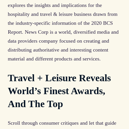
explores the insights and implications for the
hospitality and travel & leisure business drawn from
the industry-specific information of the 2020 BCS
Report. News Corp is a world, diversified media and
data providers company focused on creating and
distributing authoritative and interesting content
material and different products and services.
Travel + Leisure Reveals
World’s Finest Awards,
And The Top
Scroll through consumer critiques and let that guide