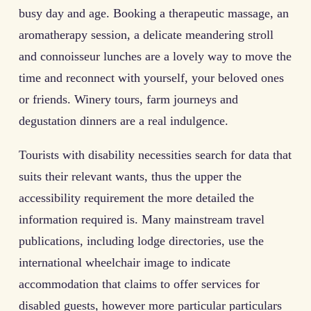
busy day and age. Booking a therapeutic massage, an
aromatherapy session, a delicate meandering stroll
and connoisseur lunches are a lovely way to move the
time and reconnect with yourself, your beloved ones
or friends. Winery tours, farm journeys and
degustation dinners are a real indulgence.
Tourists with disability necessities search for data that
suits their relevant wants, thus the upper the
accessibility requirement the more detailed the
information required is. Many mainstream travel
publications, including lodge directories, use the
international wheelchair image to indicate
accommodation that claims to offer services for
disabled guests, however more particular particulars