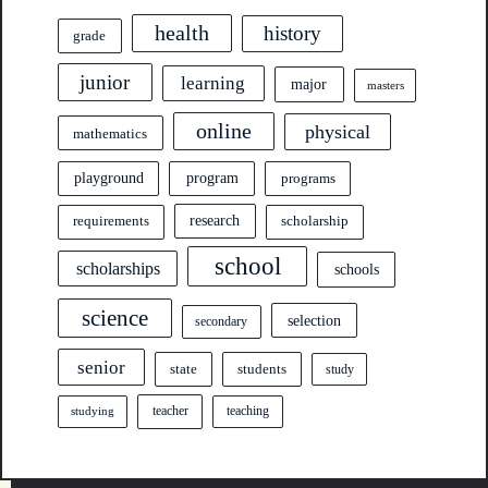
health
history
grade
junior
learning
major
masters
online
physical
mathematics
program
playground
programs
research
requirements
scholarship
school
scholarships
schools
science
selection
secondary
senior
state
students
study
teacher
teaching
studying