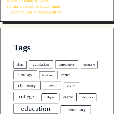
who is the daddy of civics
10 Tips On How To Study Smart
7 Teaching Tips for Successful At
Tags
admission
automotive
about
bachelors
biology
center
business
civic
chemistry
civics
college
degree
degrees
colleges
education
elementary