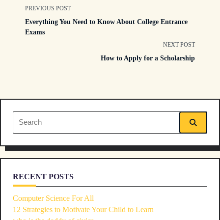
<span
PREVIOUS POST
Everything You Need to Know About College Entrance
class="nav-
Exams
NEXT POST
subtitle
How to Apply for a Scholarship
screen-
reader-
text">Page</span>
Search
for:
RECENT POSTS
Computer Science For All
12 Strategies to Motivate Your Child to Learn