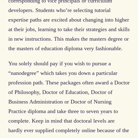
corresponding to vice principals or curriculum
developers. Students who’re selecting tutorial
expertise paths are excited about changing into higher
at their jobs, learning to take their strategies and skills
in new instructions. This makes the masters degree or
the masters of education diploma very fashionable.
You solely should pay if you wish to pursue a
“nanodegree” which takes you down a particular
profession path. These packages often award a Doctor
of Philosophy, Doctor of Education, Doctor of
Business Administration or Doctor of Nursing
Practice diploma and take three to seven years to
complete. Keep in mind that doctoral levels are
hardly ever supplied completely online because of the