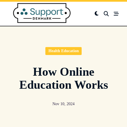
Skip
to
content
Health Education
How Online
Education Works
Nov 10, 2024