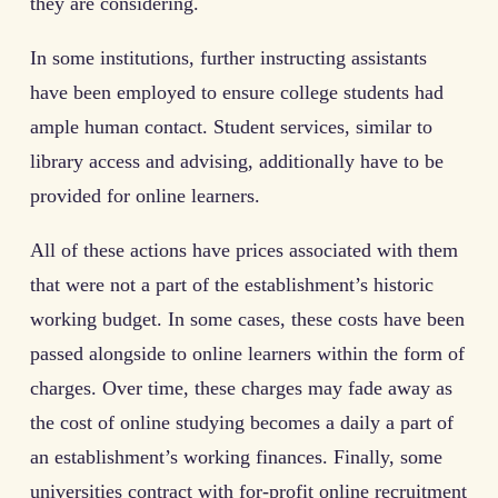
they are considering.
In some institutions, further instructing assistants
have been employed to ensure college students had
ample human contact. Student services, similar to
library access and advising, additionally have to be
provided for online learners.
All of these actions have prices associated with them
that were not a part of the establishment’s historic
working budget. In some cases, these costs have been
passed alongside to online learners within the form of
charges. Over time, these charges may fade away as
the cost of online studying becomes a daily a part of
an establishment’s working finances. Finally, some
universities contract with for-profit online recruitment