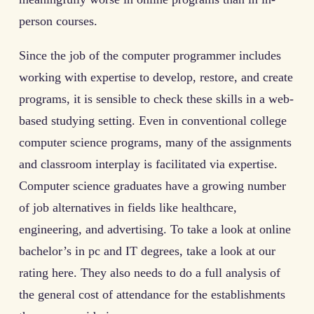
person courses.
Since the job of the computer programmer includes
working with expertise to develop, restore, and create
programs, it is sensible to check these skills in a web-
based studying setting. Even in conventional college
computer science programs, many of the assignments
and classroom interplay is facilitated via expertise.
Computer science graduates have a growing number
of job alternatives in fields like healthcare,
engineering, and advertising. To take a look at online
bachelor’s in pc and IT degrees, take a look at our
rating here. They also needs to do a full analysis of
the general cost of attendance for the establishments