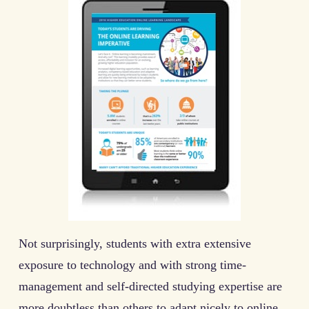
Not surprisingly, students with extra extensive
exposure to technology and with strong time-
management and self-directed studying expertise are
more doubtless than others to adapt nicely to online