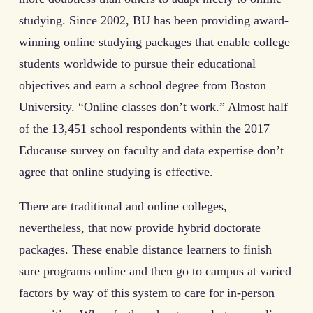
studying. Since 2002, BU has been providing award-
winning online studying packages that enable college
students worldwide to pursue their educational
objectives and earn a school degree from Boston
University. “Online classes don’t work.” Almost half
of the 13,451 school respondents within the 2017
Educause survey on faculty and data expertise don’t
agree that online studying is effective.
There are traditional and online colleges,
nevertheless, that now provide hybrid doctorate
packages. These enable distance learners to finish
sure programs online and then go to campus at varied
factors by way of this system to care for in-person