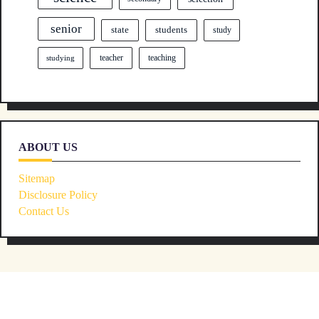
senior
state
students
study
teacher
teaching
studying
ABOUT US
Sitemap
Disclosure Policy
Contact Us