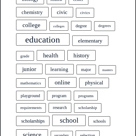
civic
chemistry
civics
college
degree
degrees
colleges
education
elementary
health
history
grade
junior
learning
major
masters
online
physical
mathematics
program
playground
programs
research
requirements
scholarship
school
scholarships
schools
science
selection
secondary