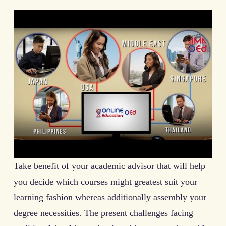
Take benefit of your academic advisor that will help
you decide which courses might greatest suit your
learning fashion whereas additionally assembly your
degree necessities. The present challenges facing