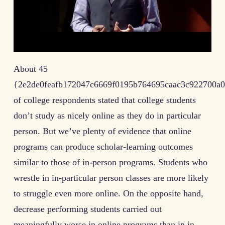
About 45
{2e2de0feafb172047c6669f0195b764695caac3c922700a0
of college respondents stated that college students
don’t study as nicely online as they do in particular
person. But we’ve plenty of evidence that online
programs can produce scholar-learning outcomes
similar to those of in-person programs. Students who
wrestle in in-particular person classes are more likely
to struggle even more online. On the opposite hand,
decrease performing students carried out
meaningfully worse in online programs than in in-