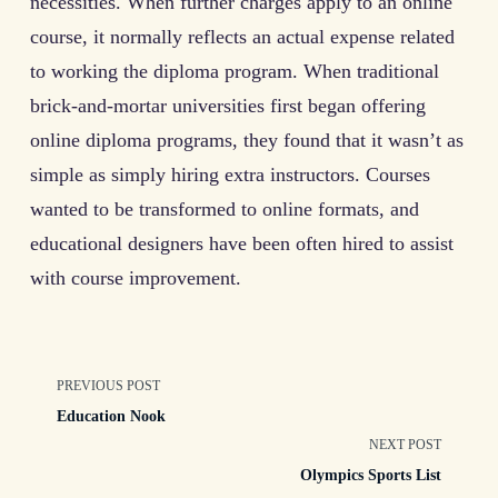
necessities. When further charges apply to an online
course, it normally reflects an actual expense related
to working the diploma program. When traditional
brick-and-mortar universities first began offering
online diploma programs, they found that it wasn’t as
simple as simply hiring extra instructors. Courses
wanted to be transformed to online formats, and
educational designers have been often hired to assist
with course improvement.
<span
PREVIOUS POST
Education Nook
class="nav-
NEXT POST
Olympics Sports List
subtitle