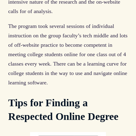
intensive nature of the research and the on-website
calls for of analysis.
The program took several sessions of individual
instruction on the group faculty’s tech middle and lots
of off-website practice to become competent in
meeting college students online for one class out of 4
classes every week. There can be a learning curve for
college students in the way to use and navigate online
learning software.
Tips for Finding a
Respected Online Degree