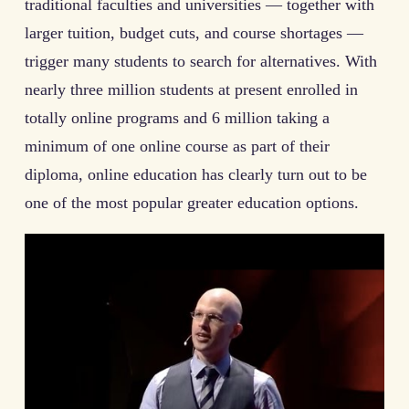
traditional faculties and universities — together with
larger tuition, budget cuts, and course shortages —
trigger many students to search for alternatives. With
nearly three million students at present enrolled in
totally online programs and 6 million taking a
minimum of one online course as part of their
diploma, online education has clearly turn out to be
one of the most popular greater education options.