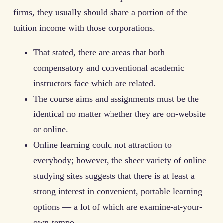
firms, they usually should share a portion of the
tuition income with those corporations.
That stated, there are areas that both
compensatory and conventional academic
instructors face which are related.
The course aims and assignments must be the
identical no matter whether they are on-website
or online.
Online learning could not attraction to
everybody; however, the sheer variety of online
studying sites suggests that there is at least a
strong interest in convenient, portable learning
options — a lot of which are examine-at-your-
own-tempo.