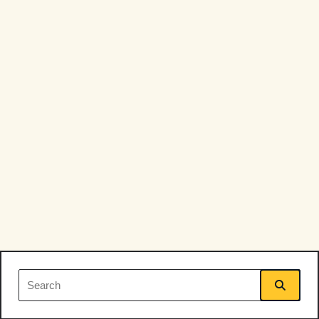
Search
for: