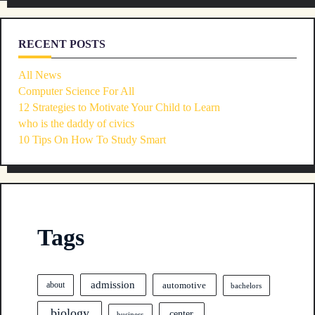
RECENT POSTS
All News
Computer Science For All
12 Strategies to Motivate Your Child to Learn
who is the daddy of civics
10 Tips On How To Study Smart
Tags
admission
automotive
about
bachelors
biology
center
business