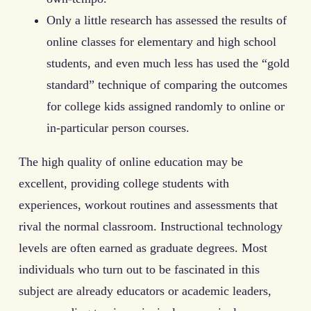
Only a little research has assessed the results of
online classes for elementary and high school
students, and even much less has used the “gold
standard” technique of comparing the outcomes
for college kids assigned randomly to online or
in-particular person courses.
The high quality of online education may be
excellent, providing college students with
experiences, workout routines and assessments that
rival the normal classroom. Instructional technology
levels are often earned as graduate degrees. Most
individuals who turn out to be fascinated in this
subject are already educators or academic leaders,