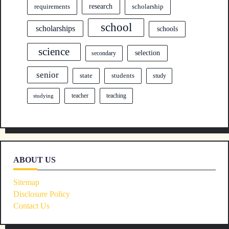
research
requirements
scholarship
school
scholarships
schools
science
selection
secondary
senior
state
students
study
teacher
teaching
studying
ABOUT US
Sitemap
Disclosure Policy
Contact Us