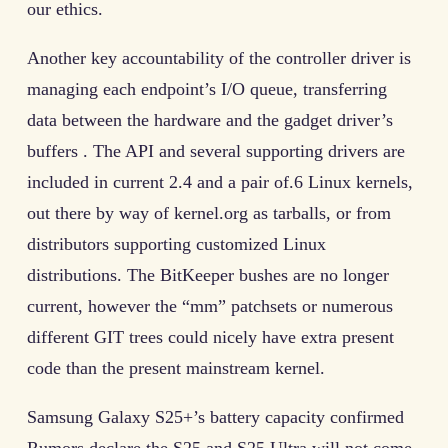
our ethics.
Another key accountability of the controller driver is
managing each endpoint’s I/O queue, transferring
data between the hardware and the gadget driver’s
buffers . The API and several supporting drivers are
included in current 2.4 and a pair of.6 Linux kernels,
out there by way of kernel.org as tarballs, or from
distributors supporting customized Linux
distributions. The BitKeeper bushes are no longer
current, however the “mm” patchsets or numerous
different GIT trees could nicely have extra present
code than the present mainstream kernel.
Samsung Galaxy S25+’s battery capacity confirmed