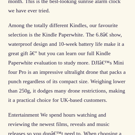
month. This is the best-looking sunrise alarm clock
we have ever tried.
Among the totally different Kindles, our favourite
selection is the Kindle Paperwhite. The 6.8â€ show,
waterproof design and 10-week battery life make it a
great gift â€” but you can learn our full Kindle
Paperwhite evaluation to study more. DJIâ€™s Mini
four Pro is an impressive ultralight drone that packs a
punch regardless of its compact size. Weighing lower
than 250g, it dodges many drone restrictions, making
it a practical choice for UK-based customers.
Entertainment We spend hours watching and
reviewing the newest films, reveals and music
releases so you donâ€™t need to. When choosing a