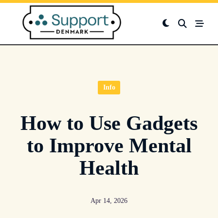
Skip
to
content
Info
How to Use Gadgets
to Improve Mental
Health
Apr 14, 2026