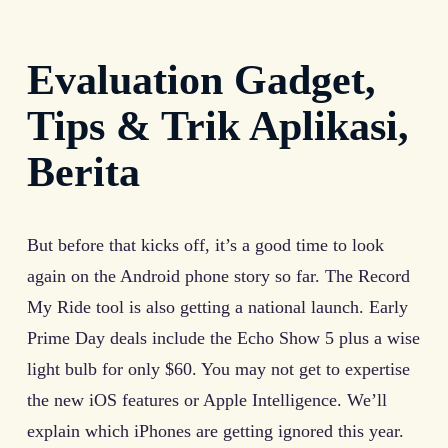
Evaluation Gadget,
Tips & Trik Aplikasi,
Berita
But before that kicks off, it’s a good time to look
again on the Android phone story so far. The Record
My Ride tool is also getting a national launch. Early
Prime Day deals include the Echo Show 5 plus a wise
light bulb for only $60. You may not get to expertise
the new iOS features or Apple Intelligence. We’ll
explain which iPhones are getting ignored this year.