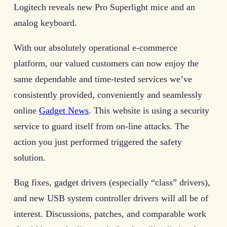
Logitech reveals new Pro Superlight mice and an
analog keyboard.
With our absolutely operational e-commerce
platform, our valued customers can now enjoy the
same dependable and time-tested services we’ve
consistently provided, conveniently and seamlessly
online
Gadget News
. This website is using a security
service to guard itself from on-line attacks. The
action you just performed triggered the safety
solution.
Bug fixes, gadget drivers (especially “class” drivers),
and new USB system controller drivers will all be of
interest. Discussions, patches, and comparable work