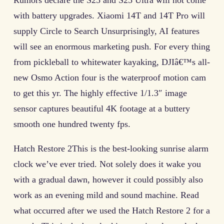
Rumors declare the S25 and S25 Ultra will not come
with battery upgrades. Xiaomi 14T and 14T Pro will
supply Circle to Search Unsurprisingly, AI features
will see an enormous marketing push. For every thing
from pickleball to whitewater kayaking, DJIâ€™s all-
new Osmo Action four is the waterproof motion cam
to get this yr. The highly effective 1/1.3″ image
sensor captures beautiful 4K footage at a buttery
smooth one hundred twenty fps.
Hatch Restore 2This is the best-looking sunrise alarm
clock we’ve ever tried. Not solely does it wake you
with a gradual dawn, however it could possibly also
work as an evening mild and sound machine. Read
what occurred after we used the Hatch Restore 2 for a