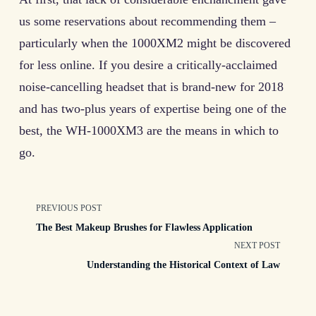
us some reservations about recommending them –
particularly when the 1000XM2 might be discovered
for less online. If you desire a critically-acclaimed
noise-cancelling headset that is brand-new for 2018
and has two-plus years of expertise being one of the
best, the WH-1000XM3 are the means in which to
go.
<span
PREVIOUS POST
The Best Makeup Brushes for Flawless Application
class="nav-
NEXT POST
Understanding the Historical Context of Law
subtitle
screen-