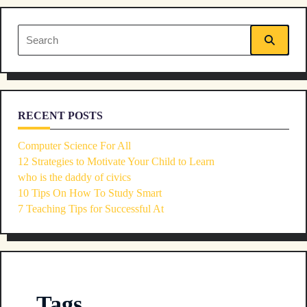
reader-
Search
text">Page</span>
for:
RECENT POSTS
Computer Science For All
12 Strategies to Motivate Your Child to Learn
who is the daddy of civics
10 Tips On How To Study Smart
7 Teaching Tips for Successful At
Tags