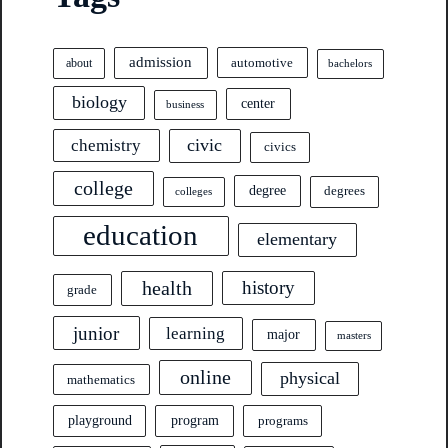
admission
automotive
about
bachelors
biology
center
business
civic
chemistry
civics
college
degree
degrees
colleges
education
elementary
health
history
grade
junior
learning
major
masters
online
physical
mathematics
program
playground
programs