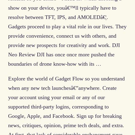
show on your device, youâ€™ll typically have to
resolve between TFT, IPS, and AMOLEDâ€¦.
Gadgets proceed to play a vital role in our lives. They
provide convenience, connect us with others, and
provide new prospects for creativity and work. DJI
Neo Review DJI has once once more pushed the
boundaries of drone know-how with its …
Explore the world of Gadget Flow so you understand
when any new tech launchesâ€”anywhere. Create
your account using your email or any of our
supported third-party logins, corresponding to
Google, Apple, and Facebook. Sign up for breaking
news, critiques, opinion, prime tech deals, and extra.
At first, that lack of considerable enchancment gave