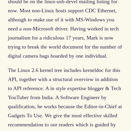
should be on the linux-usb-devel mailing listing for
now. Most non-Linux hosts support CDC Ethernet,
although to make use of it with MS-Windows you
need a non-Microsoft driver. Having worked in tech
journalism for a ridiculous 17 years, Mark is now
trying to break the world document for the number of
digital camera bags hoarded by one individual.
The Linux 2.6 kernel tree includes kerneldoc for this
API, together with a structural overview in addition
to API reference. A in style expertise blogger & Tech
YouTuber from India. A Software Engineer by
qualification, he works because the Editor-in-Chief at
Gadgets To Use. We give the most effective skilled
recommendation to our readers which is guided by