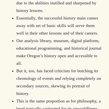
due to the abilities instilled and sharpened by
history lessons.
Essentially, the successful history main comes
away with set of basic skills will serve them
well in their other lessons and of their careers.
Our analysis library, museum, digital platform,
educational programming, and historical journal
make Oregon’s history open and accessible to
all.
But it, too, has faced criticism for botching its
chronology of events and relying completely on
secondary sources, skewing its portrait of
history.
This is the same proportion as for philosophy, a
level typically castigated for its unworldliness.