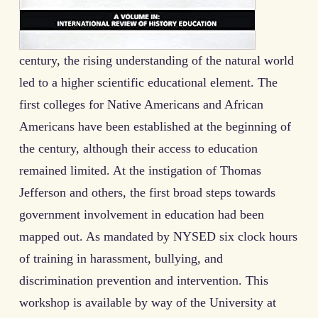
century, the rising understanding of the natural world
led to a higher scientific educational element. The
first colleges for Native Americans and African
Americans have been established at the beginning of
the century, although their access to education
remained limited. At the instigation of Thomas
Jefferson and others, the first broad steps towards
government involvement in education had been
mapped out. As mandated by NYSED six clock hours
of training in harassment, bullying, and
discrimination prevention and intervention. This
workshop is available by way of the University at