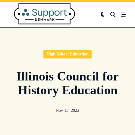
Skip
to
content
High School Education
Illinois Council for
History Education
Nov 13, 2022