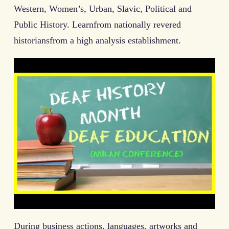
Western, Women’s, Urban, Slavic, Political and
Public History. Learnfrom nationally revered
historiansfrom a high analysis establishment.
During business actions, languages, artworks and