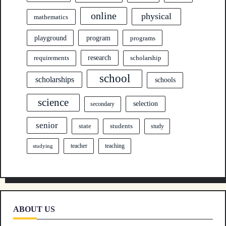
online
physical
mathematics
program
playground
programs
research
requirements
scholarship
school
scholarships
schools
science
selection
secondary
senior
state
students
study
teacher
teaching
studying
ABOUT US