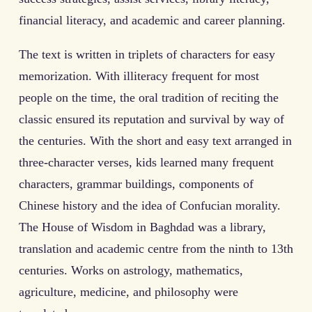
financial literacy, and academic and career planning.
The text is written in triplets of characters for easy
memorization. With illiteracy frequent for most
people on the time, the oral tradition of reciting the
classic ensured its reputation and survival by way of
the centuries. With the short and easy text arranged in
three-character verses, kids learned many frequent
characters, grammar buildings, components of
Chinese history and the idea of Confucian morality.
The House of Wisdom in Baghdad was a library,
translation and academic centre from the ninth to 13th
centuries. Works on astrology, mathematics,
agriculture, medicine, and philosophy were