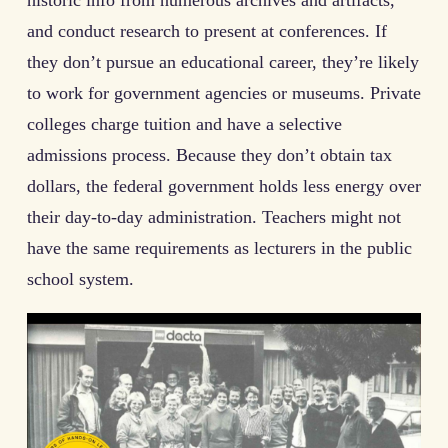
and conduct research to present at conferences. If
they don’t pursue an educational career, they’re likely
to work for government agencies or museums. Private
colleges charge tuition and have a selective
admissions process. Because they don’t obtain tax
dollars, the federal government holds less energy over
their day-to-day administration. Teachers might not
have the same requirements as lecturers in the public
school system.