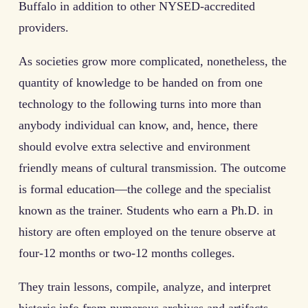
Buffalo in addition to other NYSED-accredited
providers.
As societies grow more complicated, nonetheless, the
quantity of knowledge to be handed on from one
technology to the following turns into more than
anybody individual can know, and, hence, there
should evolve extra selective and environment
friendly means of cultural transmission. The outcome
is formal education—the college and the specialist
known as the trainer. Students who earn a Ph.D. in
history are often employed on the tenure observe at
four-12 months or two-12 months colleges.
They train lessons, compile, analyze, and interpret
historic info from numerous archives and artifacts,