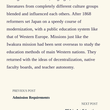
literatures from completely different culture groups
blended and influenced each others. After 1868
reformers set Japan on a speedy course of
modernization, with a public education system like
that of Western Europe. Missions just like the
Iwakura mission had been sent overseas to study the
education methods of main Western nations. They
returned with the ideas of decentralization, native
faculty boards, and teacher autonomy.
<span
PREVIOUS POST
Admission Requirements
class="nav-
NEXT POST