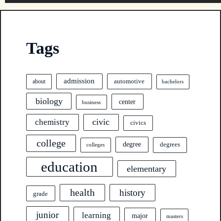
Tags
admission
automotive
about
bachelors
biology
center
business
civic
chemistry
civics
college
degree
degrees
colleges
education
elementary
health
history
grade
junior
learning
major
masters