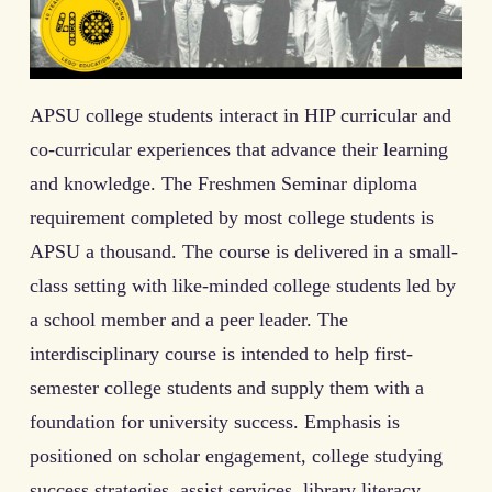
APSU college students interact in HIP curricular and
co-curricular experiences that advance their learning
and knowledge. The Freshmen Seminar diploma
requirement completed by most college students is
APSU a thousand. The course is delivered in a small-
class setting with like-minded college students led by
a school member and a peer leader. The
interdisciplinary course is intended to help first-
semester college students and supply them with a
foundation for university success. Emphasis is
positioned on scholar engagement, college studying
success strategies, assist services, library literacy,