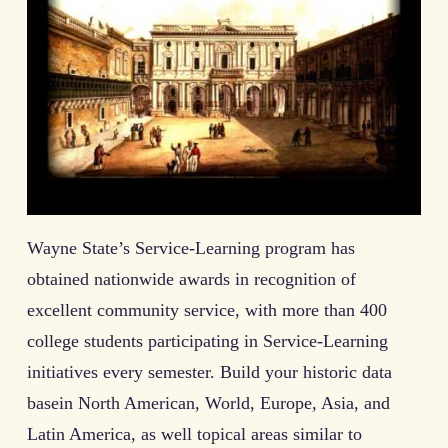
Wayne State’s Service-Learning program has
obtained nationwide awards in recognition of
excellent community service, with more than 400
college students participating in Service-Learning
initiatives every semester. Build your historic data
basein North American, World, Europe, Asia, and
Latin America, as well topical areas similar to