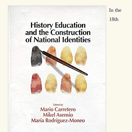
In the
18th