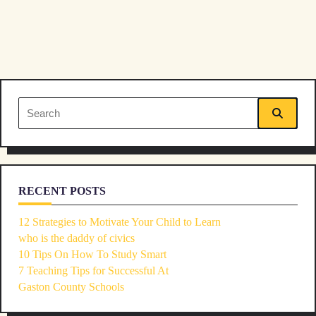
Search
for:
RECENT POSTS
12 Strategies to Motivate Your Child to Learn
who is the daddy of civics
10 Tips On How To Study Smart
7 Teaching Tips for Successful At
Gaston County Schools