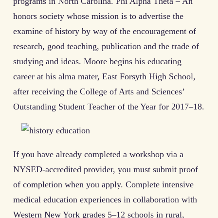
programs in North Carolina. Phi Alpha Theta – An
honors society whose mission is to advertise the
examine of history by way of the encouragement of
research, good teaching, publication and the trade of
studying and ideas. Moore begins his educating
career at his alma mater, East Forsyth High School,
after receiving the College of Arts and Sciences’
Outstanding Student Teacher of the Year for 2017–18.
If you have already completed a workshop via a
NYSED-accredited provider, you must submit proof
of completion when you apply. Complete intensive
medical education experiences in collaboration with
Western New York grades 5–12 schools in rural,