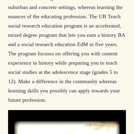
suburban and concrete settings, whereas learning the
nuances of the educating profession. The UB Teach
social research education program is an accelerated,
mixed degree program that lets you earn a history BA
and a social research education EdM in five years.
The program focuses on offering you with content
experience in history while preparing you to teach
social studies at the adolescence stage (grades 5 to
12). Make a difference in the community whereas
learning skills you possibly can apply towards your
future profession.