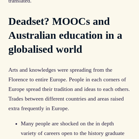
translated.
Deadset? MOOCs and
Australian education in a
globalised world
Arts and knowledges were spreading from the
Florence to entire Europe. People in each corners of
Europe spread their tradition and ideas to each others.
Trades between different countries and areas raised
extra frequently in Europe.
Many people are shocked on the in depth
variety of careers open to the history graduate