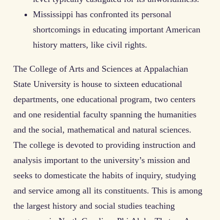
Mississippi has confronted its personal
shortcomings in educating important American
history matters, like civil rights.
The College of Arts and Sciences at Appalachian
State University is house to sixteen educational
departments, one educational program, two centers
and one residential faculty spanning the humanities
and the social, mathematical and natural sciences.
The college is devoted to providing instruction and
analysis important to the university’s mission and
seeks to domesticate the habits of inquiry, studying
and service among all its constituents. This is among
the largest history and social studies teaching