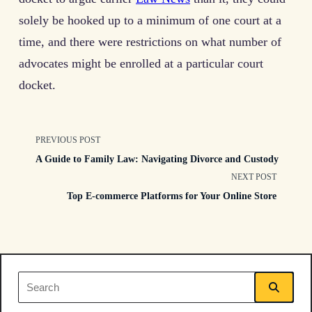
solely be hooked up to a minimum of one court at a
time, and there were restrictions on what number of
advocates might be enrolled at a particular court
docket.
<span
PREVIOUS POST
A Guide to Family Law: Navigating Divorce and Custody
class="nav-
NEXT POST
Top E-commerce Platforms for Your Online Store
subtitle
screen-
reader-
Search
text">Page</span>
for: