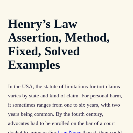
Henry’s Law
Assertion, Method,
Fixed, Solved
Examples
In the USA, the statute of limitations for tort claims
varies by state and kind of claim. For personal harm,
it sometimes ranges from one to six years, with two
years being common. By the fourth century,
advocates had to be enrolled on the bar of a court
docket to argue earlier
Law News
than it, they could