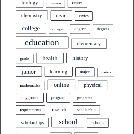
biology
center
business
civic
chemistry
civics
college
degree
degrees
colleges
education
elementary
health
history
grade
junior
learning
major
masters
online
physical
mathematics
program
playground
programs
research
requirements
scholarship
school
scholarships
schools