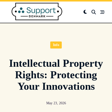
Skip
to
content
Info
Intellectual Property
Rights: Protecting
Your Innovations
May 23, 2026