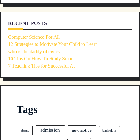
RECENT POSTS
Computer Science For All
12 Strategies to Motivate Your Child to Learn
who is the daddy of civics
10 Tips On How To Study Smart
7 Teaching Tips for Successful At
Tags
admission
automotive
about
bachelors