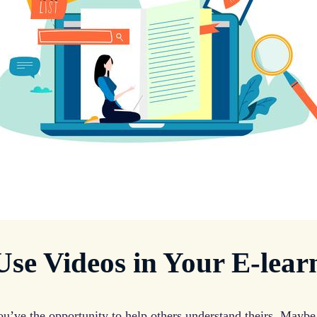
se Videos in Your E-lear
u’ve the opportunity to help others understand theirs. Maybe