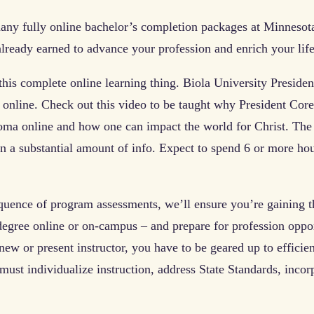
ny fully online bachelor’s completion packages at Minnesota
 already earned to advance your profession and enrich your li
this complete online learning thing. Biola University Preside
 online. Check out this video to be taught why President Cor
ma online and how one can impact the world for Christ. The 
n a substantial amount of info. Expect to spend 6 or more ho
quence of program assessments, we’ll ensure you’re gaining th
degree online or on-campus – and prepare for profession opport
 new or present instructor, you have to be geared up to effici
must individualize instruction, address State Standards, incor