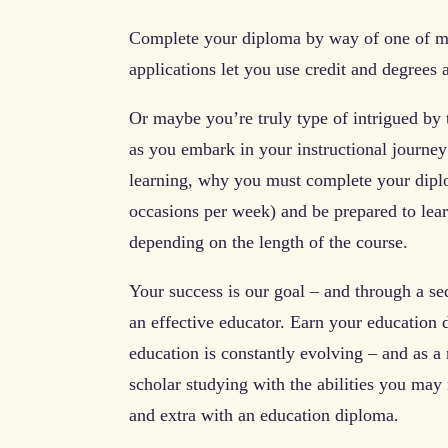
Complete your diploma by way of one of ma
applications let you use credit and degrees
Or maybe you’re truly type of intrigued by 
as you embark in your instructional journey
learning, why you must complete your diplo
occasions per week) and be prepared to lear
depending on the length of the course.
Your success is our goal – and through a se
an effective educator. Earn your education 
education is constantly evolving – and as a
scholar studying with the abilities you may 
and extra with an education diploma.