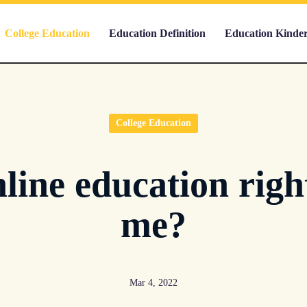
College Education
Education Definition
Education Kinde
College Education
nline education righ
me?
Mar 4, 2022