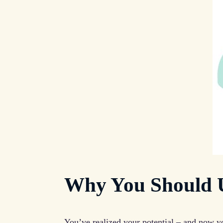
Why You Should U
You’ve realized your potential – and now yo