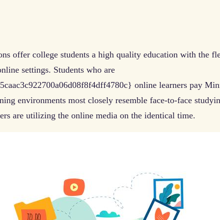
ns offer college students a high quality education with the fl
online settings. Students who are
ac3c922700a06d08f8f4dff4780c} online learners pay Minnes
rning environments most closely resemble face-to-face studyi
ers are utilizing the online media on the identical time.