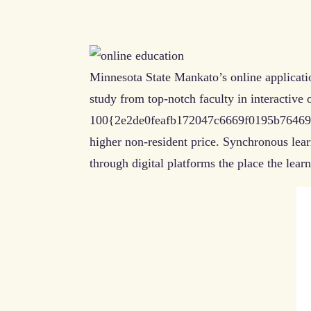
Minnesota State Mankato’s online applicatio
study from top-notch faculty in interactive 
100{2e2de0feafb172047c6669f0195b764695ca
higher non-resident price. Synchronous lea
through digital platforms the place the learn