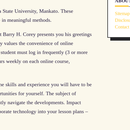
ABOUT
 State University, Mankato. These
Sitemap
fe in meaningful methods.
Disclos
Contact
nt Barry H. Corey presents you his greetings
ey values the convenience of online
student must log in frequently (3 or more
urs weekly on each online course,
e skills and experience you will have to be
unities for yourself. The subject of
ently navigate the developments. Impact
porate technology into your lesson plans –