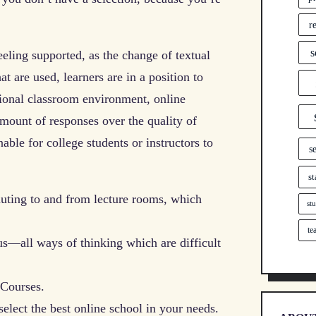
r
s
ling supported, as the change of textual
t are used, learners are in a position to
itional classroom environment, online
amount of responses over the quality of
ble for college students or instructors to
s
st
muting to and from lecture rooms, which
st
te
us—all ways of thinking which are difficult
 Courses.
select the best online school in your needs.