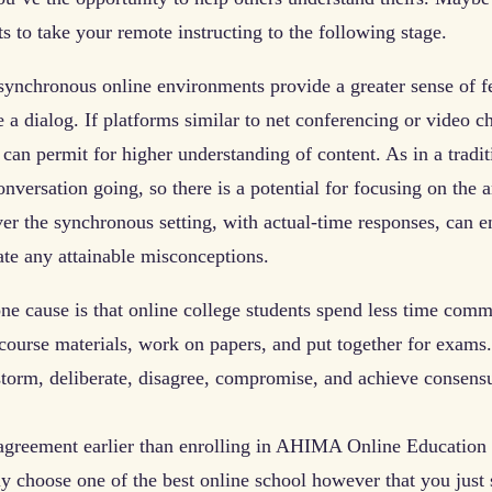
s to take your remote instructing to the following stage.
nchronous online environments provide a greater sense of fee
 a dialog. If platforms similar to net conferencing or video cha
 can permit for higher understanding of content. As in a trad
onversation going, so there is a potential for focusing on the 
r the synchronous setting, with actual-time responses, can ena
iate any attainable misconceptions.
one cause is that online college students spend less time com
course materials, work on papers, and put together for exams.
storm, deliberate, disagree, compromise, and achieve consens
 agreement earlier than enrolling in AHIMA Online Education
ely choose one of the best online school however that you just 