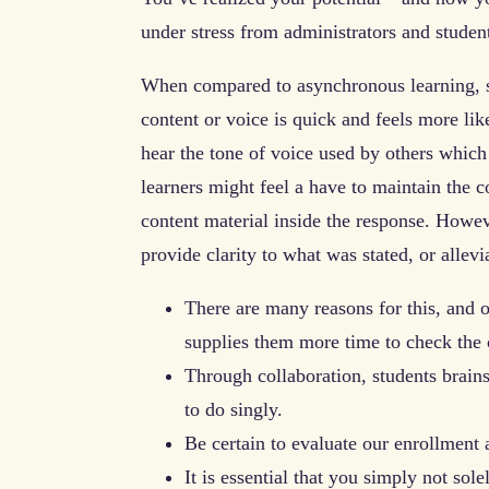
under stress from administrators and student
When compared to asynchronous learning, sy
content or voice is quick and feels more like
hear the tone of voice used by others which
learners might feel a have to maintain the c
content material inside the response. Howeve
provide clarity to what was stated, or allev
There are many reasons for this, and 
supplies them more time to check the 
Through collaboration, students brain
to do singly.
Be certain to evaluate our enrollment
It is essential that you simply not sol