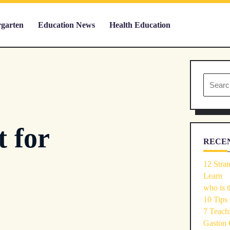
rgarten
Education News
Health Education
Search
for:
t for
RECEN
12 Strat
Learn
who is t
10 Tips
7 Teachi
Gaston 