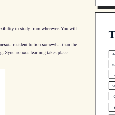
exibility to study from wherever. You will
T
ota resident tuition somewhat than the
ng. Synchronous learning takes place
ab
a
c