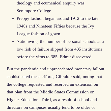
theology and ecumenical enquiry was
Serampore College .
Preppy fashion began around 1912 to the late
1940s and Nineteen Fifties because the Ivy
League fashion of gown.
Nationwide, the number of personal schools at a
low risk of failure slipped from 485 institutions
before the virus to 385, Edmit discovered.
But the pandemic and unprecedented monetary fallout
sophisticated these efforts, Gibralter said, noting that
the college requested and received an extension on
that plan from the Middle States Commission on
Higher Education. Third, as a result of school and
directors on campuses usually tend to be older or