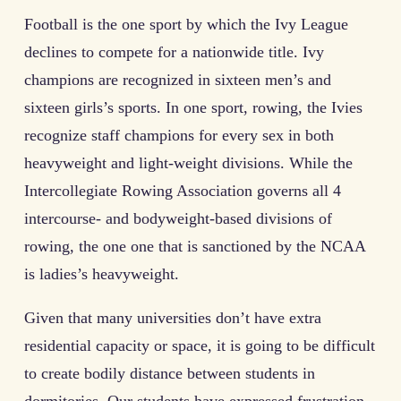
Football is the one sport by which the Ivy League
declines to compete for a nationwide title. Ivy
champions are recognized in sixteen men’s and
sixteen girls’s sports. In one sport, rowing, the Ivies
recognize staff champions for every sex in both
heavyweight and light-weight divisions. While the
Intercollegiate Rowing Association governs all 4
intercourse- and bodyweight-based divisions of
rowing, the one one that is sanctioned by the NCAA
is ladies’s heavyweight.
Given that many universities don’t have extra
residential capacity or space, it is going to be difficult
to create bodily distance between students in
dormitories. Our students have expressed frustration