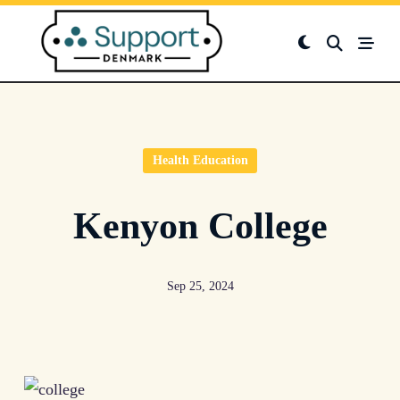
Skip
to
content
Health Education
Kenyon College
Sep 25, 2024