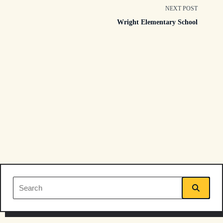
class="nav-
NEXT POST
Wright Elementary School
subtitle
screen-
reader-
text">Page</span>
Search
for: