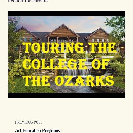
needed for careers.
<span
PREVIOUS POST
Art Education Programs