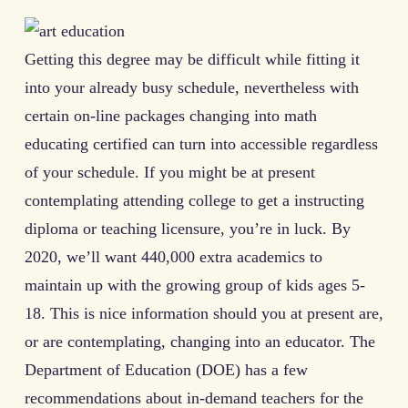
Getting this degree may be difficult while fitting it
into your already busy schedule, nevertheless with
certain on-line packages changing into math
educating certified can turn into accessible regardless
of your schedule. If you might be at present
contemplating attending college to get a instructing
diploma or teaching licensure, you’re in luck. By
2020, we’ll want 440,000 extra academics to
maintain up with the growing group of kids ages 5-
18. This is nice information should you at present are,
or are contemplating, changing into an educator. The
Department of Education (DOE) has a few
recommendations about in-demand teachers for the