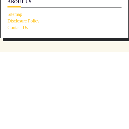
ABOUT US
Sitemap
Disclosure Policy
Contact Us