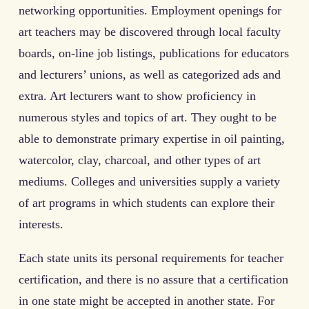
networking opportunities. Employment openings for
art teachers may be discovered through local faculty
boards, on-line job listings, publications for educators
and lecturers’ unions, as well as categorized ads and
extra. Art lecturers want to show proficiency in
numerous styles and topics of art. They ought to be
able to demonstrate primary expertise in oil painting,
watercolor, clay, charcoal, and other types of art
mediums. Colleges and universities supply a variety
of art programs in which students can explore their
interests.
Each state units its personal requirements for teacher
certification, and there is no assure that a certification
in one state might be accepted in another state. For