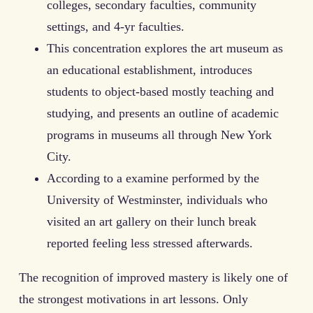
colleges, secondary faculties, community
settings, and 4-yr faculties.
This concentration explores the art museum as
an educational establishment, introduces
students to object-based mostly teaching and
studying, and presents an outline of academic
programs in museums all through New York
City.
According to a examine performed by the
University of Westminster, individuals who
visited an art gallery on their lunch break
reported feeling less stressed afterwards.
The recognition of improved mastery is likely one of
the strongest motivations in art lessons. Only