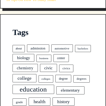
Tags
admission
automotive
about
bachelors
biology
center
business
civic
chemistry
civics
college
degree
degrees
colleges
education
elementary
health
history
grade