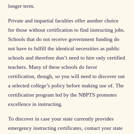
longer term.
Private and impartial faculties offer another choice
for those without certification to find instructing jobs.
Schools that do not receive government funding do
not have to fulfill the identical necessities as public
schools and therefore don’t need to hire only certified
teachers. Many of these schools do favor
certification, though, so you will need to discover out
a selected college’s policy before making use of. The
certification program led by the NBPTS promotes
excellence in instructing.
To discover in case your state currently provides
emergency instructing certificates, contact your state