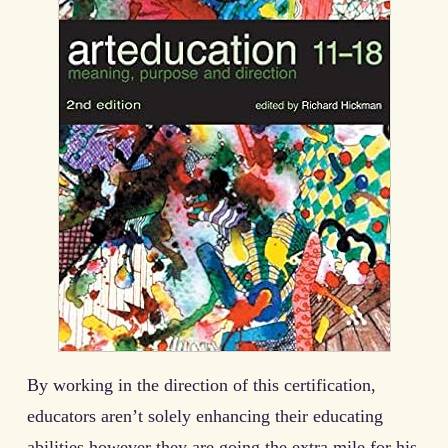
By working in the direction of this certification,
educators aren’t solely enhancing their educating
abilities however they are going the extra mile for his