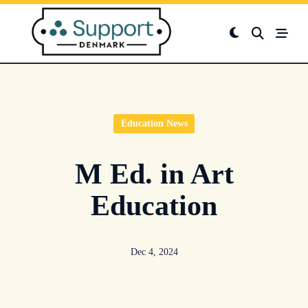
Skip
to
content
Education News
M Ed. in Art
Education
Dec 4, 2024