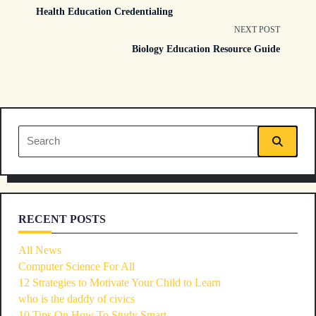
Health Education Credentialing
class="nav-
NEXT POST
Biology Education Resource Guide
subtitle
screen-
reader-
Search
text">Page</span>
for:
RECENT POSTS
All News
Computer Science For All
12 Strategies to Motivate Your Child to Learn
who is the daddy of civics
10 Tips On How To Study Smart