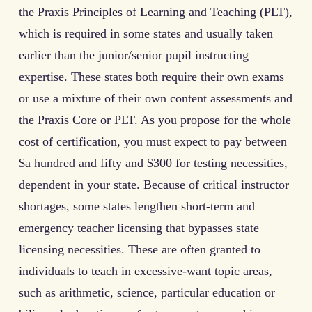
the Praxis Principles of Learning and Teaching (PLT),
which is required in some states and usually taken
earlier than the junior/senior pupil instructing
expertise. These states both require their own exams
or use a mixture of their own content assessments and
the Praxis Core or PLT. As you propose for the whole
cost of certification, you must expect to pay between
$a hundred and fifty and $300 for testing necessities,
dependent in your state. Because of critical instructor
shortages, some states lengthen short-term and
emergency teacher licensing that bypasses state
licensing necessities. These are often granted to
individuals to teach in excessive-want topic areas,
such as arithmetic, science, particular education or