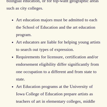
bilingual education, or for top-want geographic areas
such as city colleges.
Art education majors must be admitted to each
the School of Education and the art education
program.
Art educators are liable for helping young artists
to search out types of expression.
Requirements for licensure, certification and/or
endorsement eligibility differ significantly from
one occupation to a different and from state to
state.
Art Education programs at the University of
Iowa College of Education prepare artists as
teachers of art in elementary colleges, middle