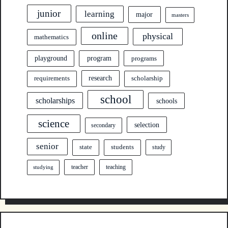
junior
learning
major
masters
online
physical
mathematics
program
playground
programs
research
requirements
scholarship
school
scholarships
schools
science
selection
secondary
senior
state
students
study
teacher
teaching
studying