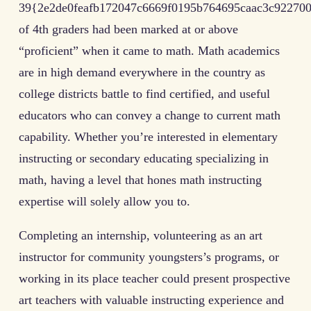
39{2e2de0feafb172047c6669f0195b764695caac3c922700
of 4th graders had been marked at or above
“proficient” when it came to math. Math academics
are in high demand everywhere in the country as
college districts battle to find certified, and useful
educators who can convey a change to current math
capability. Whether you’re interested in elementary
instructing or secondary educating specializing in
math, having a level that hones math instructing
expertise will solely allow you to.
Completing an internship, volunteering as an art
instructor for community youngsters’s programs, or
working in its place teacher could present prospective
art teachers with valuable instructing experience and