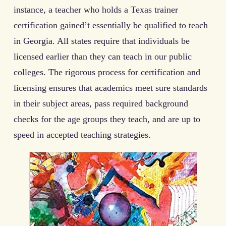
instance, a teacher who holds a Texas trainer
certification gained’t essentially be qualified to teach
in Georgia. All states require that individuals be
licensed earlier than they can teach in our public
colleges. The rigorous process for certification and
licensing ensures that academics meet sure standards
in their subject areas, pass required background
checks for the age groups they teach, and are up to
speed in accepted teaching strategies.