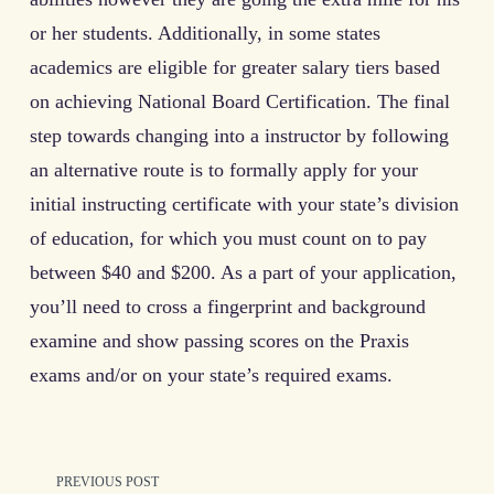
or her students. Additionally, in some states
academics are eligible for greater salary tiers based
on achieving National Board Certification. The final
step towards changing into a instructor by following
an alternative route is to formally apply for your
initial instructing certificate with your state’s division
of education, for which you must count on to pay
between $40 and $200. As a part of your application,
you’ll need to cross a fingerprint and background
examine and show passing scores on the Praxis
exams and/or on your state’s required exams.
<span
PREVIOUS POST