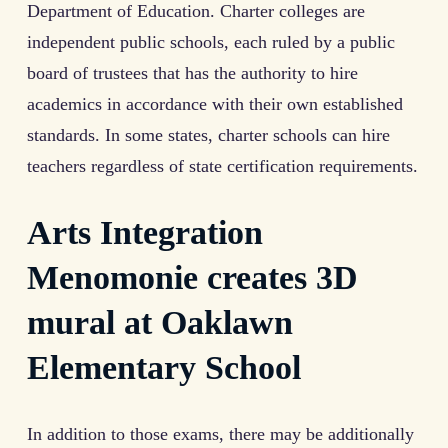
Department of Education. Charter colleges are
independent public schools, each ruled by a public
board of trustees that has the authority to hire
academics in accordance with their own established
standards. In some states, charter schools can hire
teachers regardless of state certification requirements.
Arts Integration
Menomonie creates 3D
mural at Oaklawn
Elementary School
In addition to those exams, there may be additionally