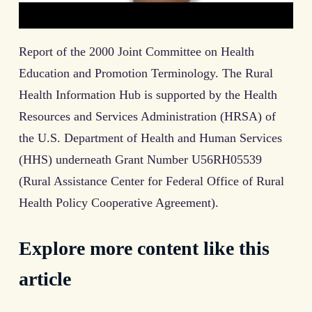
Report of the 2000 Joint Committee on Health
Education and Promotion Terminology. The Rural
Health Information Hub is supported by the Health
Resources and Services Administration (HRSA) of
the U.S. Department of Health and Human Services
(HHS) underneath Grant Number U56RH05539
(Rural Assistance Center for Federal Office of Rural
Health Policy Cooperative Agreement).
Explore more content like this
article