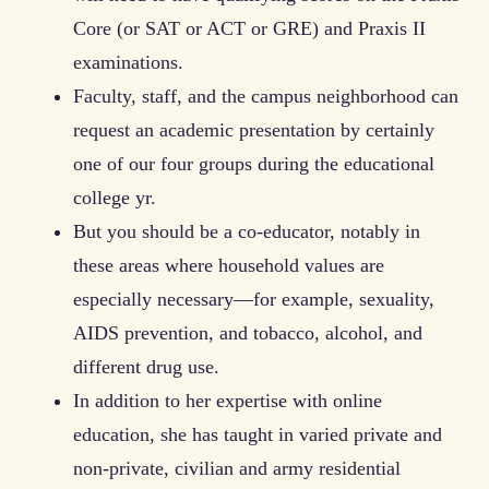
Core (or SAT or ACT or GRE) and Praxis II
examinations.
Faculty, staff, and the campus neighborhood can
request an academic presentation by certainly
one of our four groups during the educational
college yr.
But you should be a co-educator, notably in
these areas where household values are
especially necessary—for example, sexu­ality,
AIDS prevention, and tobacco, alcohol, and
different drug use.
In addition to her expertise with online
education, she has taught in varied private and
non-private, civilian and army residential