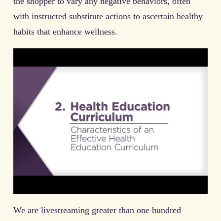
the shopper to vary any negative behaviors, often
with instructed substitute actions to ascertain healthy
habits that enhance wellness.
We are livestreaming greater than one hundred