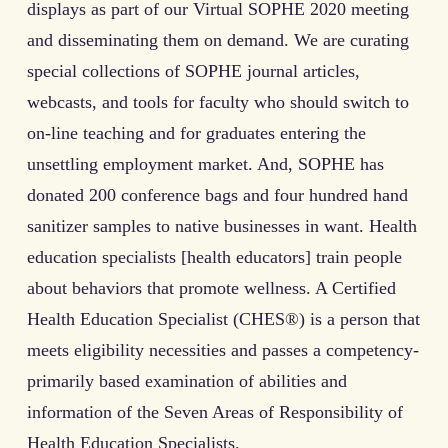
displays as part of our Virtual SOPHE 2020 meeting
and disseminating them on demand. We are curating
special collections of SOPHE journal articles,
webcasts, and tools for faculty who should switch to
on-line teaching and for graduates entering the
unsettling employment market. And, SOPHE has
donated 200 conference bags and four hundred hand
sanitizer samples to native businesses in want. Health
education specialists [health educators] train people
about behaviors that promote wellness. A Certified
Health Education Specialist (CHES®) is a person that
meets eligibility necessities and passes a competency-
primarily based examination of abilities and
information of the Seven Areas of Responsibility of
Health Education Specialists.