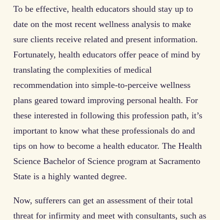
To be effective, health educators should stay up to
date on the most recent wellness analysis to make
sure clients receive related and present information.
Fortunately, health educators offer peace of mind by
translating the complexities of medical
recommendation into simple-to-perceive wellness
plans geared toward improving personal health. For
these interested in following this profession path, it’s
important to know what these professionals do and
tips on how to become a health educator. The Health
Science Bachelor of Science program at Sacramento
State is a highly wanted degree.
Now, sufferers can get an assessment of their total
threat for infirmity and meet with consultants, such as