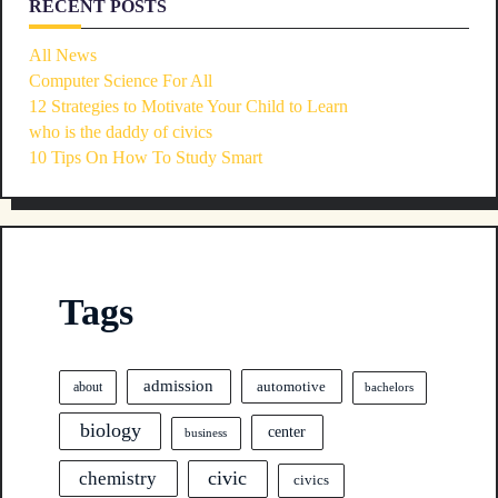
RECENT POSTS
All News
Computer Science For All
12 Strategies to Motivate Your Child to Learn
who is the daddy of civics
10 Tips On How To Study Smart
Tags
admission
automotive
about
bachelors
biology
center
business
civic
chemistry
civics