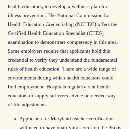
health educators, to develop a wellness plan for
illness prevention. The National Commission for
Health Education Credentialing (NCHEC) offers the
Certified Health Education Specialist (CHES)
examination to demonstrate competency in this area.
Some employers require that applicants hold this
credential to verify they understand the fundamental
rules of health education. There are a wide range of
environments during which health educators could
find employment. Hospitals regularly rent health
educators to supply sufferers advice on needed way
of life adjustments.
Applicants for Maryland teacher certification
will need to have qualifying scores on the Praxis