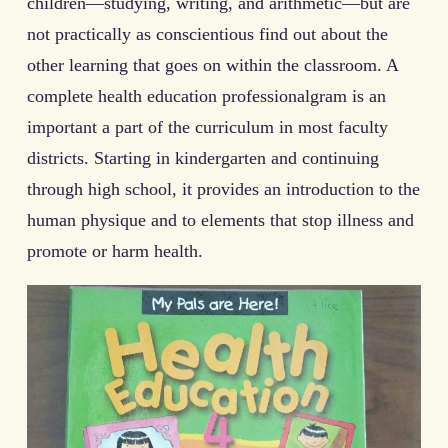
children—studying, writing, and arithmetic—but are
not practically as conscientious find out about the
other learning that goes on within the classroom. A
complete health education professional­gram is an
important a part of the curriculum in most faculty
districts. Starting in kindergarten and continuing
through high school, it pro­vides an introduction to the
human physique and to elements that stop illness and
promote or harm health.