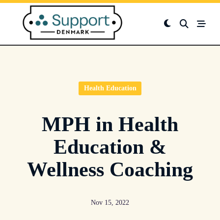
Skip
to
content
Health Education
MPH in Health
Education &
Wellness Coaching
Nov 15, 2022