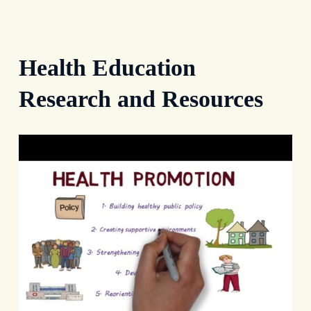
Health Education
Research and Resources