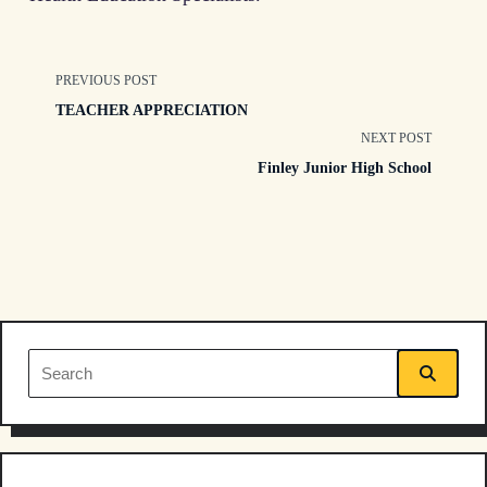
<span
PREVIOUS POST
TEACHER APPRECIATION
class="nav-
NEXT POST
Finley Junior High School
subtitle
screen-
reader-
text">Page</span>
Search
for: