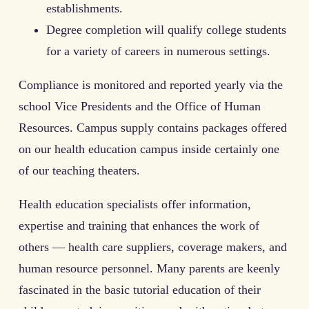
establishments.
Degree completion will qualify college students
for a variety of careers in numerous settings.
Compliance is monitored and reported yearly via the
school Vice Presidents and the Office of Human
Resources. Campus supply contains packages offered
on our health education campus inside certainly one
of our teaching theaters.
Health education specialists offer information,
expertise and training that enhances the work of
others — health care suppliers, coverage makers, and
human resource personnel. Many parents are keenly
fascinated in the basic tutorial education of their