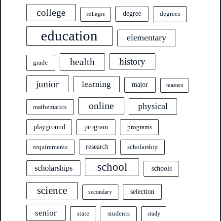
college
degree
degrees
colleges
education
elementary
health
history
grade
junior
learning
major
masters
online
physical
mathematics
program
playground
programs
research
requirements
scholarship
school
scholarships
schools
science
selection
secondary
senior
state
students
study