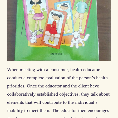
When meeting with a consumer, health educators
conduct a complete evaluation of the person’s health
priorities. Once the educator and the client have
collaboratively established objectives, they talk about
elements that will contribute to the individual’s
inability to meet them. The educator then encourages