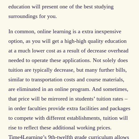
education will present one of the best studying
surroundings for you.
In common, online learning is a extra inexpensive
option, as you will get a high-high quality education
at a much lower cost as a result of decrease overhead
needed to operate these applications. Not solely does
tuition are typically decrease, but many further bills,
similar to transportation costs and course materials,
are eliminated in an online program. And sometimes,
that price will be mirrored in students’ tuition rates –
in order faculties provide extra facilities and packages
to compete with different establishments, tuition will
rise to reflect these additional working prices.
Time4Learning’s 9th-twelfth grade curriculum allows