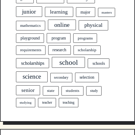
junior
learning
major
masters
online
physical
mathematics
program
playground
programs
research
requirements
scholarship
school
scholarships
schools
science
selection
secondary
senior
state
students
study
teacher
teaching
studying