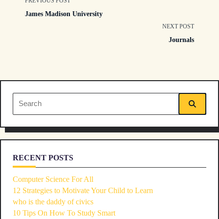
<span
PREVIOUS POST
James Madison University
class="nav-
NEXT POST
Journals
subtitle
screen-
reader-
Search
text">Page</span>
for:
RECENT POSTS
Computer Science For All
12 Strategies to Motivate Your Child to Learn
who is the daddy of civics
10 Tips On How To Study Smart