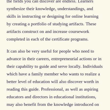
the fields you can discover are endless. Learners
synthesize their knowledge, understandings, and
skills in instructing or designing for online learning
by creating a portfolio of studying artifacts. These
artifacts construct on and increase coursework
completed in each of the certificate programs.
It can also be very useful for people who need to
advance in their careers, entrepreneurial actions or in
their capability to guide and serve locally. Individuals
which have a family member who wants to realize a
better level of education will also discover worth in
reading this guide. Professional, as well as aspiring
educators and directors in educational institutions,
may also benefit from the knowledge introduced on