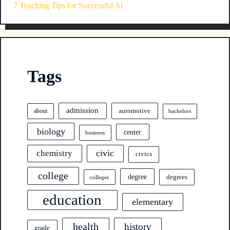
7 Teaching Tips for Successful At
Tags
admission
automotive
about
bachelors
biology
center
business
civic
chemistry
civics
college
degree
degrees
colleges
education
elementary
health
history
grade