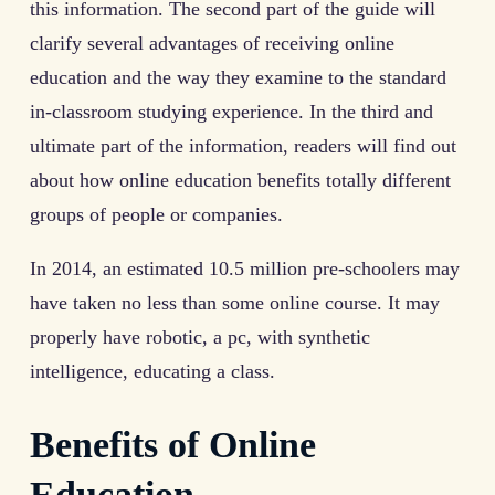
this information. The second part of the guide will
clarify several advantages of receiving online
education and the way they examine to the standard
in-classroom studying experience. In the third and
ultimate part of the information, readers will find out
about how online education benefits totally different
groups of people or companies.
In 2014, an estimated 10.5 million pre-schoolers may
have taken no less than some online course. It may
properly have robotic, a pc, with synthetic
intelligence, educating a class.
Benefits of Online
Education