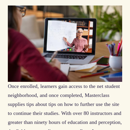
Once enrolled, learners gain access to the net student
neighborhood, and once completed, Masterclass
supplies tips about tips on how to further use the site
to continue their studies. With over 80 instructors and
greater than ninety hours of education and perception,