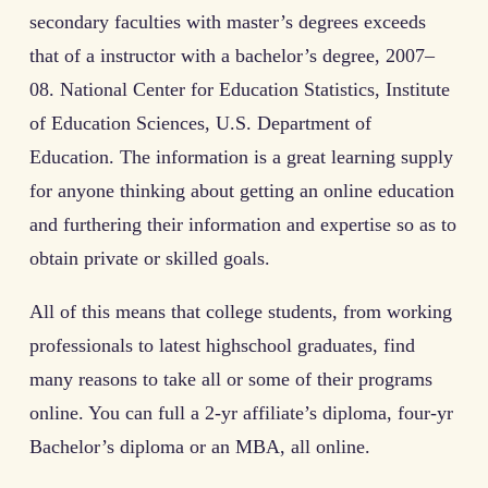
secondary faculties with master’s degrees exceeds
that of a instructor with a bachelor’s degree, 2007–
08. National Center for Education Statistics, Institute
of Education Sciences, U.S. Department of
Education. The information is a great learning supply
for anyone thinking about getting an online education
and furthering their information and expertise so as to
obtain private or skilled goals.
All of this means that college students, from working
professionals to latest highschool graduates, find
many reasons to take all or some of their programs
online. You can full a 2-yr affiliate’s diploma, four-yr
Bachelor’s diploma or an MBA, all online.