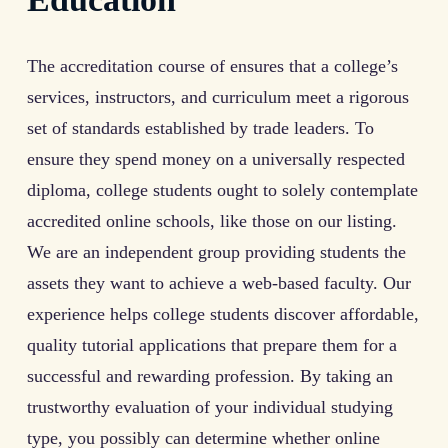
The accreditation course of ensures that a college’s
services, instructors, and curriculum meet a rigorous
set of standards established by trade leaders. To
ensure they spend money on a universally respected
diploma, college students ought to solely contemplate
accredited online schools, like those on our listing.
We are an independent group providing students the
assets they want to achieve a web-based faculty. Our
experience helps college students discover affordable,
quality tutorial applications that prepare them for a
successful and rewarding profession. By taking an
trustworthy evaluation of your individual studying
type, you possibly can determine whether online