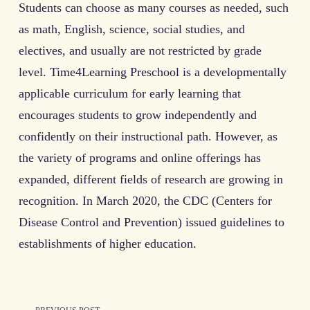
Students can choose as many courses as needed, such
as math, English, science, social studies, and
electives, and usually are not restricted by grade
level. Time4Learning Preschool is a developmentally
applicable curriculum for early learning that
encourages students to grow independently and
confidently on their instructional path. However, as
the variety of programs and online offerings has
expanded, different fields of research are growing in
recognition. In March 2020, the CDC (Centers for
Disease Control and Prevention) issued guidelines to
establishments of higher education.