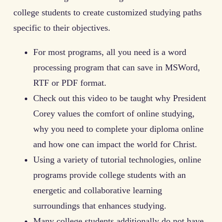
college students to create customized studying paths
specific to their objectives.
For most programs, all you need is a word
processing program that can save in MSWord,
RTF or PDF format.
Check out this video to be taught why President
Corey values the comfort of online studying,
why you need to complete your diploma online
and how one can impact the world for Christ.
Using a variety of tutorial technologies, online
programs provide college students with an
energetic and collaborative learning
surroundings that enhances studying.
Many college students additionally do not have