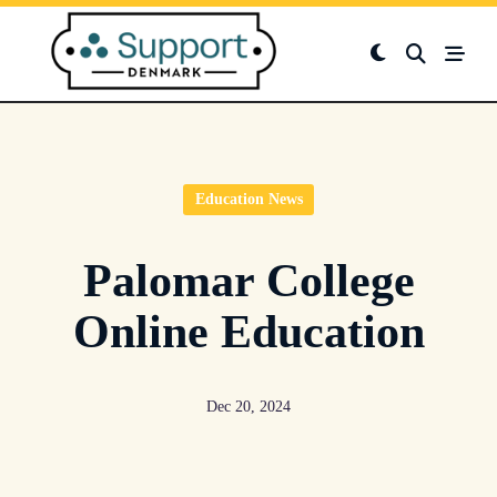
Skip
to
content
Education News
Palomar College
Online Education
Dec 20, 2024