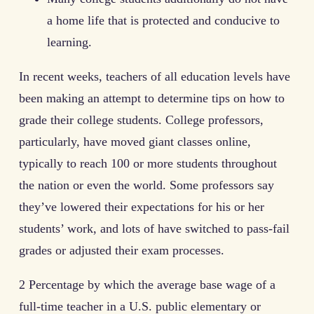
a home life that is protected and conducive to
learning.
In recent weeks, teachers of all education levels have
been making an attempt to determine tips on how to
grade their college students. College professors,
particularly, have moved giant classes online,
typically to reach 100 or more students throughout
the nation or even the world. Some professors say
they’ve lowered their expectations for his or her
students’ work, and lots of have switched to pass-fail
grades or adjusted their exam processes.
2 Percentage by which the average base wage of a
full-time teacher in a U.S. public elementary or