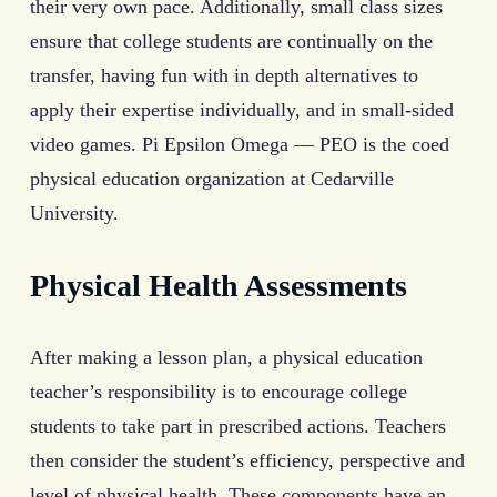
their very own pace. Additionally, small class sizes
ensure that college students are continually on the
transfer, having fun with in depth alternatives to
apply their expertise individually, and in small-sided
video games. Pi Epsilon Omega — PEO is the coed
physical education organization at Cedarville
University.
Physical Health Assessments
After making a lesson plan, a physical education
teacher’s responsibility is to encourage college
students to take part in prescribed actions. Teachers
then consider the student’s efficiency, perspective and
level of physical health. These components have an