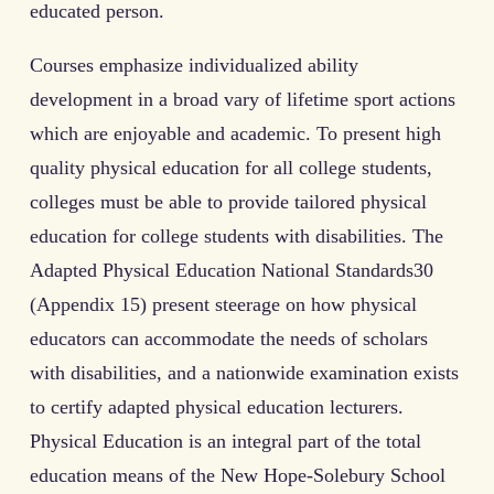
educated person.
Courses emphasize individualized ability
development in a broad vary of lifetime sport actions
which are enjoyable and academic. To present high
quality physical education for all college students,
colleges must be able to provide tailored physical
education for college students with disabilities. The
Adapted Physical Education National Standards30
(Appendix 15) present steerage on how physical
educators can accommodate the needs of scholars
with disabilities, and a nationwide examination exists
to certify adapted physical education lecturers.
Physical Education is an integral part of the total
education means of the New Hope-Solebury School