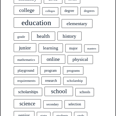
college
degree
degrees
colleges
education
elementary
health
history
grade
junior
learning
major
masters
online
physical
mathematics
program
playground
programs
research
requirements
scholarship
school
scholarships
schools
science
selection
secondary
senior
state
students
study