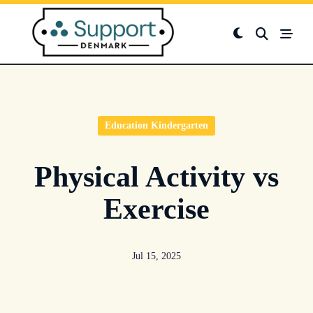
Skip
to
content
Education Kindergarten
Physical Activity vs
Exercise
Jul 15, 2025