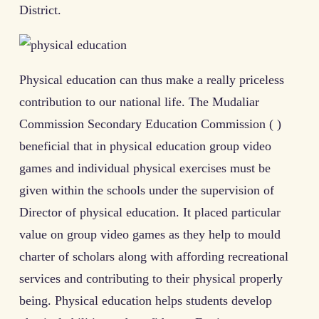
District.
Physical education can thus make a really priceless
contribution to our national life. The Mudaliar
Commission Secondary Education Commission ( )
beneficial that in physical education group video
games and individual physical exercises must be
given within the schools under the supervision of
Director of physical education. It placed particular
value on group video games as they help to mould
charter of scholars along with affording recreational
services and contributing to their physical properly
being. Physical education helps students develop