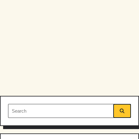
Search
for: