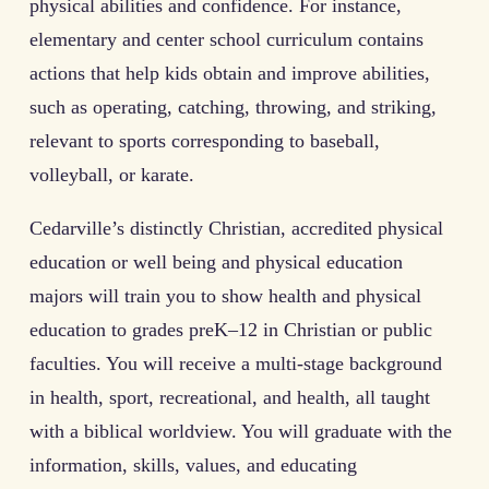
physical abilities and confidence. For instance,
elementary and center school curriculum contains
actions that help kids obtain and improve abilities,
such as operating, catching, throwing, and striking,
relevant to sports corresponding to baseball,
volleyball, or karate.
Cedarville’s distinctly Christian, accredited physical
education or well being and physical education
majors will train you to show health and physical
education to grades preK–12 in Christian or public
faculties. You will receive a multi-stage background
in health, sport, recreational, and health, all taught
with a biblical worldview. You will graduate with the
information, skills, values, and educating