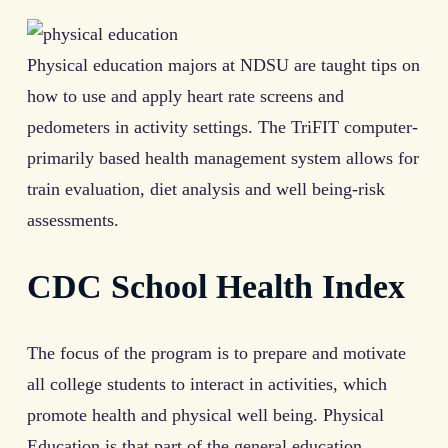
Physical education majors at NDSU are taught tips on
how to use and apply heart rate screens and
pedometers in activity settings. The TriFIT computer-
primarily based health management system allows for
train evaluation, diet analysis and well being-risk
assessments.
CDC School Health Index
The focus of the program is to prepare and motivate
all college students to interact in activities, which
promote health and physical well being. Physical
Education is that part of the general education