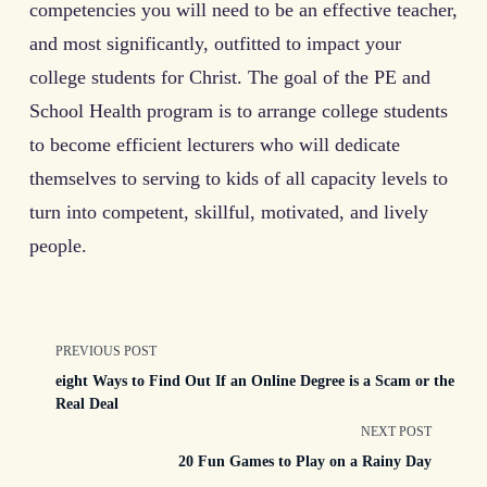
competencies you will need to be an effective teacher,
and most significantly, outfitted to impact your
college students for Christ. The goal of the PE and
School Health program is to arrange college students
to become efficient lecturers who will dedicate
themselves to serving to kids of all capacity levels to
turn into competent, skillful, motivated, and lively
people.
<span
PREVIOUS POST
eight Ways to Find Out If an Online Degree is a Scam or the
class="nav-
Real Deal
NEXT POST
subtitle
20 Fun Games to Play on a Rainy Day