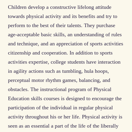
Children develop a constructive lifelong attitude
towards physical activity and its benefits and try to
perform to the best of their talents. They purchase
age-acceptable basic skills, an understanding of rules
and technique, and an appreciation of sports activities
citizenship and cooperation. In addition to sports
activities expertise, college students have interaction
in agility actions such as tumbling, hula hoops,
perceptual motor rhythm games, balancing, and
obstacles. The instructional program of Physical
Education skills courses is designed to encourage the
participation of the individual in regular physical
activity throughout his or her life. Physical activity is
seen as an essential a part of the life of the liberally