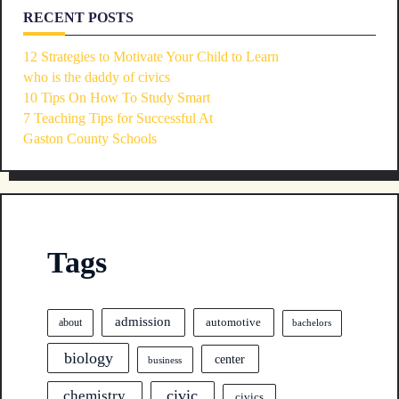
RECENT POSTS
12 Strategies to Motivate Your Child to Learn
who is the daddy of civics
10 Tips On How To Study Smart
7 Teaching Tips for Successful At
Gaston County Schools
Tags
admission
automotive
about
bachelors
biology
center
business
civic
chemistry
civics