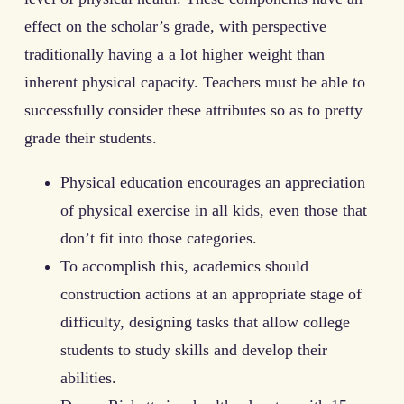
effect on the scholar’s grade, with perspective
traditionally having a a lot higher weight than
inherent physical capacity. Teachers must be able to
successfully consider these attributes so as to pretty
grade their students.
Physical education encourages an appreciation
of physical exercise in all kids, even those that
don’t fit into those categories.
To accomplish this, academics should
construction actions at an appropriate stage of
difficulty, designing tasks that allow college
students to study skills and develop their
abilities.