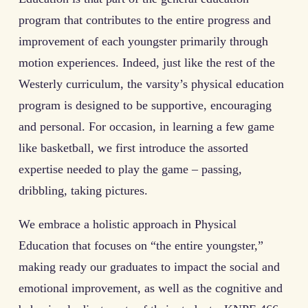
program that contributes to the entire progress and
improvement of each youngster primarily through
motion experiences. Indeed, just like the rest of the
Westerly curriculum, the varsity’s physical education
program is designed to be supportive, encouraging
and personal. For occasion, in learning a few game
like basketball, we first introduce the assorted
expertise needed to play the game – passing,
dribbling, taking pictures.
We embrace a holistic approach in Physical
Education that focuses on “the entire youngster,”
making ready our graduates to impact the social and
emotional improvement, as well as the cognitive and