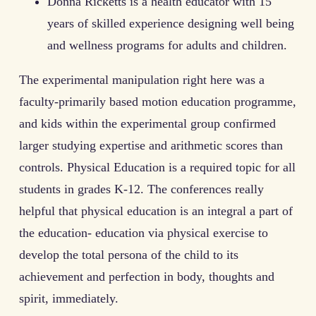
Donna Ricketts is a health educator with 15
years of skilled experience designing well being
and wellness programs for adults and children.
The experimental manipulation right here was a
faculty-primarily based motion education programme,
and kids within the experimental group confirmed
larger studying expertise and arithmetic scores than
controls. Physical Education is a required topic for all
students in grades K-12. The conferences really
helpful that physical education is an integral a part of
the education- education via physical exercise to
develop the total persona of the child to its
achievement and perfection in body, thoughts and
spirit, immediately.