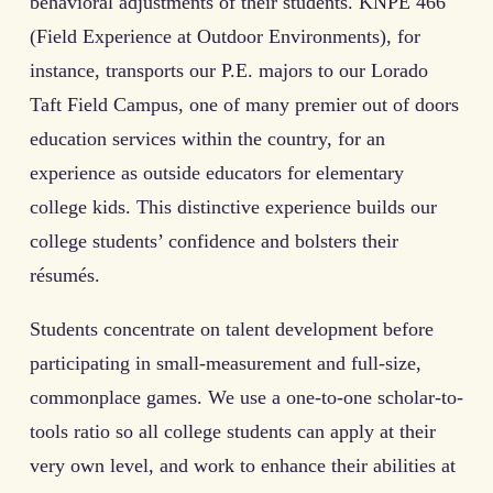
behavioral adjustments of their students. KNPE 466
(Field Experience at Outdoor Environments), for
instance, transports our P.E. majors to our Lorado
Taft Field Campus, one of many premier out of doors
education services within the country, for an
experience as outside educators for elementary
college kids. This distinctive experience builds our
college students’ confidence and bolsters their
résumés.
Students concentrate on talent development before
participating in small-measurement and full-size,
commonplace games. We use a one-to-one scholar-to-
tools ratio so all college students can apply at their
very own level, and work to enhance their abilities at