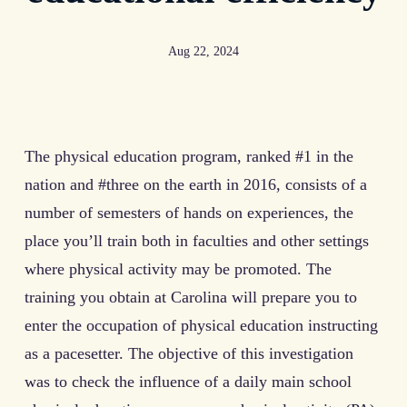
Aug 22, 2024
The physical education program, ranked #1 in the
nation and #three on the earth in 2016, consists of a
number of semesters of hands on experiences, the
place you’ll train both in faculties and other settings
where physical activity may be promoted. The
training you obtain at Carolina will prepare you to
enter the occupation of physical education instructing
as a pacesetter. The objective of this investigation
was to check the influence of a daily main school