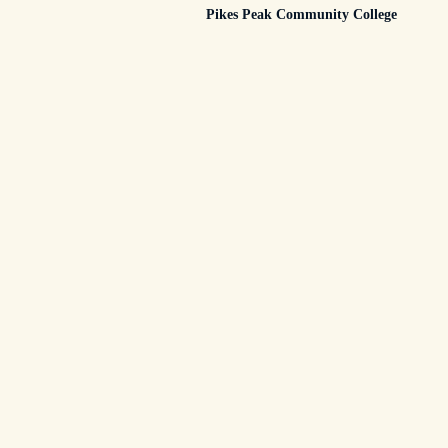
Pikes Peak Community College
subtitle
screen-
reader-
text">Page</span>