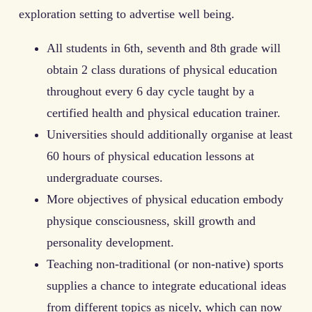
exploration setting to advertise well being.
All students in 6th, seventh and 8th grade will
obtain 2 class durations of physical education
throughout every 6 day cycle taught by a
certified health and physical education trainer.
Universities should additionally organise at least
60 hours of physical education lessons at
undergraduate courses.
More objectives of physical education embody
physique consciousness, skill growth and
personality development.
Teaching non-traditional (or non-native) sports
supplies a chance to integrate educational ideas
from different topics as nicely, which can now