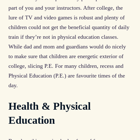
part of you and your instructors. After college, the
lure of TV and video games is robust and plenty of
children could not get the beneficial quantity of daily
train if they’re not in physical education classes.
While dad and mom and guardians would do nicely
to make sure that children are energetic exterior of
college, slicing P.E. For many children, recess and
Physical Education (P.E.) are favourite times of the
day.
Health & Physical
Education