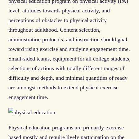
physical education program on physical activity (PA)
level, attitudes towards physical activity, and
perceptions of obstacles to physical activity
throughout adulthood. Content selection,
administration protocols, and instruction should goal
toward rising exercise and studying engagement time.
Small-sided teams, equipment for all college students,
selections of actions with totally different ranges of
difficulty and depth, and minimal quantities of ready
are amongst methods to extend physical exercise
engagement time.
Physical education programs are primarily exercise
based mostly and require lively participation on the