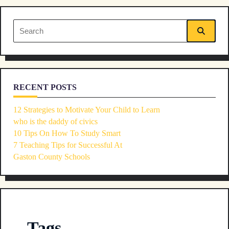
Search
for:
RECENT POSTS
12 Strategies to Motivate Your Child to Learn
who is the daddy of civics
10 Tips On How To Study Smart
7 Teaching Tips for Successful At
Gaston County Schools
Tags