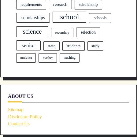
research
requirements
scholarship
school
scholarships
schools
science
selection
secondary
senior
state
students
study
teacher
teaching
studying
ABOUT US
Sitemap
Disclosure Policy
Contact Us