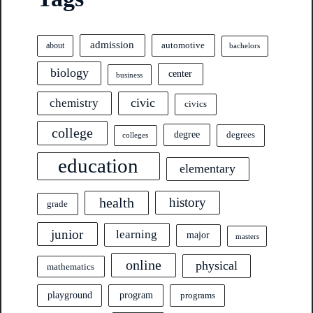
admission
automotive
about
bachelors
biology
center
business
civic
chemistry
civics
college
degree
degrees
colleges
education
elementary
health
history
grade
junior
learning
major
masters
online
physical
mathematics
program
playground
programs