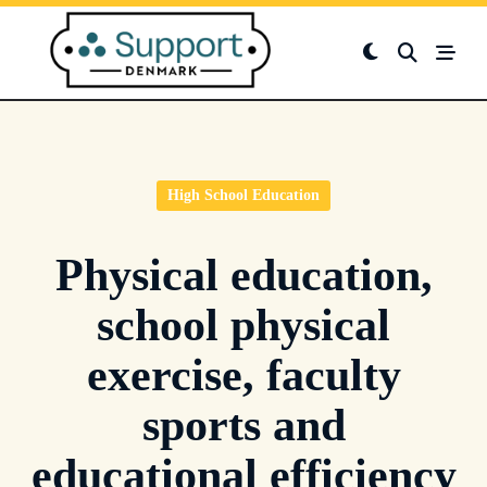
Skip
to
content
High School Education
Physical education,
school physical
exercise, faculty
sports and
educational efficiency