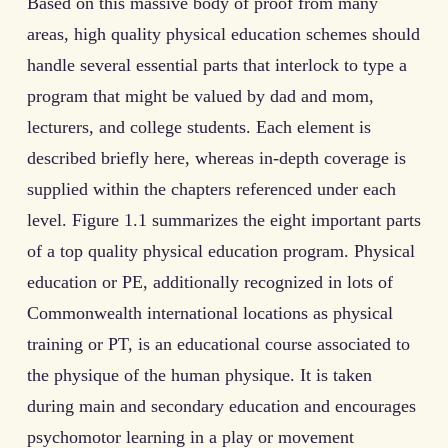
Based on this massive body of proof from many
areas, high quality physical education schemes should
handle several essential parts that interlock to type a
program that might be valued by dad and mom,
lecturers, and college students. Each element is
described briefly here, whereas in-depth coverage is
supplied within the chapters referenced under each
level. Figure 1.1 summarizes the eight important parts
of a top quality physical education program. Physical
education or PE, additionally recognized in lots of
Commonwealth international locations as physical
training or PT, is an educational course associated to
the physique of the human physique. It is taken
during main and secondary education and encourages
psychomotor learning in a play or movement