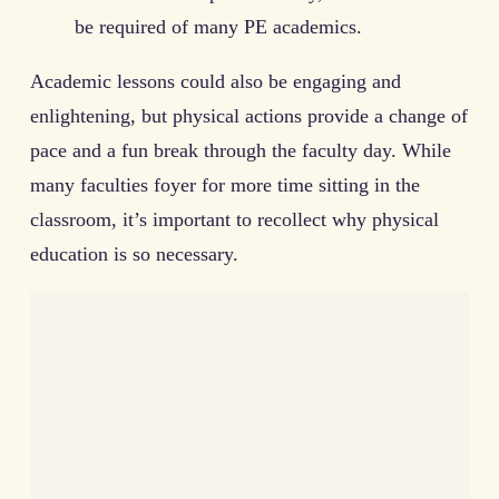
be required of many PE academics.
Academic lessons could also be engaging and
enlightening, but physical actions provide a change of
pace and a fun break through the faculty day. While
many faculties foyer for more time sitting in the
classroom, it’s important to recollect why physical
education is so necessary.