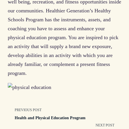
well being, recreation, and fitness opportunities inside
our communities. Healthier Generation’s Healthy
Schools Program has the instruments, assets, and
coaching you have to assess and enhance your
physical education program. You are inspired to pick
an activity that will supply a brand new exposure,
develop abilities in an activity with which you are
already familiar, or complement a present fitness
program.
<span
PREVIOUS POST
Health and Physical Education Program
class="nav-
NEXT POST