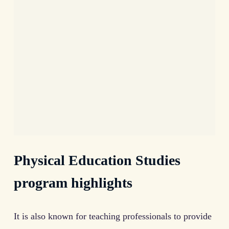
Physical Education Studies
program highlights
It is also known for teaching professionals to provide