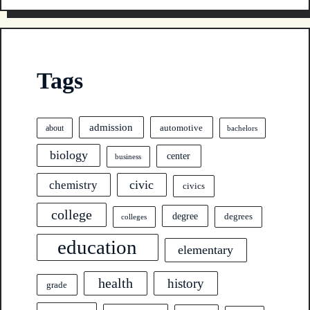
Tags
admission
automotive
about
bachelors
biology
center
business
civic
chemistry
civics
college
degree
degrees
colleges
education
elementary
health
history
grade