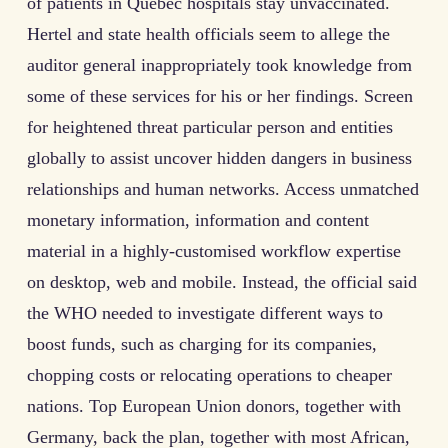
of patients in Quebec hospitals stay unvaccinated.
Hertel and state health officials seem to allege the
auditor general inappropriately took knowledge from
some of these services for his or her findings. Screen
for heightened threat particular person and entities
globally to assist uncover hidden dangers in business
relationships and human networks. Access unmatched
monetary information, information and content
material in a highly-customised workflow expertise
on desktop, web and mobile. Instead, the official said
the WHO needed to investigate different ways to
boost funds, such as charging for its companies,
chopping costs or relocating operations to cheaper
nations. Top European Union donors, together with
Germany, back the plan, together with most African,