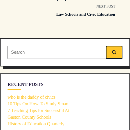
class="nav-
NEXT POST
Law Schools and Civic Education
subtitle
screen-
reader-
Search
text">Page</span>
for:
RECENT POSTS
who is the daddy of civics
10 Tips On How To Study Smart
7 Teaching Tips for Successful At
Gaston County Schools
History of Education Quarterly