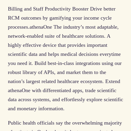
Billing and Staff Productivity Booster Drive better
RCM outcomes by gamifying your income cycle
processes.athenaOne The industry’s most adaptable,
network-enabled suite of healthcare solutions. A
highly effective device that provides important
scientific data and helps medical decisions everytime
you need it. Build best-in-class integrations using our
robust library of APIs, and market them to the
nation’s largest related healthcare ecosystem. Extend
athenaOne with differentiated apps, trade scientific
data across systems, and effortlessly explore scientific
and monetary information.
Public health officials say the overwhelming majority