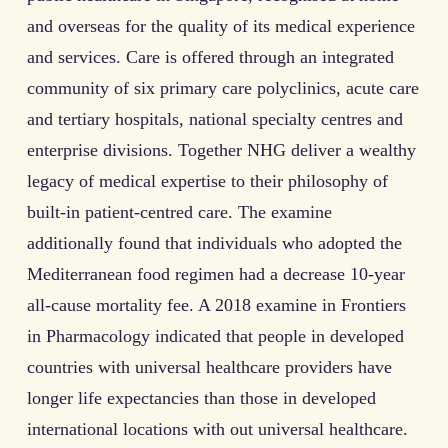
and overseas for the quality of its medical experience
and services. Care is offered through an integrated
community of six primary care polyclinics, acute care
and tertiary hospitals, national specialty centres and
enterprise divisions. Together NHG deliver a wealthy
legacy of medical expertise to their philosophy of
built-in patient-centred care. The examine
additionally found that individuals who adopted the
Mediterranean food regimen had a decrease 10-year
all-cause mortality fee. A 2018 examine in Frontiers
in Pharmacology indicated that people in developed
countries with universal healthcare providers have
longer life expectancies than those in developed
international locations with out universal healthcare.