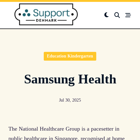
Skip
to
content
Education Kindergarten
Samsung Health
Jul 30, 2025
The National Healthcare Group is a pacesetter in
public healthcare in Singapore, recognised at home