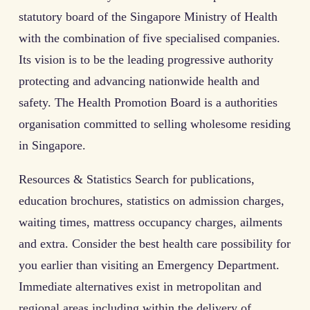
statutory board of the Singapore Ministry of Health
with the combination of five specialised companies.
Its vision is to be the leading progressive authority
protecting and advancing nationwide health and
safety. The Health Promotion Board is a authorities
organisation committed to selling wholesome residing
in Singapore.
Resources & Statistics Search for publications,
education brochures, statistics on admission charges,
waiting times, mattress occupancy charges, ailments
and extra. Consider the best health care possibility for
you earlier than visiting an Emergency Department.
Immediate alternatives exist in metropolitan and
regional areas including within the delivery of