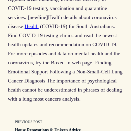
COVID-19 testing, vaccination and quarantine
services. [newline]Health details about coronavirus
disease
Health
(COVID-19) for South Australians.
Find COVID-19 testing clinics and read the newest
health updates and recommendation on COVID-19.
For more episodes and data on mental health and the
coronavirus, try the Boxed In web page. Finding
Emotional Support Following a Non-Small-Cell Lung
Cancer Diagnosis The importance of psychological
health cannot be underestimated in phrases of dealing
with a lung most cancers analysis.
<span
PREVIOUS POST
House Renovations & Upkeep Advice