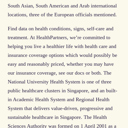
South Asian, South American and Arab international
locations, three of the European officials mentioned.
Find data on health conditions, signs, self-care and
treatment. At HealthPartners, we’re committed to
helping you live a healthier life with health care and
insurance coverage options which would possibly be
easy and reasonably priced, whether you may have
our insurance coverage, see our docs or both. The
National University Health System is one of three
public healthcare clusters in Singapore, and an built-
in Academic Health System and Regional Health
System that delivers value-driven, progressive and
sustainable healthcare in Singapore. The Health
Sciences Authority was formed on 1 April 2001 as a