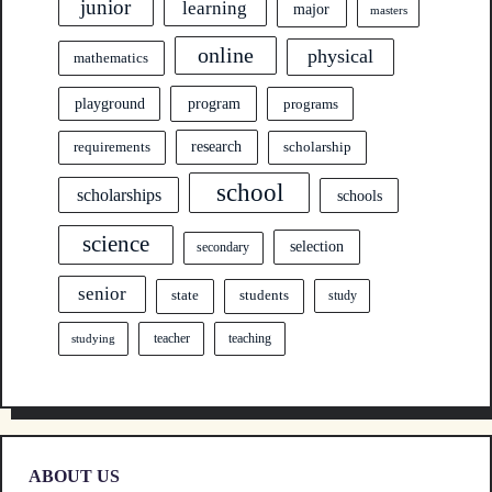
junior
learning
major
masters
online
physical
mathematics
program
playground
programs
research
requirements
scholarship
school
scholarships
schools
science
selection
secondary
senior
state
students
study
teacher
teaching
studying
ABOUT US