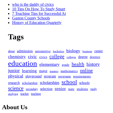
screen-
who is the daddy of civics
10 Tips On How To Study Smart
reader-
7 Teaching Tips for Successful At
Gaston County Schools
text">Page</span>
History of Education Quarterly
Tags
biology
admission
center
automotive
about
business
bachelors
college
civic
chemistry
degree
civics
degrees
colleges
education
health
history
elementary
grade
online
junior
learning
major
mathematics
masters
physical
program
playground
programs
requirements
school
scholarships
schools
research
scholarship
science
senior
selection
secondary
state
students
study
teacher
teaching
studying
About Us