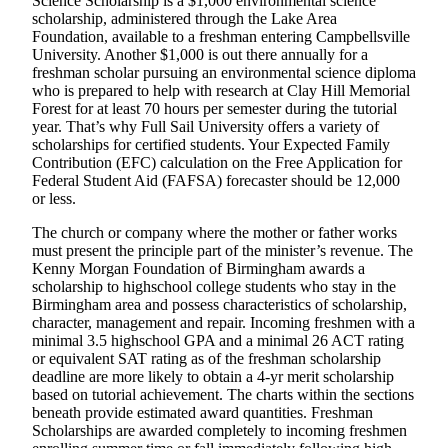
Science Scholarship is a $1,000 environmental science
scholarship, administered through the Lake Area
Foundation, available to a freshman entering Campbellsville
University. Another $1,000 is out there annually for a
freshman scholar pursuing an environmental science diploma
who is prepared to help with research at Clay Hill Memorial
Forest for at least 70 hours per semester during the tutorial
year. That’s why Full Sail University offers a variety of
scholarships for certified students. Your Expected Family
Contribution (EFC) calculation on the Free Application for
Federal Student Aid (FAFSA) forecaster should be 12,000
or less.
The church or company where the mother or father works
must present the principle part of the minister’s revenue. The
Kenny Morgan Foundation of Birmingham awards a
scholarship to highschool college students who stay in the
Birmingham area and possess characteristics of scholarship,
character, management and repair. Incoming freshmen with a
minimal 3.5 highschool GPA and a minimal 26 ACT rating
or equivalent SAT rating as of the freshman scholarship
deadline are more likely to obtain a 4-yr merit scholarship
based on tutorial achievement. The charts within the sections
beneath provide estimated award quantities. Freshman
Scholarships are awarded completely to incoming freshmen