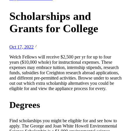
Scholarships and
Grants for College
Oct 17, 2022
Welch Fellows will receive $2,500 per yr for up to four
years ($10,000 whole) for instructional expenses. These
expenses may embrace tuition, internship stipends, research
funds, subsidies for Creighton research abroad applications,
and different pre-permitted activities. Browse under to search
out out which extra scholarship alternatives you could be
eligible for and view the appliance process for every.
Degrees
Find scholarships you might be eligible for and see how to
apply. The George and Joan White Howell Environmental