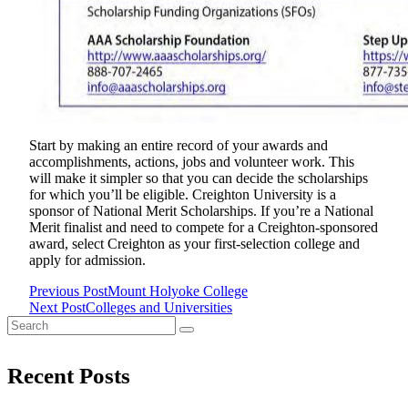
Start by making an entire record of your awards and
accomplishments, actions, jobs and volunteer work. This
will make it simpler so that you can decide the scholarships
for which you’ll be eligible. Creighton University is a
sponsor of National Merit Scholarships. If you’re a National
Merit finalist and need to compete for a Creighton-sponsored
award, select Creighton as your first-selection college and
apply for admission.
Previous Post
Mount Holyoke College
<span
Next Post
Colleges and Universities
Search
class="nav-
for:
subtitle
Recent Posts