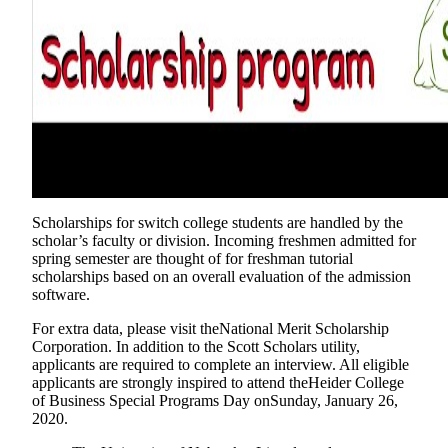
Scholarships for switch college students are handled by the
scholar’s faculty or division. Incoming freshmen admitted for
spring semester are thought of for freshman tutorial
scholarships based on an overall evaluation of the admission
software.
For extra data, please visit theNational Merit Scholarship
Corporation. In addition to the Scott Scholars utility,
applicants are required to complete an interview. All eligible
applicants are strongly inspired to attend theHeider College
of Business Special Programs Day onSunday, January 26,
2020.