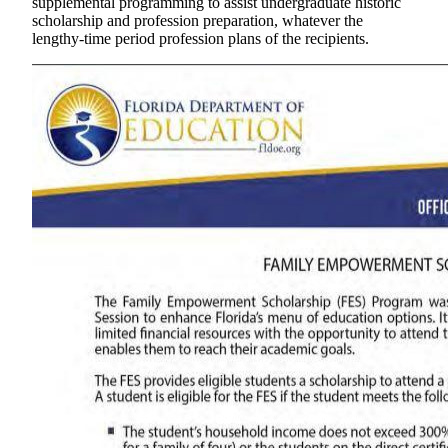
supplemental programming to assist undergraduate historic
scholarship and profession preparation, whatever the
lengthy-time period profession plans of the recipients.