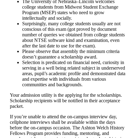
The University of Nebraska–Lincoln welcomes
college students from Midwest Student Exchange
Program (MSEP) states who need to grow
intellectually and socially.
Surprisingly, many college students usually are not
conscious of this exam (got proved by document
number of queries we obtained from college students
about NTSE software kind and examination, even
after the last date to use for the exam).
Please observe that assembly the minimum criteria
doesn’t guarantee a scholarship award.
Selection is predicated on financial need, curiosity in
serving in a well being related subject in underserved
areas, pupil’s academic profile and demonstrated data
and expertise with individuals from various
communities and backgrounds.
Your admission utility is the applying for the scholarships.
Scholarship recipients will be notified in their acceptance
packet.
If you’re unable to attend the on-campus interview day,
cellphone interviews shall be available within the days
before the on-campus occasion. The Ashton Welch History
Fellows Program provides funding, mentoring, and