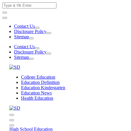
Skip
Search
to
for:
content
Contact Us
Disclosure Policy
Sitemap
Contact Us
Disclosure Policy
Sitemap
College Education
Education Definition
Education Kindergarten
Education News
Health Education
High School Education