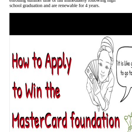
enrolling summer time or fall immediately following high
school graduation and are renewable for 4 years.