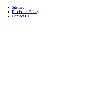
Sitemap
Disclosure Policy
Contact Us