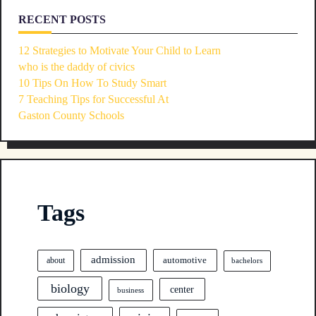
RECENT POSTS
12 Strategies to Motivate Your Child to Learn
who is the daddy of civics
10 Tips On How To Study Smart
7 Teaching Tips for Successful At
Gaston County Schools
Tags
admission
automotive
about
bachelors
biology
center
business