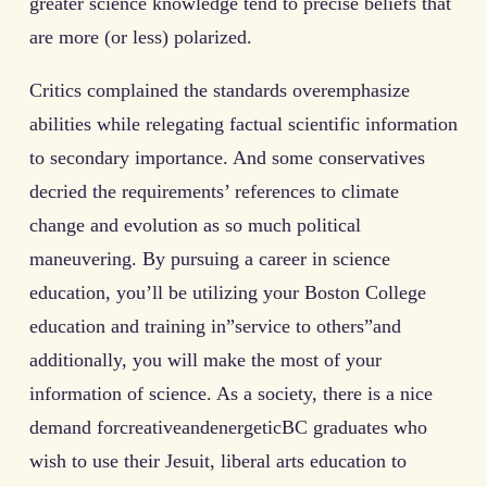
greater science knowledge tend to precise beliefs that
are more (or less) polarized.
Critics complained the standards overemphasize
abilities while relegating factual scientific information
to secondary importance. And some conservatives
decried the requirements’ references to climate
change and evolution as so much political
maneuvering. By pursuing a career in science
education, you’ll be utilizing your Boston College
education and training in”service to others”and
additionally, you will make the most of your
information of science. As a society, there is a nice
demand forcreativeandenergeticBC graduates who
wish to use their Jesuit, liberal arts education to