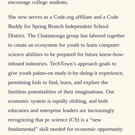
encourage college students.
She now serves as a Code.org affiliate and a Code
Buddy for Spring Branch Independent School
District. The Chattanooga group has labored together
to create an ecosystem for youth to learn computer
science abilities to be prepared for future know-how-
infused industries. TechTown’s approach goals to
give youth palms-on study-it-by-doing-it experience,
permitting kids to find, learn, and explore the
limitless potentialities of their imaginations. Our
economic system is rapidly shifting, and both
educators and enterprise leaders are increasingly
recognizing that pc science (CS) is a “new
fundamental” skill needed for economic opportunity