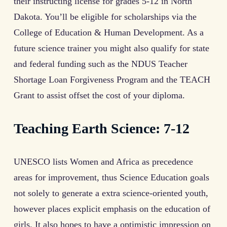
their instructing license for grades 5-12 in North
Dakota. You’ll be eligible for scholarships via the
College of Education & Human Development. As a
future science trainer you might also qualify for state
and federal funding such as the NDUS Teacher
Shortage Loan Forgiveness Program and the TEACH
Grant to assist offset the cost of your diploma.
Teaching Earth Science: 7-12
UNESCO lists Women and Africa as precedence
areas for improvement, thus Science Education goals
not solely to generate a extra science-oriented youth,
however places explicit emphasis on the education of
girls. It also hopes to have a optimistic impression on