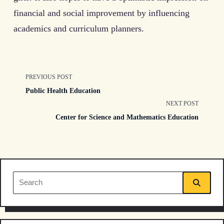
financial and social improvement by influencing
academics and curriculum planners.
<span
PREVIOUS POST
Public Health Education
class="nav-
NEXT POST
Center for Science and Mathematics Education
subtitle
screen-
reader-
Search
text">Page</span>
for: