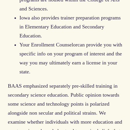
and Sciences.
Iowa also provides trainer preparation programs
in Elementary Education and Secondary
Education.
Your Enrollment Counselorcan provide you with
specific info on your program of interest and the
way you may ultimately earn a license in your
state.
BAAS emphasized separately pre-skilled training in
secondary science education. Public opinion towards
some science and technology points is polarized
alongside non secular and political strains. We
examine whether individuals with more education and