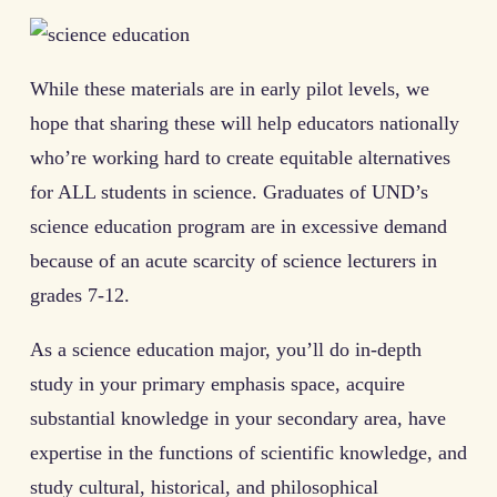
While these materials are in early pilot levels, we
hope that sharing these will help educators nationally
who’re working hard to create equitable alternatives
for ALL students in science. Graduates of UND’s
science education program are in excessive demand
because of an acute scarcity of science lecturers in
grades 7-12.
As a science education major, you’ll do in-depth
study in your primary emphasis space, acquire
substantial knowledge in your secondary area, have
expertise in the functions of scientific knowledge, and
study cultural, historical, and philosophical