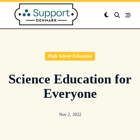
Skip
to
content
High School Education
Science Education for
Everyone
Nov 2, 2022