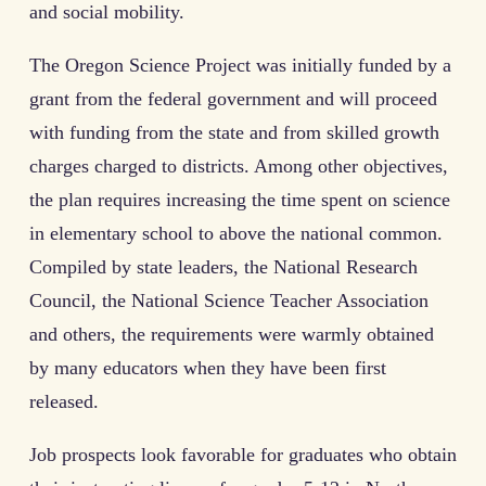
and social mobility.
The Oregon Science Project was initially funded by a
grant from the federal government and will proceed
with funding from the state and from skilled growth
charges charged to districts. Among other objectives,
the plan requires increasing the time spent on science
in elementary school to above the national common.
Compiled by state leaders, the National Research
Council, the National Science Teacher Association
and others, the requirements were warmly obtained
by many educators when they have been first
released.
Job prospects look favorable for graduates who obtain