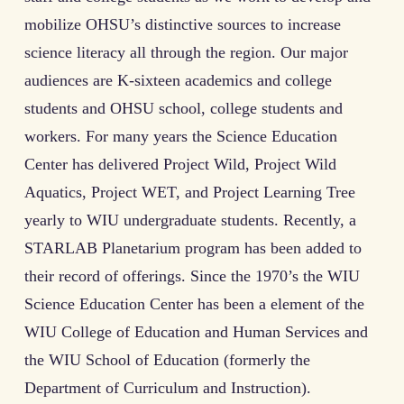
mobilize OHSU’s distinctive sources to increase
science literacy all through the region. Our major
audiences are K-sixteen academics and college
students and OHSU school, college students and
workers. For many years the Science Education
Center has delivered Project Wild, Project Wild
Aquatics, Project WET, and Project Learning Tree
yearly to WIU undergraduate students. Recently, a
STARLAB Planetarium program has been added to
their record of offerings. Since the 1970’s the WIU
Science Education Center has been a element of the
WIU College of Education and Human Services and
the WIU School of Education (formerly the
Department of Curriculum and Instruction).