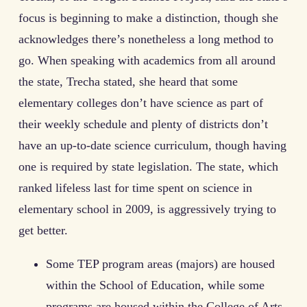
focus is beginning to make a distinction, though she
acknowledges there’s nonetheless a long method to
go. When speaking with academics from all around
the state, Trecha stated, she heard that some
elementary colleges don’t have science as part of
their weekly schedule and plenty of districts don’t
have an up-to-date science curriculum, though having
one is required by state legislation. The state, which
ranked lifeless last for time spent on science in
elementary school in 2009, is aggressively trying to
get better.
Some TEP program areas (majors) are housed
within the School of Education, while some
programs are housed within the College of Arts