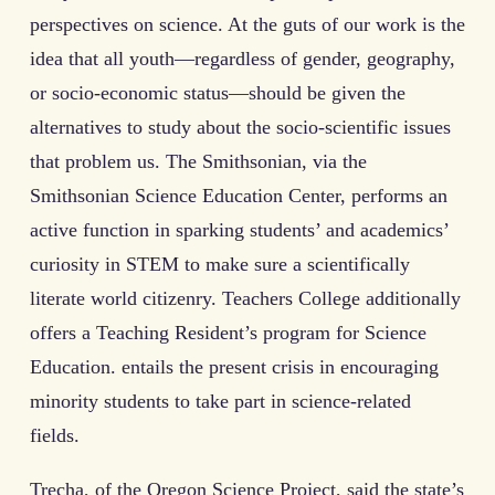
perspectives on science. At the guts of our work is the
idea that all youth—regardless of gender, geography,
or socio-economic status—should be given the
alternatives to study about the socio-scientific issues
that problem us. The Smithsonian, via the
Smithsonian Science Education Center, performs an
active function in sparking students’ and academics’
curiosity in STEM to make sure a scientifically
literate world citizenry. Teachers College additionally
offers a Teaching Resident’s program for Science
Education. entails the present crisis in encouraging
minority students to take part in science-related
fields.
Trecha, of the Oregon Science Project, said the state’s