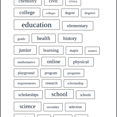
civic
chemistry
civics
college
degree
degrees
colleges
education
elementary
health
history
grade
junior
learning
major
masters
online
physical
mathematics
program
playground
programs
research
requirements
scholarship
school
scholarships
schools
science
selection
secondary