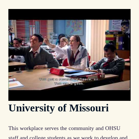
University of Missouri
This workplace serves the community and OHSU
staff and college students as we work to develop and