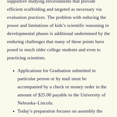
supportive studying environments that provide
efficient scaffolding and targeted as necessary via
evaluation practices. The problem with reducing the
power and limitations of kids’s scientific reasoning to
developmental phases is additional undermined by the
enduring challenges that many of these points have
posed to much older college students and even to
practicing scientists.
Applications for Graduation submitted in
particular person or by mail must be
accompanied by a check or money order in the
amount of $25.00 payable to the University of
Nebraska–Lincoln.
Today’s preparation focuses on assembly the