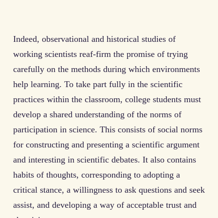
Indeed, observational and historical studies of
working scientists reaf-firm the promise of trying
carefully on the methods during which environments
help learning. To take part fully in the scientific
practices within the classroom, college students must
develop a shared understanding of the norms of
participation in science. This consists of social norms
for constructing and presenting a scientific argument
and interesting in scientific debates. It also contains
habits of thoughts, corresponding to adopting a
critical stance, a willingness to ask questions and seek
assist, and developing a way of acceptable trust and