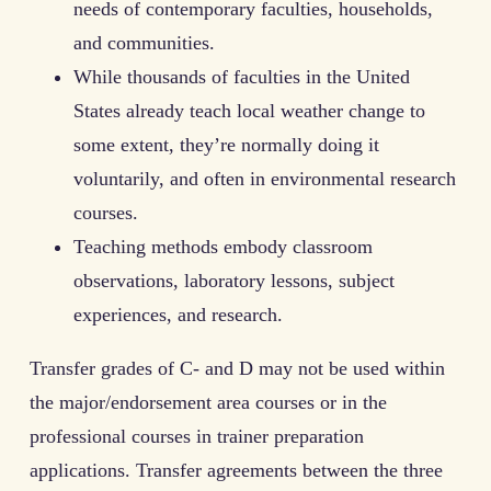
needs of contemporary faculties, households,
and communities.
While thousands of faculties in the United
States already teach local weather change to
some extent, they’re normally doing it
voluntarily, and often in environmental research
courses.
Teaching methods embody classroom
observations, laboratory lessons, subject
experiences, and research.
Transfer grades of C- and D may not be used within
the major/endorsement area courses or in the
professional courses in trainer preparation
applications. Transfer agreements between the three