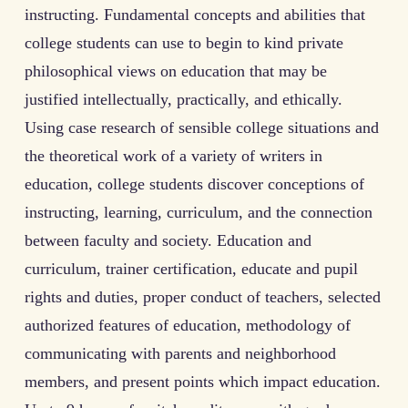
instructing. Fundamental concepts and abilities that
college students can use to begin to kind private
philosophical views on education that may be
justified intellectually, practically, and ethically.
Using case research of sensible college situations and
the theoretical work of a variety of writers in
education, college students discover conceptions of
instructing, learning, curriculum, and the connection
between faculty and society. Education and
curriculum, trainer certification, educate and pupil
rights and duties, proper conduct of teachers, selected
authorized features of education, methodology of
communicating with parents and neighborhood
members, and present points which impact education.