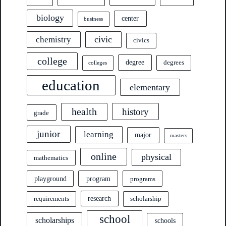
biology
center
business
civic
chemistry
civics
college
degree
degrees
colleges
education
elementary
health
history
grade
junior
learning
major
masters
online
physical
mathematics
program
playground
programs
research
requirements
scholarship
school
scholarships
schools