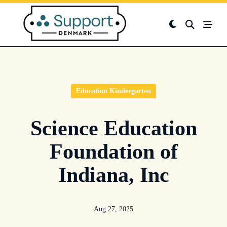
Skip
to
content
Education Kindergarten
Science Education
Foundation of
Indiana, Inc
Aug 27, 2025