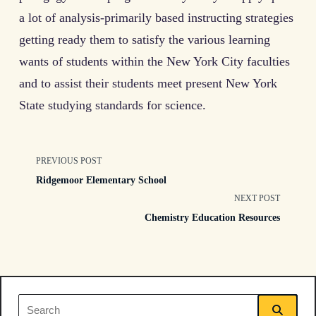
a lot of analysis-primarily based instructing strategies
getting ready them to satisfy the various learning
wants of students within the New York City faculties
and to assist their students meet present New York
State studying standards for science.
<span
PREVIOUS POST
Ridgemoor Elementary School
class="nav-
NEXT POST
Chemistry Education Resources
subtitle
screen-
reader-
Search