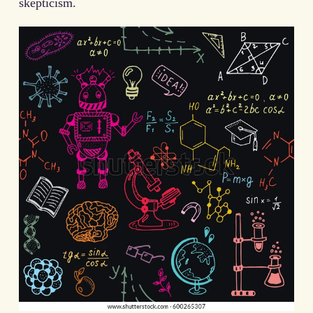
skepticism.