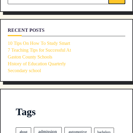
text">Page</span>
for:
RECENT POSTS
10 Tips On How To Study Smart
7 Teaching Tips for Successful At
Gaston County Schools
History of Education Quarterly
Secondary school
Tags
admission
automotive
about
bachelors