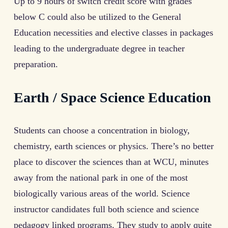
Up to 9 hours of switch credit score with grades
below C could also be utilized to the General
Education necessities and elective classes in packages
leading to the undergraduate degree in teacher
preparation.
Earth / Space Science Education
Students can choose a concentration in biology,
chemistry, earth sciences or physics. There’s no better
place to discover the sciences than at WCU, minutes
away from the national park in one of the most
biologically various areas of the world. Science
instructor candidates full both science and science
pedagogy linked programs. They study to apply quite