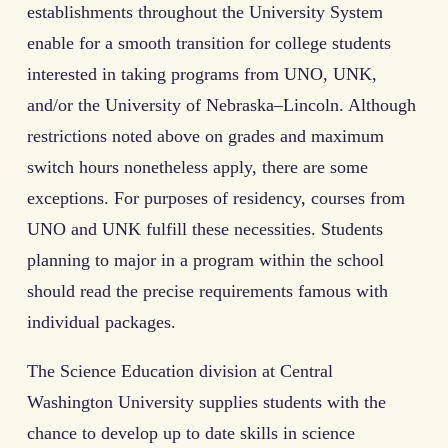
establishments throughout the University System
enable for a smooth transition for college students
interested in taking programs from UNO, UNK,
and/or the University of Nebraska–Lincoln. Although
restrictions noted above on grades and maximum
switch hours nonetheless apply, there are some
exceptions. For purposes of residency, courses from
UNO and UNK fulfill these necessities. Students
planning to major in a program within the school
should read the precise requirements famous with
individual packages.
The Science Education division at Central
Washington University supplies students with the
chance to develop up to date skills in science