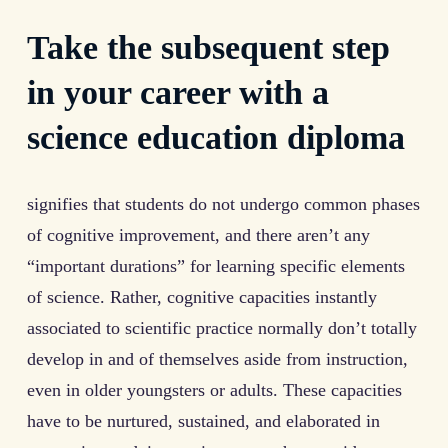
Take the subsequent step
in your career with a
science education diploma
signifies that students do not undergo common phases
of cognitive improvement, and there aren’t any
“important durations” for learning specific elements
of science. Rather, cognitive capacities instantly
associated to scientific practice normally don’t totally
develop in and of themselves aside from instruction,
even in older youngsters or adults. These capacities
have to be nurtured, sustained, and elaborated in