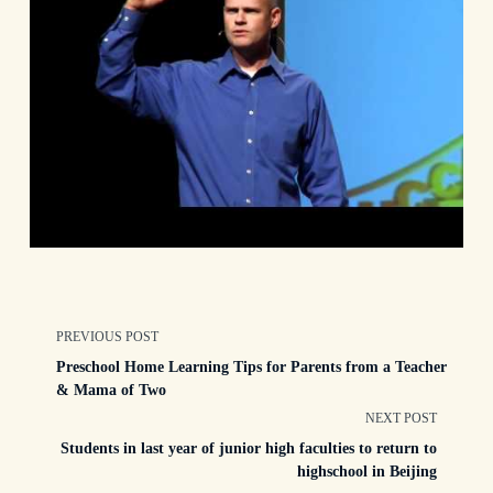
<span
PREVIOUS POST
Preschool Home Learning Tips for Parents from a Teacher
class="nav-
& Mama of Two
NEXT POST
subtitle
Students in last year of junior high faculties to return to
highschool in Beijing
screen-