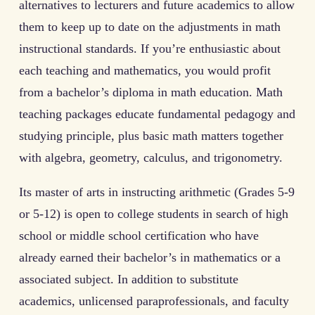
alternatives to lecturers and future academics to allow
them to keep up to date on the adjustments in math
instructional standards. If you’re enthusiastic about
each teaching and mathematics, you would profit
from a bachelor’s diploma in math education. Math
teaching packages educate fundamental pedagogy and
studying principle, plus basic math matters together
with algebra, geometry, calculus, and trigonometry.
Its master of arts in instructing arithmetic (Grades 5-9
or 5-12) is open to college students in search of high
school or middle school certification who have
already earned their bachelor’s in mathematics or a
associated subject. In addition to substitute
academics, unlicensed paraprofessionals, and faculty