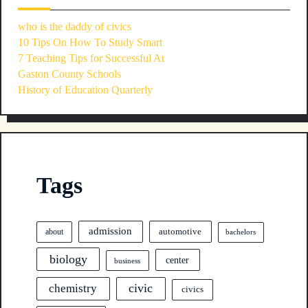
who is the daddy of civics
10 Tips On How To Study Smart
7 Teaching Tips for Successful At
Gaston County Schools
History of Education Quarterly
Tags
admission
automotive
about
bachelors
biology
center
business
civic
chemistry
civics