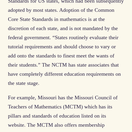
Standards for US states, which had been subsequently
adopted by most states. Adoption of the Common
Core State Standards in mathematics is at the
discretion of each state, and is not mandated by the
federal government. “States routinely evaluate their
tutorial requirements and should choose to vary or
add onto the standards to finest meet the wants of
their students.” The NCTM has state associates that
have completely different education requirements on
the state stage.
For example, Missouri has the Missouri Council of
Teachers of Mathematics (MCTM) which has its
pillars and standards of education listed on its
website. The MCTM also offers membership