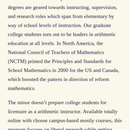
degrees are geared towards instructing, supervision,
and research roles which span from elementary by
way of school levels of instruction. Our graduate
college students turn out to be leaders in arithmetic
education at all levels. In North America, the
National Council of Teachers of Mathematics
(NCTM) printed the Principles and Standards for
School Mathematics in 2000 for the US and Canada,
which boosted the pattern in direction of reform
mathematics.
The minor doesn’t prepare college students for
licensure as a arithmetic instructor. Available totally
online with choose campus-based mostly courses, this
program focuses on liberal research while getting