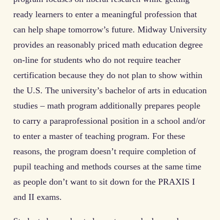
ready learners to enter a meaningful profession that
can help shape tomorrow’s future. Midway University
provides an reasonably priced math education degree
on-line for students who do not require teacher
certification because they do not plan to show within
the U.S. The university’s bachelor of arts in education
studies – math program additionally prepares people
to carry a paraprofessional position in a school and/or
to enter a master of teaching program. For these
reasons, the program doesn’t require completion of
pupil teaching and methods courses at the same time
as people don’t want to sit down for the PRAXIS I
and II exams.