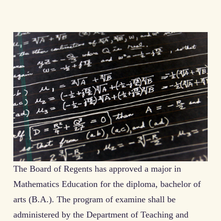
The Board of Regents has approved a major in
Mathematics Education for the diploma, bachelor of
arts (B.A.). The program of examine shall be
administered by the Department of Teaching and