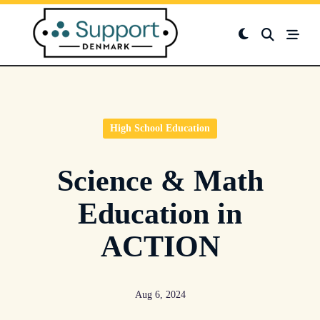
Skip
to
content
High School Education
Science & Math
Education in
ACTION
Aug 6, 2024