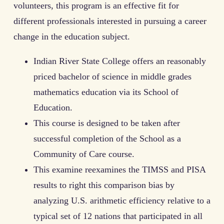
volunteers, this program is an effective fit for
different professionals interested in pursuing a career
change in the education subject.
Indian River State College offers an reasonably
priced bachelor of science in middle grades
mathematics education via its School of
Education.
This course is designed to be taken after
successful completion of the School as a
Community of Care course.
This examine reexamines the TIMSS and PISA
results to right this comparison bias by
analyzing U.S. arithmetic efficiency relative to a
typical set of 12 nations that participated in all