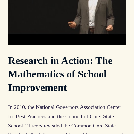
Research in Action: The
Mathematics of School
Improvement
In 2010, the National Governors Association Center
for Best Practices and the Council of Chief State
School Officers revealed the Common Core State