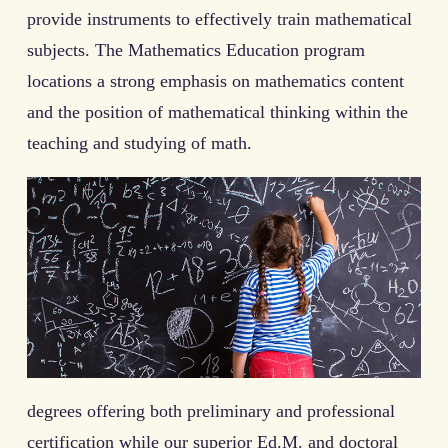
provide instruments to effectively train mathematical
subjects. The Mathematics Education program
locations a strong emphasis on mathematics content
and the position of mathematical thinking within the
teaching and studying of math.
degrees offering both preliminary and professional
certification while our superior Ed.M. and doctoral