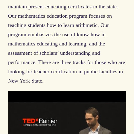
maintain present educating certificates in the state.
Our mathematics education program focuses on
teaching students how to learn arithmetic. Our
program emphasizes the use of know-how in
mathematics educating and learning, and the
assessment of scholars’ understanding and
performance. There are three tracks for those who are
looking for teacher certification in public faculties in
New York State.