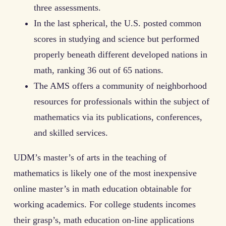
three assessments.
In the last spherical, the U.S. posted common
scores in studying and science but performed
properly beneath different developed nations in
math, ranking 36 out of 65 nations.
The AMS offers a community of neighborhood
resources for professionals within the subject of
mathematics via its publications, conferences,
and skilled services.
UDM’s master’s of arts in the teaching of
mathematics is likely one of the most inexpensive
online master’s in math education obtainable for
working academics. For college students incomes
their grasp’s, math education on-line applications