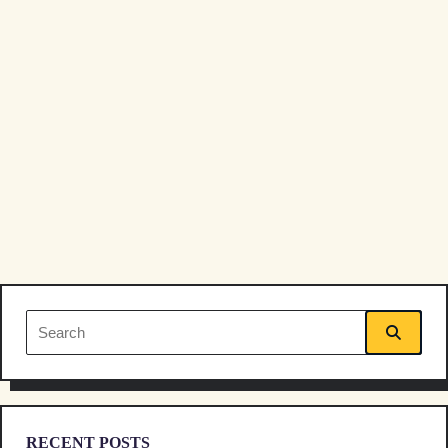
reader-
text">Page</span>
Search
for:
RECENT POSTS