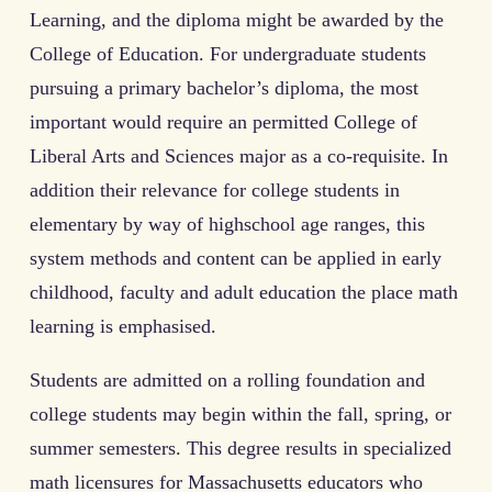
Learning, and the diploma might be awarded by the
College of Education. For undergraduate students
pursuing a primary bachelor’s diploma, the most
important would require an permitted College of
Liberal Arts and Sciences major as a co-requisite. In
addition their relevance for college students in
elementary by way of highschool age ranges, this
system methods and content can be applied in early
childhood, faculty and adult education the place math
learning is emphasised.
Students are admitted on a rolling foundation and
college students may begin within the fall, spring, or
summer semesters. This degree results in specialized
math licensures for Massachusetts educators who