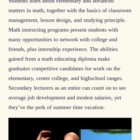
Students learn about elementary and advanced
matters in math, together with the basics of classroom
management, lesson design, and studying principle.
Math instructing programs present students with
many opportunities to network with college and
friends, plus internship experience. The abilities
gained from a math educating diploma make
graduates competitive candidates for work on the
elementary, center college, and highschool ranges.
Secondary lecturers as an entire can count on to see
average job development and modest salaries, yet
they’ve the perk of summer time vacation.