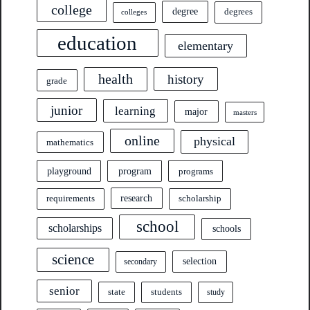
college
degree
degrees
colleges
education
elementary
health
history
grade
junior
learning
major
masters
online
physical
mathematics
program
playground
programs
research
requirements
scholarship
school
scholarships
schools
science
selection
secondary
senior
state
students
study